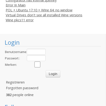
Configurator has eternal spinney
Error In Main
POL + Ubuntu 17.10 + WIne 64: no window
Virtual Drives don't see all installed Wine versions
Wine pkcs11 error
Login
Benutzername
:
Passwort :
Merken:
Registrieren
Forgotten password
382
people online