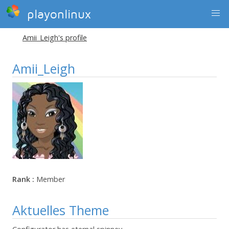
playonlinux
Amii_Leigh's profile
Amii_Leigh
Rank :
Member
Aktuelles Theme