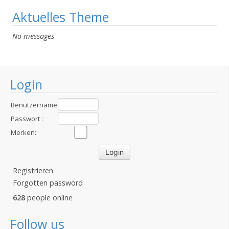
Aktuelles Theme
No messages
Login
Benutzername
:
Passwort :
Merken:
Registrieren
Forgotten password
628
people online
Follow us