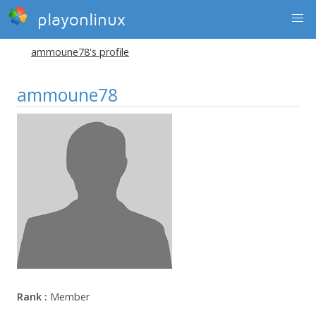
playonlinux
ammoune78's profile
ammoune78
Rank :
Member