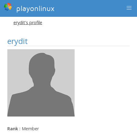
playonlinux
erydit's profile
erydit
Rank :
Member