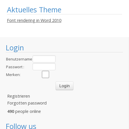
Aktuelles Theme
Font rendering in Word 2010
Login
Benutzername
:
Passwort :
Merken:
Registrieren
Forgotten password
490
people online
Follow us