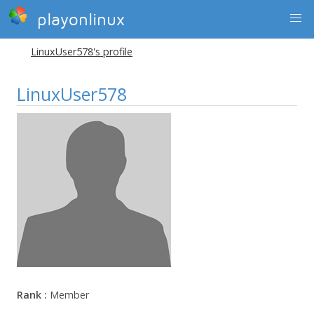
playonlinux
LinuxUser578's profile
LinuxUser578
Rank :
Member