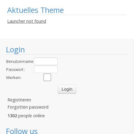
Aktuelles Theme
Launcher not found
Login
Benutzername
:
Passwort :
Merken:
Registrieren
Forgotten password
1302
people online
Follow us