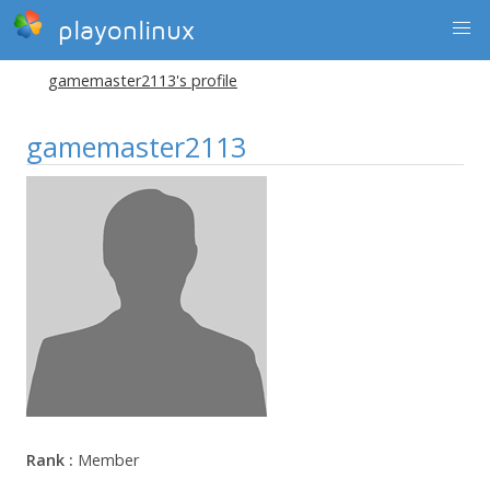
playonlinux
gamemaster2113's profile
gamemaster2113
Rank :
Member