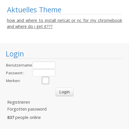
Aktuelles Theme
how and where to install netcat or nc for my chromebook
and where do i get it???
Login
Benutzername
:
Passwort :
Merken:
Registrieren
Forgotten password
837
people online