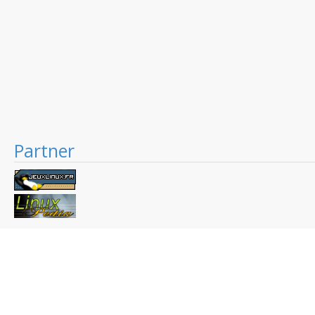
Partner