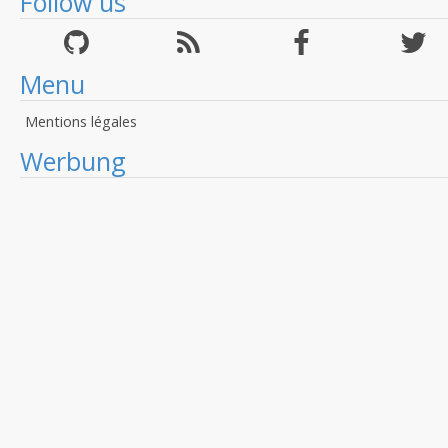
Follow us
Menu
Mentions légales
Werbung