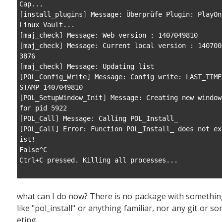
Cap...

[install_plugins] Message: Überprüfe Plugin: PlayOn
Linux Vault...

[maj_check] Message: Web version : 1407049810

[maj_check] Message: Current local version : 140700
3876

[maj_check] Message: Updating list

[POL_Config_Write] Message: Config write: LAST_TIME
STAMP 1407049810

[POL_SetupWindow_Init] Message: Creating new window 
for pid 5922

[POL_Call] Message: Calling POL_Install_

[POL_Call] Error: Function POL_Install_ does not ex
ist!

False^C

Ctrl+C pressed. Killing all processes...

what can I do now? There is no package with somethi
like "pol_install" or anything familiar, nor any git or s
eting.