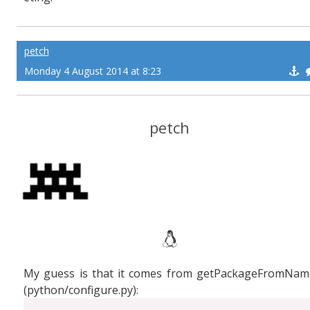
petch
Monday 4 August 2014 at 8:23
petch
My guess is that it comes from getPackageFromNam
(python/configure.py):
...
