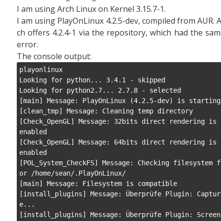
I am using Arch Linux on Kernel 3.15.7-1.
I am using PlayOnLinux 4.2.5-dev, compiled from AUR. 
ch offers 4.2.4-1 via the repository, which had the sa
error.
The console output:
playonlinux

Looking for python... 3.4.1 - skipped

Looking for python2.7... 2.7.8 - selected

[main] Message: PlayOnLinux (4.2.5-dev) is starting

[clean_tmp] Message: Cleaning temp directory

[Check_OpenGL] Message: 32bits direct rendering is 
enabled

[Check_OpenGL] Message: 64bits direct rendering is 
enabled

[POL_System_CheckFS] Message: Checking filesystem f
or /home/sean/.PlayOnLinux/

[main] Message: Filesystem is compatible

[install_plugins] Message: Überprüfe Plugin: Captur
e...

[install_plugins] Message: Überprüfe Plugin: Screen