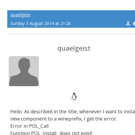
quaelgeist
Sunday 3 August 2014 at 21:26
quaelgeist
Hello. As described in the title, whenever I want to insta
new component to a wineprefix, I get the error:
Error in POL_Call
Function POL_Install_ does not exist!