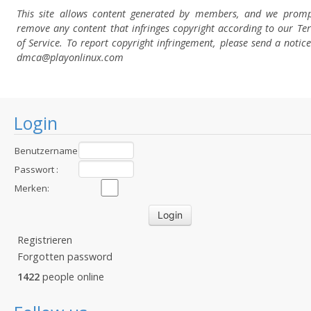
This site allows content generated by members, and we promp
remove any content that infringes copyright according to our Te
of Service. To report copyright infringement, please send a notice
dmca
@playonlinux.com
Login
Benutzername
:
Passwort :
Merken:
Registrieren
Forgotten password
1422
people online