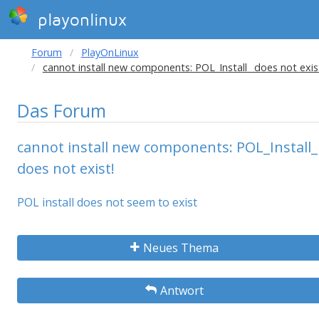
playonlinux
Forum
PlayOnLinux
cannot install new components: POL_Install_ does not exis
Das Forum
cannot install new components: POL_Install_
does not exist!
POL install does not seem to exist
Neues Thema
Antwort