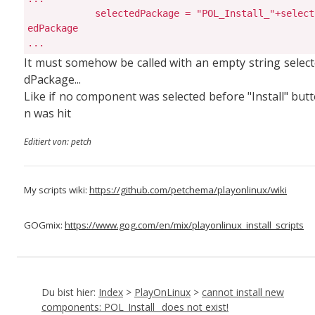
            selectedPackage = "POL_Install_"+select
edPackage

...
It must somehow be called with an empty string selec
dPackage...
Like if no component was selected before "Install" but
n was hit
Editiert von: petch
My scripts wiki:
https://github.com/petchema/playonlinux/wiki
GOGmix:
https://www.gog.com/en/mix/playonlinux_install_scripts
Du bist hier:
Index
>
PlayOnLinux
>
cannot install new
components: POL_Install_ does not exist!