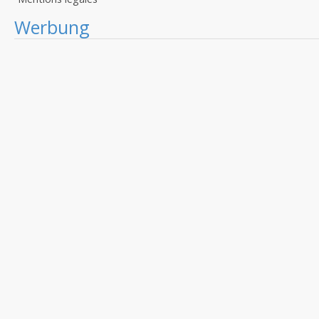
Werbung