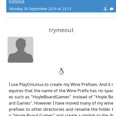
trymeout
Monday 30 September 2019 at 23:13
trymeout
I use PlayOnLinux to create my Wine Prefixes. And it r
equires that the name of the Wine Prefix has no spac
es such as "HoyleBoardGames" instead of "Hoyle Bo
ard Games". However I have moved many of my wine
prefixes to other directories and rename the folder t
o "Hoyle Board Games" and create a simlink to the /h