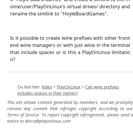
ome/user/PlayOnLinux's virtual drives/ directory and
rename the simlink to "HoyleBoardGames".
Is it possible to create wine prefixes with other front
end wine managers or with just wine in the terminal
that include spaces or is this a PlayOnLinux limitatio
n?
Du bist hier:
Index
>
PlayOnLinux
>
Can wine prefixes
includes spaces in their names?
This site allows content generated by members, and we promptly
remove any content that infringes copyright according to our
Terms of Service. To report copyright infringement, please send a
notice to dmca
@playonlinux.com