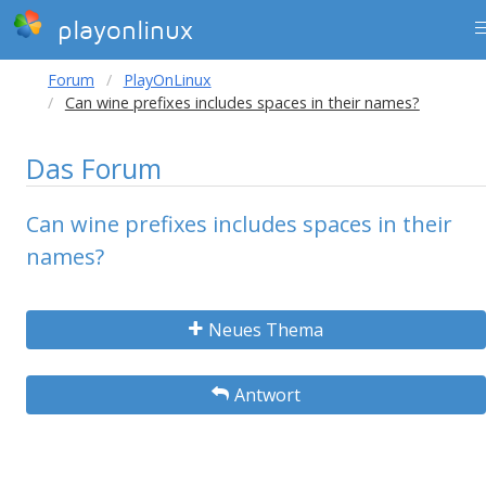
playonlinux
Forum
PlayOnLinux
Can wine prefixes includes spaces in their names?
Das Forum
Can wine prefixes includes spaces in their
names?
Neues Thema
Antwort