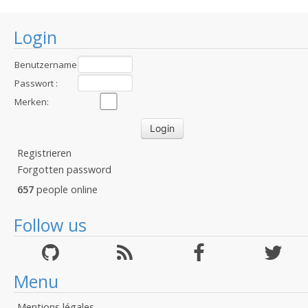
Login
Benutzername
:
Passwort :
Merken:
Registrieren
Forgotten password
657
people online
Follow us
Menu
Mentions légales