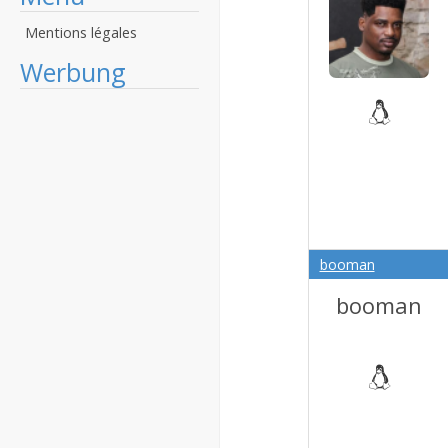
Mentions légales
Werbung
booman
booman