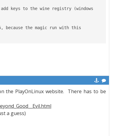
add keys to the wine registry (windows 
, because the magic run with this 
on the PlayOnLinux website. There has to be
eyond_Good__Evil.html
ust a guess)