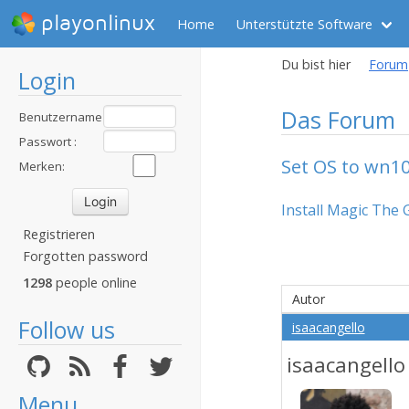
playonlinux
Home
Unterstützte Software
Du bist hier
Forum
Login
Das Forum
Benutzername
:
Passwort :
Set OS to wn1
Merken:
Install Magic The 
Registrieren
Forgotten password
1298
people online
Autor
Follow us
isaacangello
isaacangello
Menu