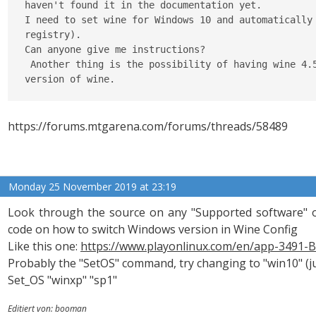
haven't found it in the documentation yet.

I need to set wine for Windows 10 and automatically 
registry).

Can anyone give me instructions?

 Another thing is the possibility of having wine 4.5
version of wine.
https://forums.mtgarena.com/forums/threads/58489
Monday 25 November 2019 at 23:19
Look through the source on any "Supported software" 
code on how to switch Windows version in Wine Config
Like this one:
https://www.playonlinux.com/en/app-3491-B
Probably the "SetOS" command, try changing to "win10" (j
Set_OS "winxp" "sp1"
Editiert von: booman