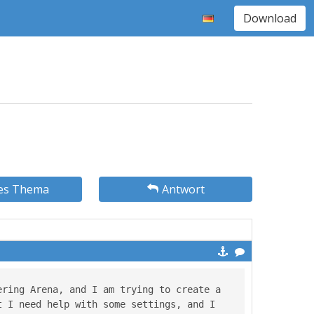
Download
es Thema
Antwort
ring Arena, and I am trying to create a 
 I need help with some settings, and I 