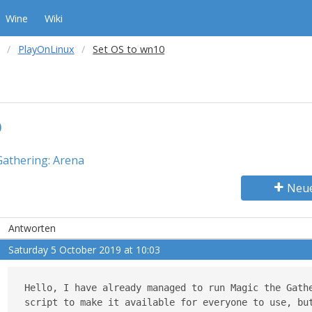
Wine
Wiki
PlayOnLinux
Set OS to wn10
0
Gathering: Arena
Neu
Antworten
Saturday 5 October 2019 at 10:03
Hello, I have already managed to run Magic the Gathe
script to make it available for everyone to use, but