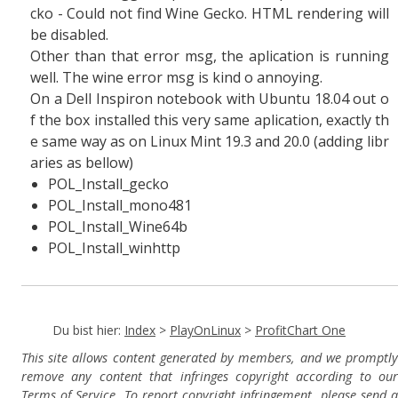
cko - Could not find Wine Gecko. HTML rendering will
be disabled.
Other than that error msg, the aplication is running
well. The wine error msg is kind o annoying.
On a Dell Inspiron notebook with Ubuntu 18.04 out o
f the box installed this very same aplication, exactly th
e same way as on Linux Mint 19.3 and 20.0 (adding libr
aries as bellow)
POL_Install_gecko
POL_Install_mono481
POL_Install_Wine64b
POL_Install_winhttp
Du bist hier:
Index
>
PlayOnLinux
>
ProfitChart One
This site allows content generated by members, and we promptly
remove any content that infringes copyright according to our
Terms of Service. To report copyright infringement, please send a