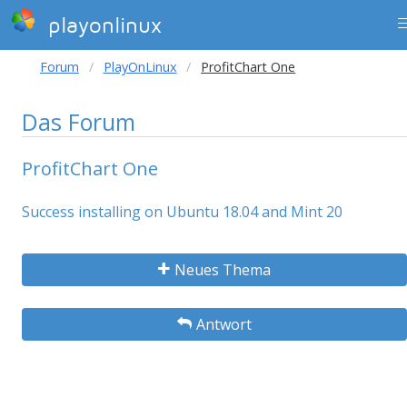
playonlinux
Forum
PlayOnLinux
ProfitChart One
Das Forum
ProfitChart One
Success installing on Ubuntu 18.04 and Mint 20
Neues Thema
Antwort