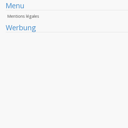
Menu
Mentions légales
Werbung