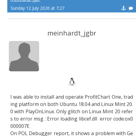
Sunday 12 July 2020 at 7:27
meinhardt_jgbr
I was able to install and operate ProfitChart One, trad
ing platform on both Ubuntu 18.04 and Linux Mint 20.
0 with PlayOnLinux. Only glitch on Linux Mint 20 refer
s to error msg : Error loading libcef.dll error code:ox0
000007E
On POL Debugger report, it shows a problem with Ge