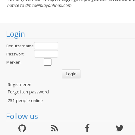
notice to dmca
@playonlinux.com
Login
Benutzername
:
Passwort :
Merken:
Registrieren
Forgotten password
751
people online
Follow us