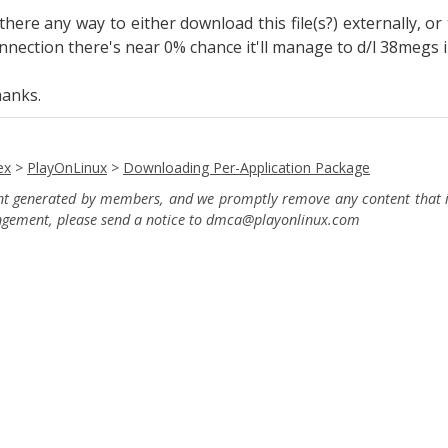
 there any way to either download this file(s?) externally, 
nnection there's near 0% chance it'll manage to d/l 38megs in
anks.
ex
>
PlayOnLinux
>
Downloading Per-Application Package
ent generated by members, and we promptly remove any content that in
ingement, please send a notice to dmca
@playonlinux.com