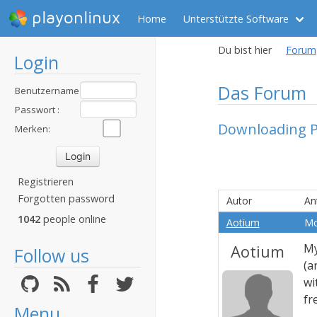
playonlinux
Home
Unterstützte Software
Du bist hier
Forum
Login
Das Forum
Benutzername
:
Passwort :
Downloading P
Merken:
Registrieren
Forgotten password
Autor
An
1042
people online
Aotium
Mo
Aotium
My
Follow us
(a
wi
fr
Menu