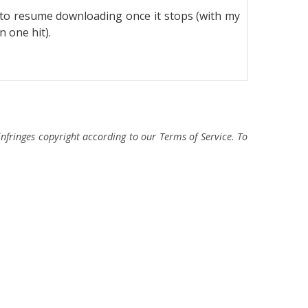
or to resume downloading once it stops (with my
 one hit).
fringes copyright according to our Terms of Service. To