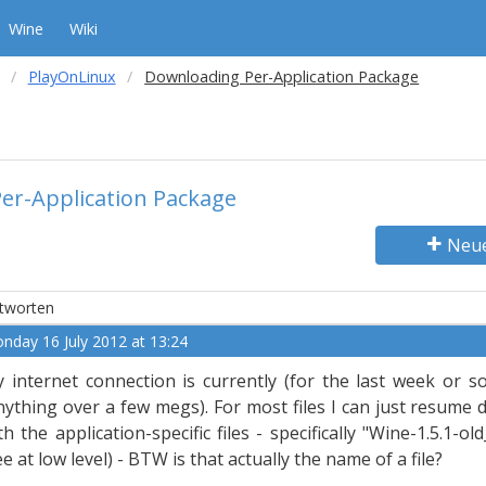
Wine
Wiki
PlayOnLinux
Downloading Per-Application Package
er-Application Package
Neu
tworten
nday 16 July 2012 at 13:24
 internet connection is currently (for the last week or so
nything over a few megs). For most files I can just resume 
th the application-specific files - specifically "Wine-1.5.1-o
ee at low level) - BTW is that actually the name of a file?