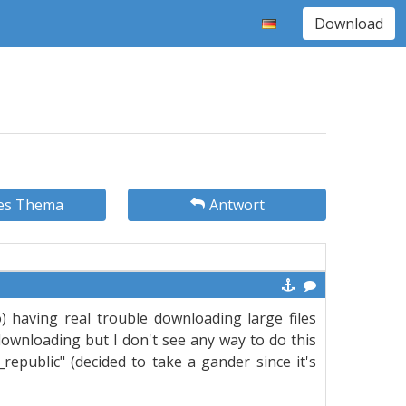
Download
es Thema
Antwort
) having real trouble downloading large files
downloading but I don't see any way to do this
ld_republic" (decided to take a gander since it's