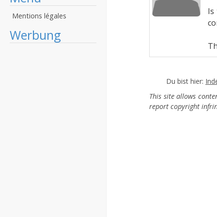
Is
Mentions légales
co
Werbung
Th
Du bist hier:
Ind
This site allows cont
report copyright infr