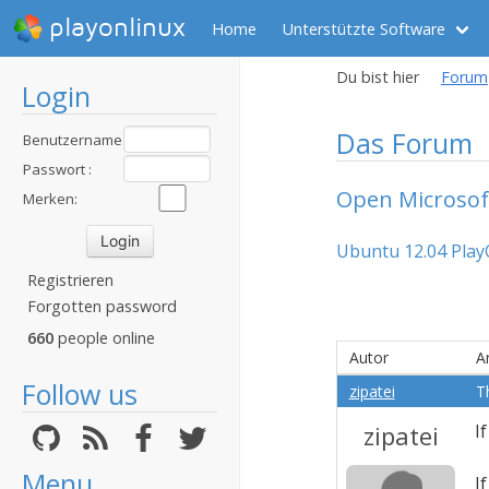
playonlinux
Home
Unterstützte Software
Du bist hier
Forum
Login
Das Forum
Benutzername
:
Passwort :
Open Microsof
Merken:
Ubuntu 12.04 Play
Registrieren
Forgotten password
660
people online
Autor
A
Follow us
zipatei
T
zipatei
I
Menu
I