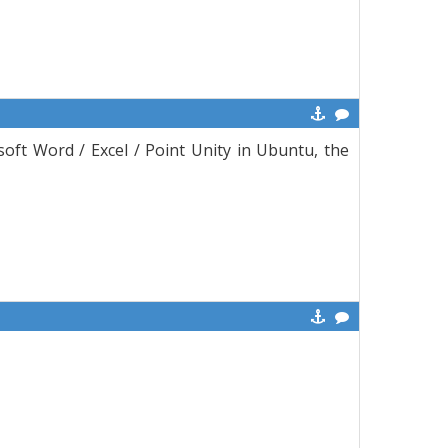
oft Word / Excel / Point Unity in Ubuntu, the