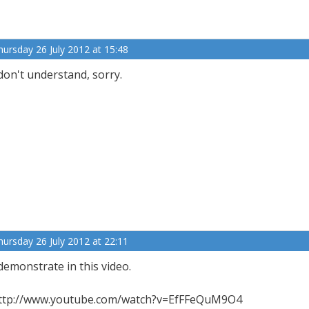
hursday 26 July 2012 at 15:48
 don't understand, sorry.
hursday 26 July 2012 at 22:11
 demonstrate in this video.
ttp://www.youtube.com/watch?v=EfFFeQuM9O4