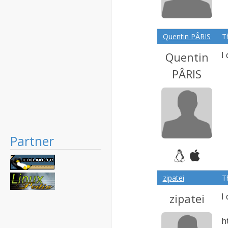
Quentin PÂRIS
T
Quentin
I
PÂRIS
Partner
zipatei
T
zipatei
I
h