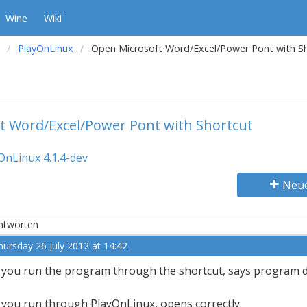
Wine
Wiki
PlayOnLinux
Open Microsoft Word/Excel/Power Pont with S
t Word/Excel/Power Pont with Shortcut
OnLinux 4.1.4-dev
Neu
ntworten
hursday 26 July 2012 at 14:42
f you run the program through the shortcut, says program d
f you run through PlayOnLinux, opens correctly.