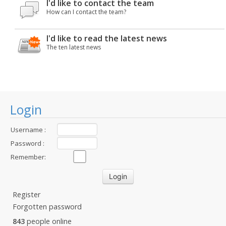
I'd like to contact the team
How can I contact the team?
I'd like to read the latest news
The ten latest news
Login
Username :
Password :
Remember:
Register
Forgotten password
843
people online