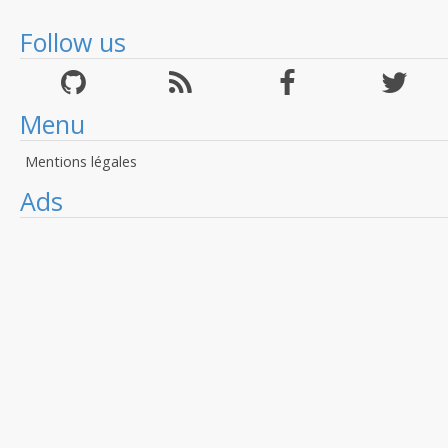
Follow us
Menu
Mentions légales
Ads