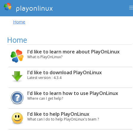
playonlinux
Home
Home
I'd like to learn more about PlayOnLinux
What is PlayOnLinux?
I'd like to download PlayOnLinux
Latest version : 4.3.4
I'd like to learn how to use PlayOnLinux
Where can I get help?
I'd like to help PlayOnLinux
What can I do to help PlayOnLinux's team ?