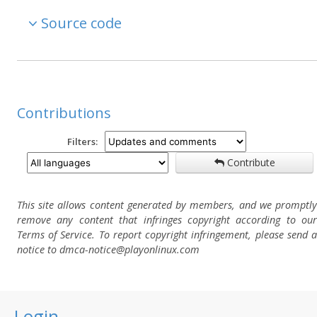
Source code
Contributions
Filters:
Contribute
This site allows content generated by members, and we promptly
remove any content that infringes copyright according to our
Terms of Service. To report copyright infringement, please send a
notice to dmca-notice@playonlinux.com
Login