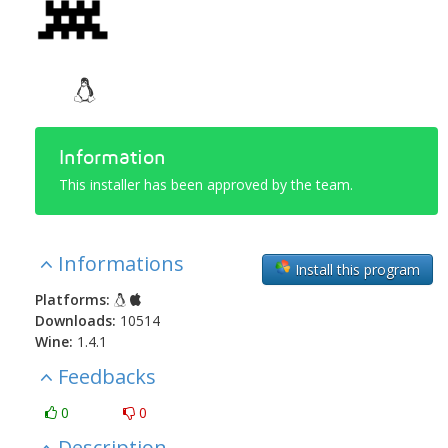
Information
This installer has been approved by the team.
Informations
Install this program
Platforms:
Downloads:
10514
Wine:
1.4.1
Feedbacks
0
0
Description