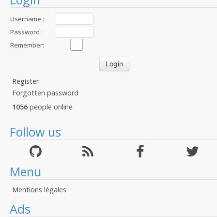
Username :
Password :
Remember:
Register
Forgotten password
1056
people online
Follow us
Menu
Mentions légales
Ads