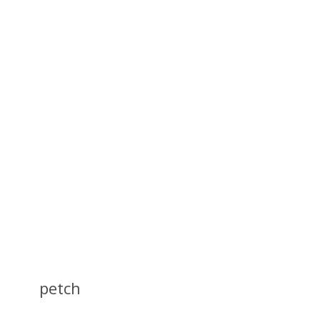
petch