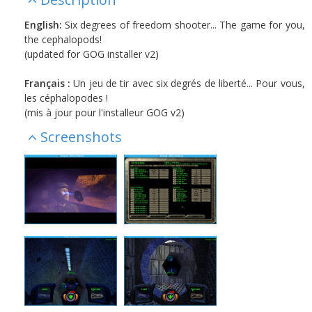
English:
Six degrees of freedom shooter... The game for you,
the cephalopods!
(updated for GOG installer v2)
Français :
Un jeu de tir avec six degrés de liberté... Pour vous,
les céphalopodes !
(mis à jour pour l'installeur GOG v2)
Screenshots