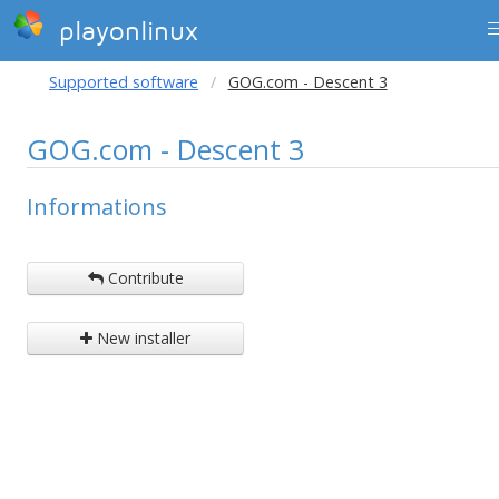
playonlinux
Supported software
GOG.com - Descent 3
GOG.com - Descent 3
Informations
Contribute
New installer