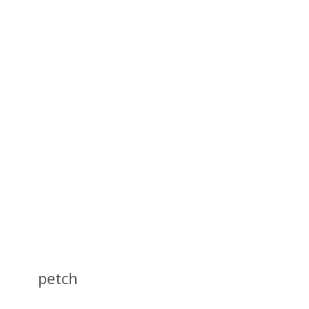
petch