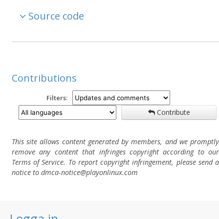
Source code
Contributions
Filters:
Contribute
This site allows content generated by members, and we promptly
remove any content that infringes copyright according to our
Terms of Service. To report copyright infringement, please send a
notice to dmca-notice@playonlinux.com
Logga in