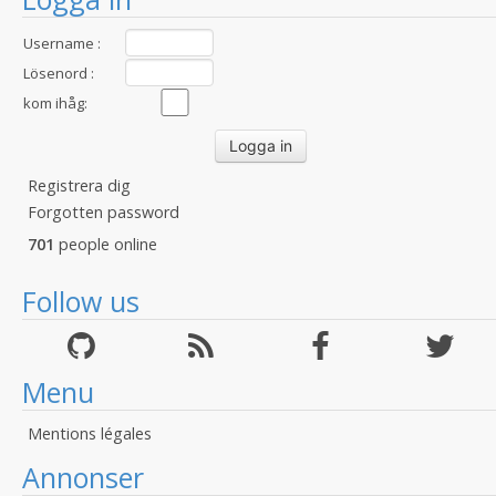
Username :
Lösenord :
kom ihåg:
Registrera dig
Forgotten password
701
people online
Follow us
Menu
Mentions légales
Annonser