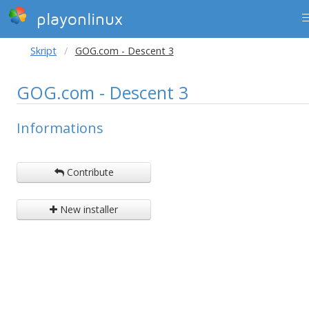
playonlinux
Skript
GOG.com - Descent 3
GOG.com - Descent 3
Informations
Contribute
New installer