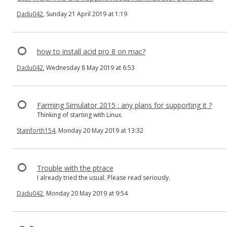
Dadu042
, Sunday 21 April 2019 at 1:19
how to install acid pro 8 on mac?
Dadu042
, Wednesday 8 May 2019 at 6:53
Farming Simulator 2015 : any plans for supporting it ?
Thinking of starting with Linux.
Stainforth154
, Monday 20 May 2019 at 13:32
Trouble with the ptrace
I already tried the usual. Please read seriously.
Dadu042
, Monday 20 May 2019 at 9:54