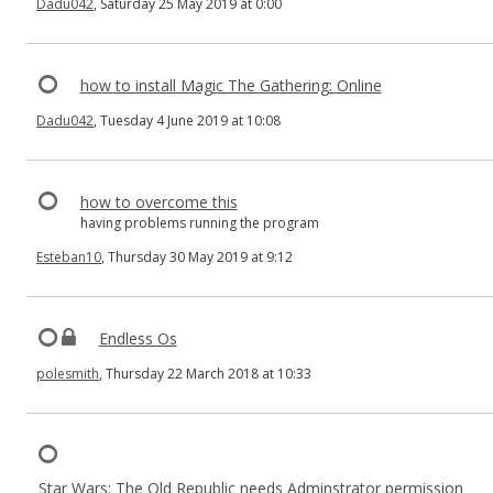
Dadu042
, Saturday 25 May 2019 at 0:00
how to install Magic The Gathering: Online
Dadu042
, Tuesday 4 June 2019 at 10:08
how to overcome this
having problems running the program
Esteban10
, Thursday 30 May 2019 at 9:12
Endless Os
polesmith
, Thursday 22 March 2018 at 10:33
Star Wars: The Old Republic needs Adminstrator permission