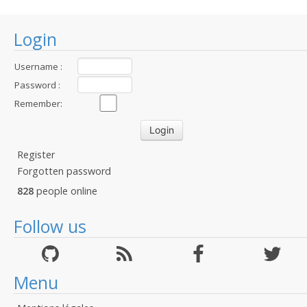
Login
Username :
Password :
Remember:
Register
Forgotten password
828
people online
Follow us
Menu