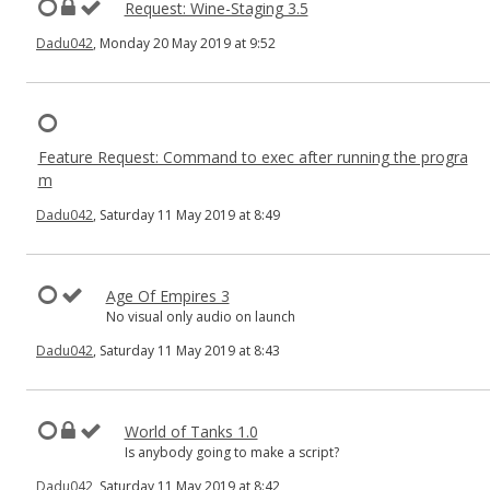
Request: Wine-Staging 3.5
Dadu042
, Monday 20 May 2019 at 9:52
Feature Request: Command to exec after running the progra
m
Dadu042
, Saturday 11 May 2019 at 8:49
Age Of Empires 3
No visual only audio on launch
Dadu042
, Saturday 11 May 2019 at 8:43
World of Tanks 1.0
Is anybody going to make a script?
Dadu042
, Saturday 11 May 2019 at 8:42