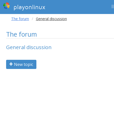
playonlinux
The forum
General discussion
The forum
General discussion
New topic