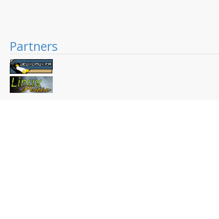
Partners