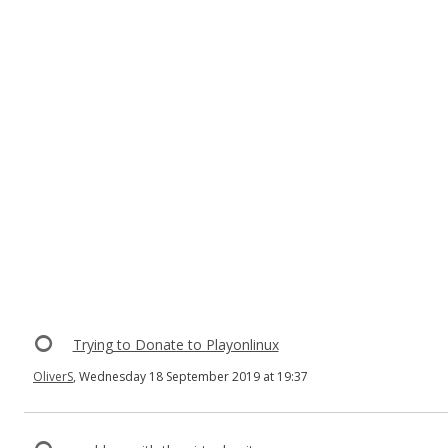
Trying to Donate to Playonlinux
OliverS
, Wednesday 18 September 2019 at 19:37