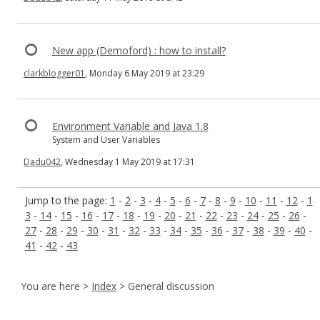
New app (Demoford) : how to install?
clarkblogger01
, Monday 6 May 2019 at 23:29
Environment Variable and Java 1.8
System and User Variables
Dadu042
, Wednesday 1 May 2019 at 17:31
Jump to the page:
1
-
2
-
3
-
4
-
5
-
6
-
7
-
8
-
9
-
10
-
11
-
12
-
1
3
-
14
-
15
-
16
-
17
-
18
-
19
-
20
-
21
-
22
-
23
-
24
-
25
-
26
-
27
-
28
-
29
-
30
-
31
-
32
-
33
-
34
-
35
-
36
-
37
-
38
-
39
-
40
-
41
-
42
-
43
You are here >
Index
> General discussion