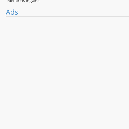
Mentions légales
Ads