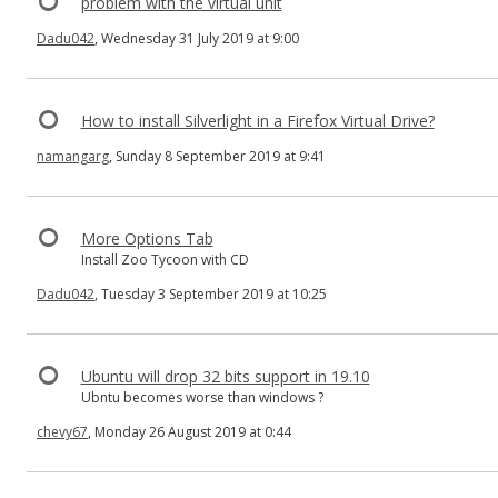
problem with the virtual unit
Dadu042
, Wednesday 31 July 2019 at 9:00
How to install Silverlight in a Firefox Virtual Drive?
namangarg
, Sunday 8 September 2019 at 9:41
More Options Tab
Install Zoo Tycoon with CD
Dadu042
, Tuesday 3 September 2019 at 10:25
Ubuntu will drop 32 bits support in 19.10
Ubntu becomes worse than windows ?
chevy67
, Monday 26 August 2019 at 0:44