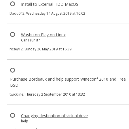
Install to External HDD MacOS
Dadu042
, Wednesday 14 August 2019 at 16:02
Wushu on Play on Linux
Can I run it?
rosey12
, Sunday 26 May 2019 at 16:39
Purchase Bordeaux and help support Wineconf 2010 and Free
BSD
twickline
, Thursday 2 September 2010 at 13:32
Changing destination of virtual drive
help