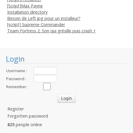
[Script]Max Payne
Installation directory
Besoin de Left.jpg pour un installeur?
[script] Supreme Commander
Team Fortress 2: Son qui grésille puis crash :(
Login
Username :
Password :
Remember:
Register
Forgotten password
825
people online