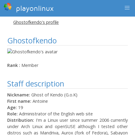
playonlinux
Ghostofkendo's profile
Ghostofkendo
Rank :
Member
Staff description
Nickname:
Ghost of Kendo (G.o.K)
First name:
Antoine
Age:
19
Role:
Administrator of the English web site
Distribution:
I'm a Linux user since summer 2006 currently
under Arch Linux and openSUSE although I tested other
distros such as Mandriva, Aurox (fork of Fedora), Sabayon