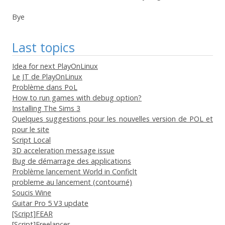
Bye
Last topics
Idea for next PlayOnLinux
Le JT de PlayOnLinux
Problème dans PoL
How to run games with debug option?
Installing The Sims 3
Quelques suggestions pour les nouvelles version de POL et
pour le site
Script Local
3D acceleration message issue
Bug de démarrage des applications
Problème lancement World in Conficlt
probleme au lancement (contourné)
Soucis Wine
Guitar Pro 5 V3 update
[Script]FEAR
[Script]Freelancer