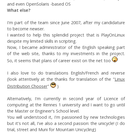
and even OpenSolaris -based OS
What else?
I'm part of the team since June 2007, after my candidature
to become newser.
I wanted to help this splendid project that is PlayOnLinux
despite my limited skills in scripting.
Now, I became administrator of the English speaking part
of the web site, thanks to my investments in the project.
So, it seems that plans of career exist on the net too
I also love to do translations English/French and reverse
(look attentively at the thanks for translation of the "
Linux
Distribution Chooser
"
)
Alternatively, I'm currently in second year of Licence of
computing at the Rennes 1 university and I want to go until
the Master or Engineer's School level.
You will understood it, I'm passioned by new technologies
but it's not all, I've also a second passion: the unicycle! (I do
trial, street and Muni for Mountain Unicycling)