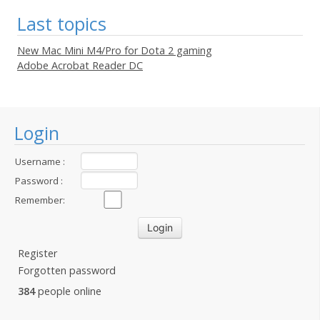
Last topics
New Mac Mini M4/Pro for Dota 2 gaming
Adobe Acrobat Reader DC
Login
Username :
Password :
Remember:
Register
Forgotten password
384
people online