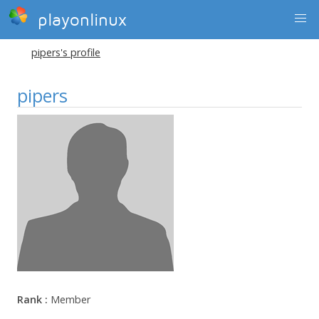
playonlinux
pipers's profile
pipers
Rank :
Member