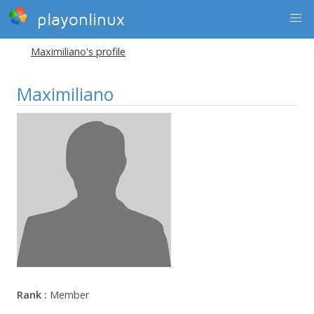
playonlinux
Maximiliano's profile
Maximiliano
Rank :
Member