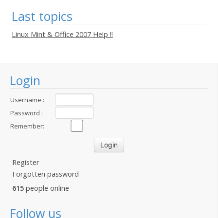
Last topics
Linux Mint & Office 2007 Help !!
Login
Username :
Password :
Remember:
Register
Forgotten password
615
people online
Follow us