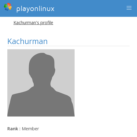
playonlinux
Kachurman's profile
Kachurman
Rank :
Member