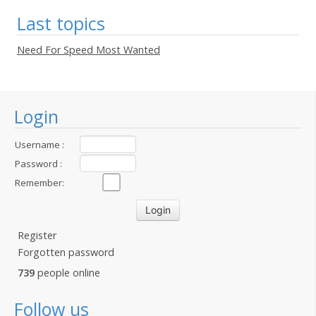
Last topics
Need For Speed Most Wanted
Login
Username :
Password :
Remember:
Register
Forgotten password
739
people online
Follow us