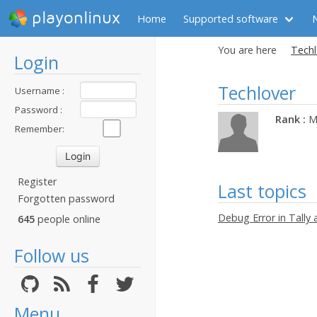
playonlinux
Home
Supported software
You are here
Techl
Login
Techlover
Username :
Password :
Rank :
M
Remember:
Register
Last topics
Forgotten password
Debug Error in Tally 
645
people online
Follow us
Menu