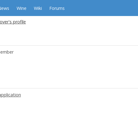
News
Wine
Wiki
Forums
over's profile
ember
application