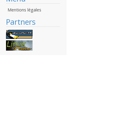
Mentions légales
Partners