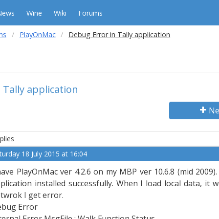
News
Wine
Wiki
Forums
ms
PlayOnMac
Debug Error in Tally application
 Tally application
Ne
plies
turday 18 July 2015 at 16:04
have PlayOnMac ver 4.2.6 on my MBP ver 10.6.8 (mid 2009). I
plication installed successfully. When I load local data, it
twrok I get error.
bug Error
ternal Error MsgFile : Walk Function Status.