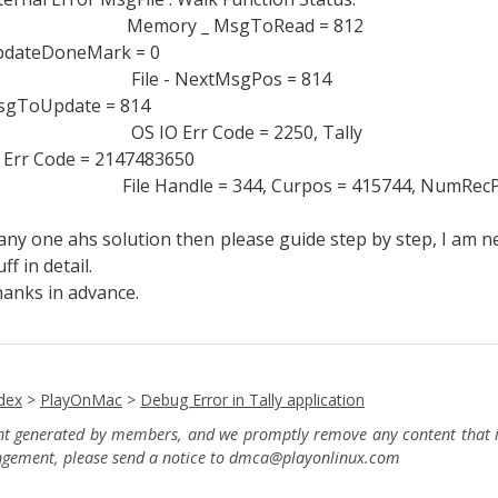
emory _ MsgToRead = 812
dateDoneMark = 0
ile - NextMsgPos = 814
gToUpdate = 814
S IO Err Code = 2250, Tally
 Err Code = 2147483650
ile Handle = 344, Curpos = 415744, NumRecPar
 any one ahs solution then please guide step by step, I am n
uff in detail.
anks in advance.
dex
>
PlayOnMac
>
Debug Error in Tally application
ent generated by members, and we promptly remove any content that in
ingement, please send a notice to dmca
@playonlinux.com