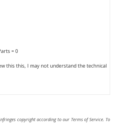
ts = 0
ew this this, I may not understand the technical
fringes copyright according to our Terms of Service. To