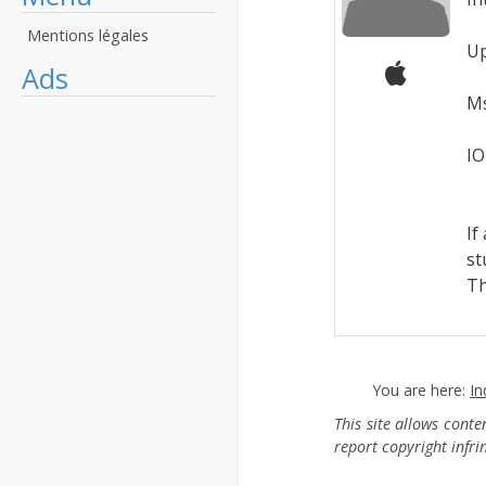
M
Mentions légales
Up
Ads
F
Ms
O
IO
F
If
st
Th
You are here:
In
This site allows cont
report copyright infr