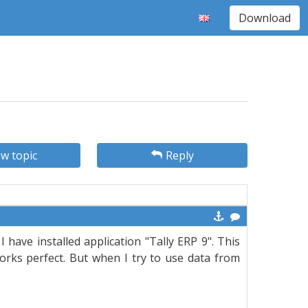
Download
w topic
Reply
 have installed application "Tally ERP 9". This
 works perfect. But when I try to use data from