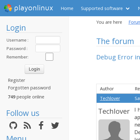
playonlinux
Home
Supported software
You are here
Foru
Login
The forum
Username :
Password :
Debug Error in
Remember:
Register
Forgotten password
Author
Re
749
people online
Techlover
Sa
Techlover
I 
Follow us
ap
ne
De
Menu
In