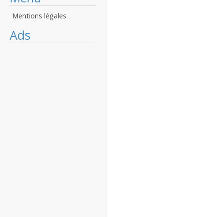
Mentions légales
Ads