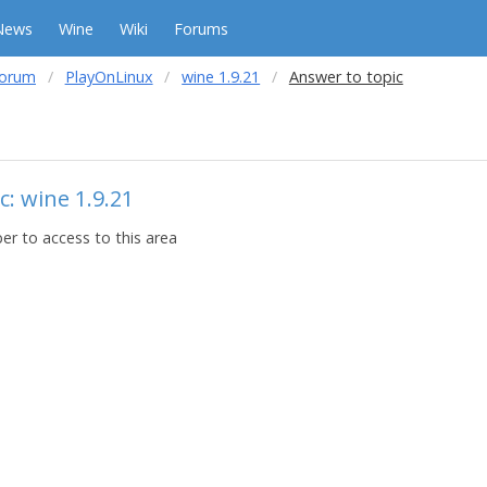
News
Wine
Wiki
Forums
forum
PlayOnLinux
wine 1.9.21
Answer to topic
c: wine 1.9.21
r to access to this area