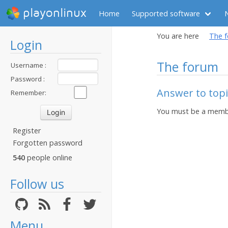
playonlinux
Home
Supported software
You are here
The 
Login
The forum
Username :
Password :
Answer to topi
Remember:
You must be a membe
Register
Forgotten password
540
people online
Follow us
Menu