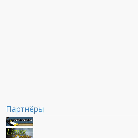
Партнёры