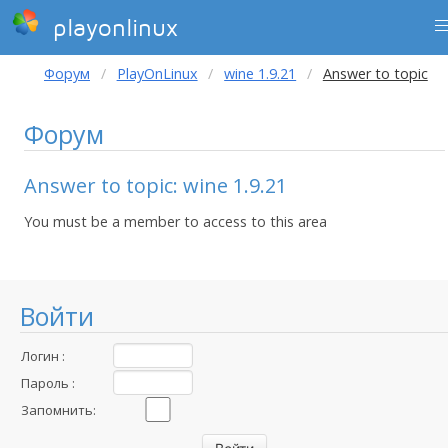
playonlinux
Форум
PlayOnLinux
wine 1.9.21
Answer to topic
Форум
Answer to topic: wine 1.9.21
You must be a member to access to this area
Войти
Логин :
Пароль :
Запомнить: