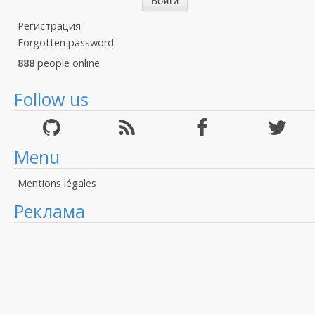
Регистрация
Forgotten password
888
people online
Follow us
Menu
Mentions légales
Реклама