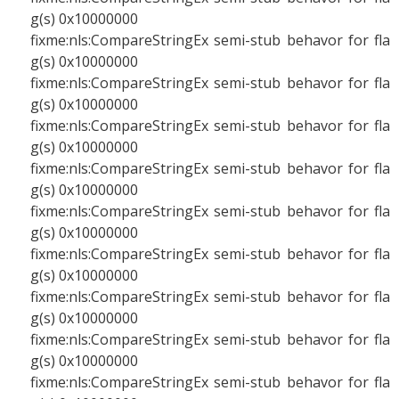
g(s) 0x10000000
fixme:nls:CompareStringEx semi-stub behavor for fla
g(s) 0x10000000
fixme:nls:CompareStringEx semi-stub behavor for fla
g(s) 0x10000000
fixme:nls:CompareStringEx semi-stub behavor for fla
g(s) 0x10000000
fixme:nls:CompareStringEx semi-stub behavor for fla
g(s) 0x10000000
fixme:nls:CompareStringEx semi-stub behavor for fla
g(s) 0x10000000
fixme:nls:CompareStringEx semi-stub behavor for fla
g(s) 0x10000000
fixme:nls:CompareStringEx semi-stub behavor for fla
g(s) 0x10000000
fixme:nls:CompareStringEx semi-stub behavor for fla
g(s) 0x10000000
fixme:nls:CompareStringEx semi-stub behavor for fla