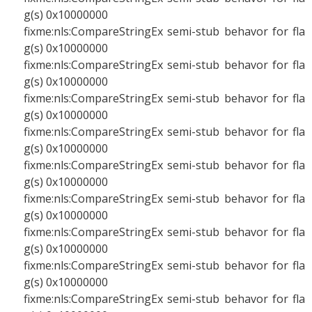
g(s) 0x10000000
fixme:nls:CompareStringEx semi-stub behavor for fla
g(s) 0x10000000
fixme:nls:CompareStringEx semi-stub behavor for fla
g(s) 0x10000000
fixme:nls:CompareStringEx semi-stub behavor for fla
g(s) 0x10000000
fixme:nls:CompareStringEx semi-stub behavor for fla
g(s) 0x10000000
fixme:nls:CompareStringEx semi-stub behavor for fla
g(s) 0x10000000
fixme:nls:CompareStringEx semi-stub behavor for fla
g(s) 0x10000000
fixme:nls:CompareStringEx semi-stub behavor for fla
g(s) 0x10000000
fixme:nls:CompareStringEx semi-stub behavor for fla
g(s) 0x10000000
fixme:nls:CompareStringEx semi-stub behavor for fla