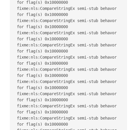
for flag(s) 0x10000000

fixme:nls:CompareStringEx semi-stub behavor 
for flag(s) 0x10000000

fixme:nls:CompareStringEx semi-stub behavor 
for flag(s) 0x10000000

fixme:nls:CompareStringEx semi-stub behavor 
for flag(s) 0x10000000

fixme:nls:CompareStringEx semi-stub behavor 
for flag(s) 0x10000000

fixme:nls:CompareStringEx semi-stub behavor 
for flag(s) 0x10000000

fixme:nls:CompareStringEx semi-stub behavor 
for flag(s) 0x10000000

fixme:nls:CompareStringEx semi-stub behavor 
for flag(s) 0x10000000

fixme:nls:CompareStringEx semi-stub behavor 
for flag(s) 0x10000000

fixme:nls:CompareStringEx semi-stub behavor 
for flag(s) 0x10000000

fixme:nls:CompareStringEx semi-stub behavor 
for flag(s) 0x10000000
