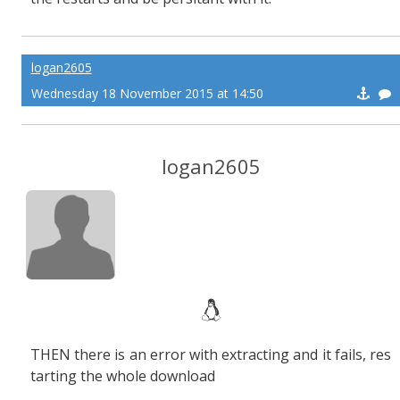
logan2605
Wednesday 18 November 2015 at 14:50
logan2605
THEN there is an error with extracting and it fails, res
tarting the whole download