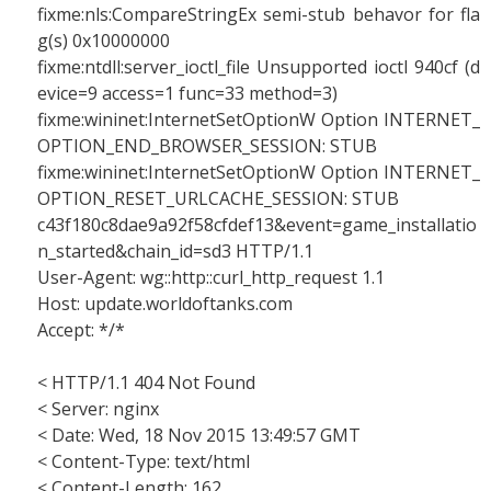
fixme:nls:CompareStringEx semi-stub behavor for fla
g(s) 0x10000000
fixme:ntdll:server_ioctl_file Unsupported ioctl 940cf (d
evice=9 access=1 func=33 method=3)
fixme:wininet:InternetSetOptionW Option INTERNET_
OPTION_END_BROWSER_SESSION: STUB
fixme:wininet:InternetSetOptionW Option INTERNET_
OPTION_RESET_URLCACHE_SESSION: STUB
c43f180c8dae9a92f58cfdef13&event=game_installatio
n_started&chain_id=sd3 HTTP/1.1
User-Agent: wg::http::curl_http_request 1.1
Host: update.worldoftanks.com
Accept: */*
< HTTP/1.1 404 Not Found
< Server: nginx
< Date: Wed, 18 Nov 2015 13:49:57 GMT
< Content-Type: text/html
< Content-Length: 162