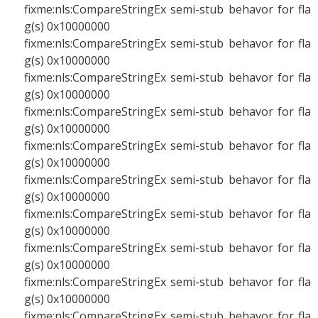
fixme:nls:CompareStringEx semi-stub behavor for fla
g(s) 0x10000000
fixme:nls:CompareStringEx semi-stub behavor for fla
g(s) 0x10000000
fixme:nls:CompareStringEx semi-stub behavor for fla
g(s) 0x10000000
fixme:nls:CompareStringEx semi-stub behavor for fla
g(s) 0x10000000
fixme:nls:CompareStringEx semi-stub behavor for fla
g(s) 0x10000000
fixme:nls:CompareStringEx semi-stub behavor for fla
g(s) 0x10000000
fixme:nls:CompareStringEx semi-stub behavor for fla
g(s) 0x10000000
fixme:nls:CompareStringEx semi-stub behavor for fla
g(s) 0x10000000
fixme:nls:CompareStringEx semi-stub behavor for fla
g(s) 0x10000000
fixme:nls:CompareStringEx semi-stub behavor for fla