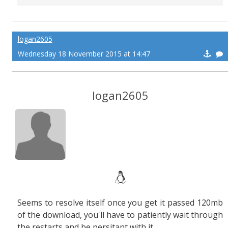
logan2605
Wednesday 18 November 2015 at 14:47
logan2605
Seems to resolve itself once you get it passed 120mb
of the download, you'll have to patiently wait through
the restarts and be persitant with it.