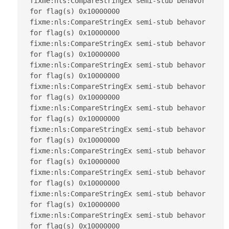
fixme:nls:CompareStringEx semi-stub behavor 
for flag(s) 0x10000000

fixme:nls:CompareStringEx semi-stub behavor 
for flag(s) 0x10000000

fixme:nls:CompareStringEx semi-stub behavor 
for flag(s) 0x10000000

fixme:nls:CompareStringEx semi-stub behavor 
for flag(s) 0x10000000

fixme:nls:CompareStringEx semi-stub behavor 
for flag(s) 0x10000000

fixme:nls:CompareStringEx semi-stub behavor 
for flag(s) 0x10000000

fixme:nls:CompareStringEx semi-stub behavor 
for flag(s) 0x10000000

fixme:nls:CompareStringEx semi-stub behavor 
for flag(s) 0x10000000

fixme:nls:CompareStringEx semi-stub behavor 
for flag(s) 0x10000000

fixme:nls:CompareStringEx semi-stub behavor 
for flag(s) 0x10000000

fixme:nls:CompareStringEx semi-stub behavor 
for flag(s) 0x10000000
