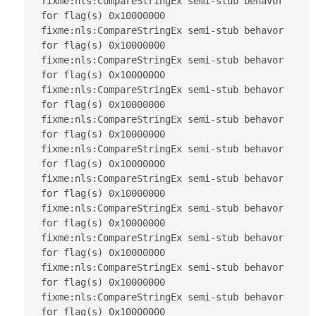
fixme:nls:CompareStringEx semi-stub behavor 
for flag(s) 0x10000000

fixme:nls:CompareStringEx semi-stub behavor 
for flag(s) 0x10000000

fixme:nls:CompareStringEx semi-stub behavor 
for flag(s) 0x10000000

fixme:nls:CompareStringEx semi-stub behavor 
for flag(s) 0x10000000

fixme:nls:CompareStringEx semi-stub behavor 
for flag(s) 0x10000000

fixme:nls:CompareStringEx semi-stub behavor 
for flag(s) 0x10000000

fixme:nls:CompareStringEx semi-stub behavor 
for flag(s) 0x10000000

fixme:nls:CompareStringEx semi-stub behavor 
for flag(s) 0x10000000

fixme:nls:CompareStringEx semi-stub behavor 
for flag(s) 0x10000000

fixme:nls:CompareStringEx semi-stub behavor 
for flag(s) 0x10000000

fixme:nls:CompareStringEx semi-stub behavor 
for flag(s) 0x10000000
