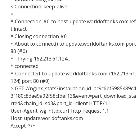
< Connection: keep-alive
<
* Connection #0 to host update.worldoftanks.com lef
t intact
* Closing connection #0
* About to connect() to update.worldoftanks.com port
80 (#0)
* Trying 162.213.61.124...
* connected
* Connected to update.worldoftanks.com (162.213.61.
124) port 80 (#0)
> GET //nginx_stats?installation_id=ac9c6bf5985489c4
3f180c8dae9a92f58cfdef13&event=part_download_sta
rted&chain_id=sd3&part_id=client HTTP/1.1
User-Agent: wg::http::curl_http_request 1.1
Host: update.worldoftanks.com
Accept: */*