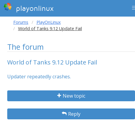
playonlinux
Forums
PlayOnLinux
World of Tanks 9.12 Update Fail
The forum
World of Tanks 9.12 Update Fail
Updater repeatedly crashes.
New topic
Reply