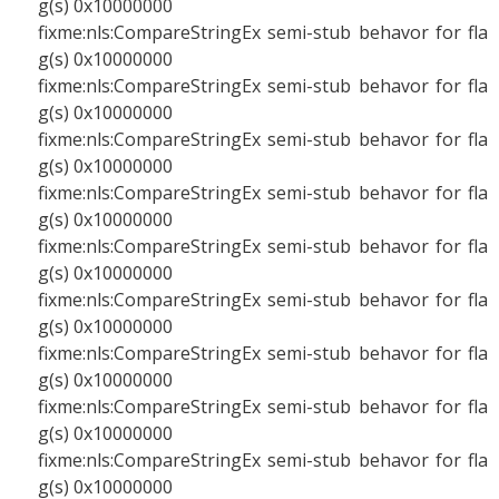
g(s) 0x10000000
fixme:nls:CompareStringEx semi-stub behavor for fla
g(s) 0x10000000
fixme:nls:CompareStringEx semi-stub behavor for fla
g(s) 0x10000000
fixme:nls:CompareStringEx semi-stub behavor for fla
g(s) 0x10000000
fixme:nls:CompareStringEx semi-stub behavor for fla
g(s) 0x10000000
fixme:nls:CompareStringEx semi-stub behavor for fla
g(s) 0x10000000
fixme:nls:CompareStringEx semi-stub behavor for fla
g(s) 0x10000000
fixme:nls:CompareStringEx semi-stub behavor for fla
g(s) 0x10000000
fixme:nls:CompareStringEx semi-stub behavor for fla
g(s) 0x10000000
fixme:nls:CompareStringEx semi-stub behavor for fla
g(s) 0x10000000