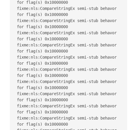
for flag(s) 0x10000000

fixme:nls:CompareStringEx semi-stub behavor 
for flag(s) 0x10000000

fixme:nls:CompareStringEx semi-stub behavor 
for flag(s) 0x10000000

fixme:nls:CompareStringEx semi-stub behavor 
for flag(s) 0x10000000

fixme:nls:CompareStringEx semi-stub behavor 
for flag(s) 0x10000000

fixme:nls:CompareStringEx semi-stub behavor 
for flag(s) 0x10000000

fixme:nls:CompareStringEx semi-stub behavor 
for flag(s) 0x10000000

fixme:nls:CompareStringEx semi-stub behavor 
for flag(s) 0x10000000

fixme:nls:CompareStringEx semi-stub behavor 
for flag(s) 0x10000000

fixme:nls:CompareStringEx semi-stub behavor 
for flag(s) 0x10000000

fixme:nls:CompareStringEx semi-stub behavor 
for flag(s) 0x10000000
