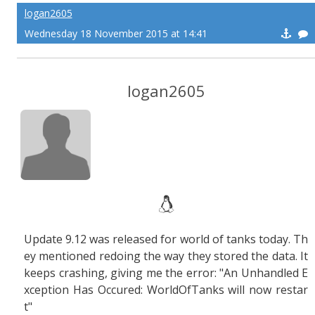
logan2605
Wednesday 18 November 2015 at 14:41
logan2605
Update 9.12 was released for world of tanks today. Th
ey mentioned redoing the way they stored the data. It
keeps crashing, giving me the error: "An Unhandled E
xception Has Occured: WorldOfTanks will now restar
t"