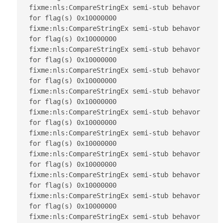
fixme:nls:CompareStringEx semi-stub behavor 
for flag(s) 0x10000000

fixme:nls:CompareStringEx semi-stub behavor 
for flag(s) 0x10000000

fixme:nls:CompareStringEx semi-stub behavor 
for flag(s) 0x10000000

fixme:nls:CompareStringEx semi-stub behavor 
for flag(s) 0x10000000

fixme:nls:CompareStringEx semi-stub behavor 
for flag(s) 0x10000000

fixme:nls:CompareStringEx semi-stub behavor 
for flag(s) 0x10000000

fixme:nls:CompareStringEx semi-stub behavor 
for flag(s) 0x10000000

fixme:nls:CompareStringEx semi-stub behavor 
for flag(s) 0x10000000

fixme:nls:CompareStringEx semi-stub behavor 
for flag(s) 0x10000000

fixme:nls:CompareStringEx semi-stub behavor 
for flag(s) 0x10000000

fixme:nls:CompareStringEx semi-stub behavor 