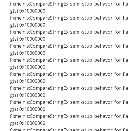
fixme:nls:CompareStringEx semi-stub behavor for fla
g(s) 0x10000000
fixme:nls:CompareStringEx semi-stub behavor for fla
g(s) 0x10000000
fixme:nls:CompareStringEx semi-stub behavor for fla
g(s) 0x10000000
fixme:nls:CompareStringEx semi-stub behavor for fla
g(s) 0x10000000
fixme:nls:CompareStringEx semi-stub behavor for fla
g(s) 0x10000000
fixme:nls:CompareStringEx semi-stub behavor for fla
g(s) 0x10000000
fixme:nls:CompareStringEx semi-stub behavor for fla
g(s) 0x10000000
fixme:nls:CompareStringEx semi-stub behavor for fla
g(s) 0x10000000
fixme:nls:CompareStringEx semi-stub behavor for fla
g(s) 0x10000000
fixme:nls:CompareStringEx semi-stub behavor for fla