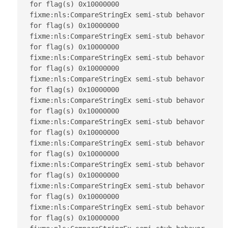
for flag(s) 0x10000000

fixme:nls:CompareStringEx semi-stub behavor 
for flag(s) 0x10000000

fixme:nls:CompareStringEx semi-stub behavor 
for flag(s) 0x10000000

fixme:nls:CompareStringEx semi-stub behavor 
for flag(s) 0x10000000

fixme:nls:CompareStringEx semi-stub behavor 
for flag(s) 0x10000000

fixme:nls:CompareStringEx semi-stub behavor 
for flag(s) 0x10000000

fixme:nls:CompareStringEx semi-stub behavor 
for flag(s) 0x10000000

fixme:nls:CompareStringEx semi-stub behavor 
for flag(s) 0x10000000

fixme:nls:CompareStringEx semi-stub behavor 
for flag(s) 0x10000000

fixme:nls:CompareStringEx semi-stub behavor 
for flag(s) 0x10000000

fixme:nls:CompareStringEx semi-stub behavor 
for flag(s) 0x10000000
