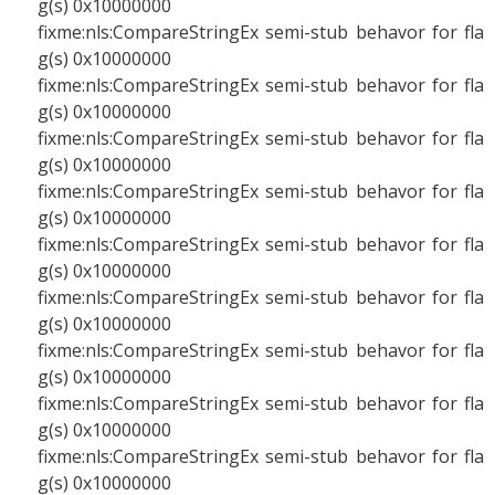
g(s) 0x10000000
fixme:nls:CompareStringEx semi-stub behavor for fla
g(s) 0x10000000
fixme:nls:CompareStringEx semi-stub behavor for fla
g(s) 0x10000000
fixme:nls:CompareStringEx semi-stub behavor for fla
g(s) 0x10000000
fixme:nls:CompareStringEx semi-stub behavor for fla
g(s) 0x10000000
fixme:nls:CompareStringEx semi-stub behavor for fla
g(s) 0x10000000
fixme:nls:CompareStringEx semi-stub behavor for fla
g(s) 0x10000000
fixme:nls:CompareStringEx semi-stub behavor for fla
g(s) 0x10000000
fixme:nls:CompareStringEx semi-stub behavor for fla
g(s) 0x10000000
fixme:nls:CompareStringEx semi-stub behavor for fla
g(s) 0x10000000