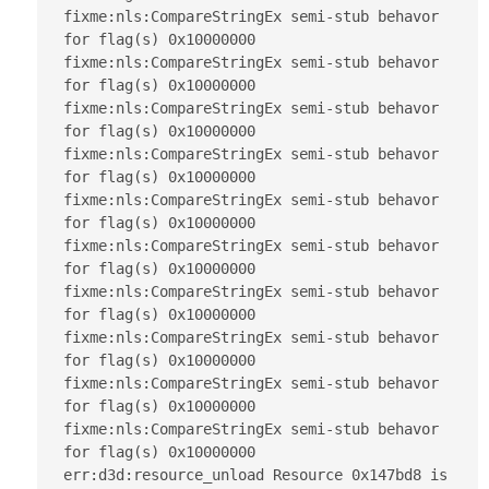
fixme:nls:CompareStringEx semi-stub behavor 
for flag(s) 0x10000000

fixme:nls:CompareStringEx semi-stub behavor 
for flag(s) 0x10000000

fixme:nls:CompareStringEx semi-stub behavor 
for flag(s) 0x10000000

fixme:nls:CompareStringEx semi-stub behavor 
for flag(s) 0x10000000

fixme:nls:CompareStringEx semi-stub behavor 
for flag(s) 0x10000000

fixme:nls:CompareStringEx semi-stub behavor 
for flag(s) 0x10000000

fixme:nls:CompareStringEx semi-stub behavor 
for flag(s) 0x10000000

fixme:nls:CompareStringEx semi-stub behavor 
for flag(s) 0x10000000

fixme:nls:CompareStringEx semi-stub behavor 
for flag(s) 0x10000000

fixme:nls:CompareStringEx semi-stub behavor 
for flag(s) 0x10000000

err:d3d:resource_unload Resource 0x147bd8 is 