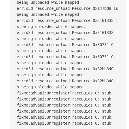
being unloaded while mapped.

err:d3d:resource_unload Resource 0x147bd8 is 
being unloaded while mapped.

err:d3d:resource_unload Resource 0x3161338 i
s being unloaded while mapped.

err:d3d:resource_unload Resource 0x3161338 i
s being unloaded while mapped.

err:d3d:resource_unload Resource 0x30731f0 i
s being unloaded while mapped.

err:d3d:resource_unload Resource 0x30731f0 i
s being unloaded while mapped.

err:d3d:resource_unload Resource 0x32bb340 i
s being unloaded while mapped.

err:d3d:resource_unload Resource 0x32bb340 i
s being unloaded while mapped.

fixme:advapi:UnregisterTraceGuids 0: stub

fixme:advapi:UnregisterTraceGuids 0: stub

fixme:advapi:UnregisterTraceGuids 0: stub

fixme:advapi:UnregisterTraceGuids 0: stub

fixme:advapi:UnregisterTraceGuids 0: stub

fixme:advapi:UnregisterTraceGuids 0: stub