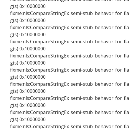
g(s) 0x10000000
fixme:nls:CompareStringEx semi-stub behavor for fla
g(s) 0x10000000
fixme:nls:CompareStringEx semi-stub behavor for fla
g(s) 0x10000000
fixme:nls:CompareStringEx semi-stub behavor for fla
g(s) 0x10000000
fixme:nls:CompareStringEx semi-stub behavor for fla
g(s) 0x10000000
fixme:nls:CompareStringEx semi-stub behavor for fla
g(s) 0x10000000
fixme:nls:CompareStringEx semi-stub behavor for fla
g(s) 0x10000000
fixme:nls:CompareStringEx semi-stub behavor for fla
g(s) 0x10000000
fixme:nls:CompareStringEx semi-stub behavor for fla
g(s) 0x10000000
fixme:nls:CompareStringEx semi-stub behavor for fla