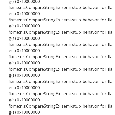
g(s) 0x10000000
fixme:nls:CompareStringEx semi-stub behavor for fla
g(s) 0x10000000
fixme:nls:CompareStringEx semi-stub behavor for fla
g(s) 0x10000000
fixme:nls:CompareStringEx semi-stub behavor for fla
g(s) 0x10000000
fixme:nls:CompareStringEx semi-stub behavor for fla
g(s) 0x10000000
fixme:nls:CompareStringEx semi-stub behavor for fla
g(s) 0x10000000
fixme:nls:CompareStringEx semi-stub behavor for fla
g(s) 0x10000000
fixme:nls:CompareStringEx semi-stub behavor for fla
g(s) 0x10000000
fixme:nls:CompareStringEx semi-stub behavor for fla
g(s) 0x10000000
fixme:nls:CompareStringEx semi-stub behavor for fla
g(s) 0x10000000