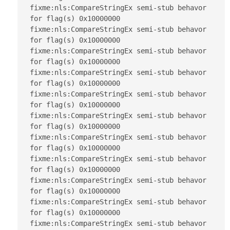
fixme:nls:CompareStringEx semi-stub behavor 
for flag(s) 0x10000000

fixme:nls:CompareStringEx semi-stub behavor 
for flag(s) 0x10000000

fixme:nls:CompareStringEx semi-stub behavor 
for flag(s) 0x10000000

fixme:nls:CompareStringEx semi-stub behavor 
for flag(s) 0x10000000

fixme:nls:CompareStringEx semi-stub behavor 
for flag(s) 0x10000000

fixme:nls:CompareStringEx semi-stub behavor 
for flag(s) 0x10000000

fixme:nls:CompareStringEx semi-stub behavor 
for flag(s) 0x10000000

fixme:nls:CompareStringEx semi-stub behavor 
for flag(s) 0x10000000

fixme:nls:CompareStringEx semi-stub behavor 
for flag(s) 0x10000000

fixme:nls:CompareStringEx semi-stub behavor 
for flag(s) 0x10000000

fixme:nls:CompareStringEx semi-stub behavor 