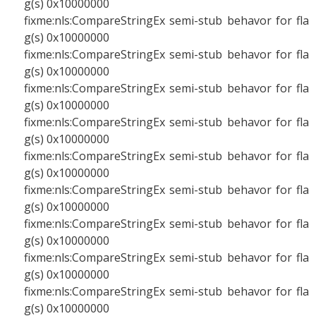
g(s) 0x10000000
fixme:nls:CompareStringEx semi-stub behavor for fla
g(s) 0x10000000
fixme:nls:CompareStringEx semi-stub behavor for fla
g(s) 0x10000000
fixme:nls:CompareStringEx semi-stub behavor for fla
g(s) 0x10000000
fixme:nls:CompareStringEx semi-stub behavor for fla
g(s) 0x10000000
fixme:nls:CompareStringEx semi-stub behavor for fla
g(s) 0x10000000
fixme:nls:CompareStringEx semi-stub behavor for fla
g(s) 0x10000000
fixme:nls:CompareStringEx semi-stub behavor for fla
g(s) 0x10000000
fixme:nls:CompareStringEx semi-stub behavor for fla
g(s) 0x10000000
fixme:nls:CompareStringEx semi-stub behavor for fla
g(s) 0x10000000