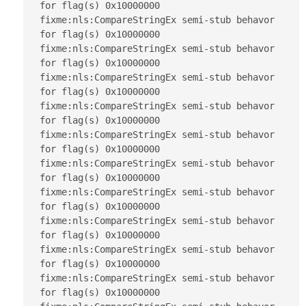
for flag(s) 0x10000000

fixme:nls:CompareStringEx semi-stub behavor 
for flag(s) 0x10000000

fixme:nls:CompareStringEx semi-stub behavor 
for flag(s) 0x10000000

fixme:nls:CompareStringEx semi-stub behavor 
for flag(s) 0x10000000

fixme:nls:CompareStringEx semi-stub behavor 
for flag(s) 0x10000000

fixme:nls:CompareStringEx semi-stub behavor 
for flag(s) 0x10000000

fixme:nls:CompareStringEx semi-stub behavor 
for flag(s) 0x10000000

fixme:nls:CompareStringEx semi-stub behavor 
for flag(s) 0x10000000

fixme:nls:CompareStringEx semi-stub behavor 
for flag(s) 0x10000000

fixme:nls:CompareStringEx semi-stub behavor 
for flag(s) 0x10000000

fixme:nls:CompareStringEx semi-stub behavor 
for flag(s) 0x10000000
