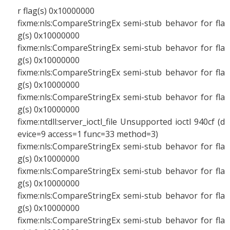
r flag(s) 0x10000000
fixme:nls:CompareStringEx semi-stub behavor for fla
g(s) 0x10000000
fixme:nls:CompareStringEx semi-stub behavor for fla
g(s) 0x10000000
fixme:nls:CompareStringEx semi-stub behavor for fla
g(s) 0x10000000
fixme:nls:CompareStringEx semi-stub behavor for fla
g(s) 0x10000000
fixme:ntdll:server_ioctl_file Unsupported ioctl 940cf (d
evice=9 access=1 func=33 method=3)
fixme:nls:CompareStringEx semi-stub behavor for fla
g(s) 0x10000000
fixme:nls:CompareStringEx semi-stub behavor for fla
g(s) 0x10000000
fixme:nls:CompareStringEx semi-stub behavor for fla
g(s) 0x10000000
fixme:nls:CompareStringEx semi-stub behavor for fla