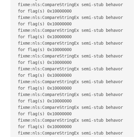
fixme:nls:CompareStringEx semi-stub behavor 
for flag(s) 0x10000000

fixme:nls:CompareStringEx semi-stub behavor 
for flag(s) 0x10000000

fixme:nls:CompareStringEx semi-stub behavor 
for flag(s) 0x10000000

fixme:nls:CompareStringEx semi-stub behavor 
for flag(s) 0x10000000

fixme:nls:CompareStringEx semi-stub behavor 
for flag(s) 0x10000000

fixme:nls:CompareStringEx semi-stub behavor 
for flag(s) 0x10000000

fixme:nls:CompareStringEx semi-stub behavor 
for flag(s) 0x10000000

fixme:nls:CompareStringEx semi-stub behavor 
for flag(s) 0x10000000

fixme:nls:CompareStringEx semi-stub behavor 
for flag(s) 0x10000000

fixme:nls:CompareStringEx semi-stub behavor 
for flag(s) 0x10000000

fixme:nls:CompareStringEx semi-stub behavor 