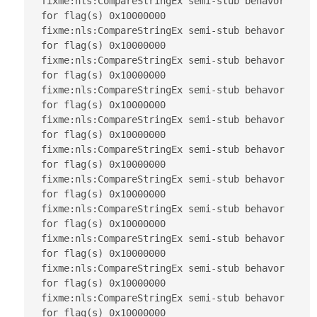
fixme:nls:CompareStringEx semi-stub behavor 
for flag(s) 0x10000000

fixme:nls:CompareStringEx semi-stub behavor 
for flag(s) 0x10000000

fixme:nls:CompareStringEx semi-stub behavor 
for flag(s) 0x10000000

fixme:nls:CompareStringEx semi-stub behavor 
for flag(s) 0x10000000

fixme:nls:CompareStringEx semi-stub behavor 
for flag(s) 0x10000000

fixme:nls:CompareStringEx semi-stub behavor 
for flag(s) 0x10000000

fixme:nls:CompareStringEx semi-stub behavor 
for flag(s) 0x10000000

fixme:nls:CompareStringEx semi-stub behavor 
for flag(s) 0x10000000

fixme:nls:CompareStringEx semi-stub behavor 
for flag(s) 0x10000000

fixme:nls:CompareStringEx semi-stub behavor 
for flag(s) 0x10000000

fixme:nls:CompareStringEx semi-stub behavor 
for flag(s) 0x10000000
