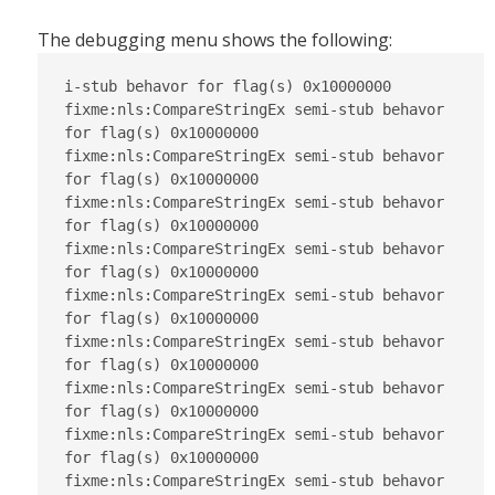
The debugging menu shows the following:
i-stub behavor for flag(s) 0x10000000

fixme:nls:CompareStringEx semi-stub behavor 
for flag(s) 0x10000000

fixme:nls:CompareStringEx semi-stub behavor 
for flag(s) 0x10000000

fixme:nls:CompareStringEx semi-stub behavor 
for flag(s) 0x10000000

fixme:nls:CompareStringEx semi-stub behavor 
for flag(s) 0x10000000

fixme:nls:CompareStringEx semi-stub behavor 
for flag(s) 0x10000000

fixme:nls:CompareStringEx semi-stub behavor 
for flag(s) 0x10000000

fixme:nls:CompareStringEx semi-stub behavor 
for flag(s) 0x10000000

fixme:nls:CompareStringEx semi-stub behavor 
for flag(s) 0x10000000

fixme:nls:CompareStringEx semi-stub behavor 