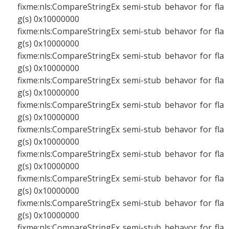
fixme:nls:CompareStringEx semi-stub behavor for fla
g(s) 0x10000000
fixme:nls:CompareStringEx semi-stub behavor for fla
g(s) 0x10000000
fixme:nls:CompareStringEx semi-stub behavor for fla
g(s) 0x10000000
fixme:nls:CompareStringEx semi-stub behavor for fla
g(s) 0x10000000
fixme:nls:CompareStringEx semi-stub behavor for fla
g(s) 0x10000000
fixme:nls:CompareStringEx semi-stub behavor for fla
g(s) 0x10000000
fixme:nls:CompareStringEx semi-stub behavor for fla
g(s) 0x10000000
fixme:nls:CompareStringEx semi-stub behavor for fla
g(s) 0x10000000
fixme:nls:CompareStringEx semi-stub behavor for fla
g(s) 0x10000000
fixme:nls:CompareStringEx semi-stub behavor for fla