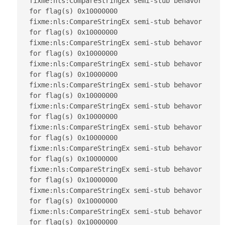
fixme:nls:CompareStringEx semi-stub behavor 
for flag(s) 0x10000000

fixme:nls:CompareStringEx semi-stub behavor 
for flag(s) 0x10000000

fixme:nls:CompareStringEx semi-stub behavor 
for flag(s) 0x10000000

fixme:nls:CompareStringEx semi-stub behavor 
for flag(s) 0x10000000

fixme:nls:CompareStringEx semi-stub behavor 
for flag(s) 0x10000000

fixme:nls:CompareStringEx semi-stub behavor 
for flag(s) 0x10000000

fixme:nls:CompareStringEx semi-stub behavor 
for flag(s) 0x10000000

fixme:nls:CompareStringEx semi-stub behavor 
for flag(s) 0x10000000

fixme:nls:CompareStringEx semi-stub behavor 
for flag(s) 0x10000000

fixme:nls:CompareStringEx semi-stub behavor 
for flag(s) 0x10000000

fixme:nls:CompareStringEx semi-stub behavor 
for flag(s) 0x10000000
