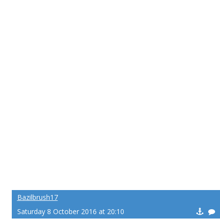
Bazilbrush17
Saturday 8 October 2016 at 20:10