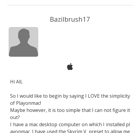
Bazilbrush17
Hi All,
So I would like to begin by saying I LOVE the simplicity
of Playonmac!
Maybe however, it is too simple that I can not figure it
out?
I have a mac desktop computer on which I installed pl
ayonmac. I have used the Skyrim V preset to allow me