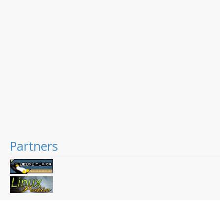
Partners