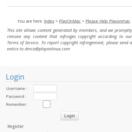
You are here:
Index
>
PlayOnMac
>
Please Help Playonmac
This site allows content generated by members, and we promptly
remove any content that infringes copyright according to our
Terms of Service. To report copyright infringement, please send a
notice to dmca
@playonlinux.com
Login
Username :
Password :
Remember:
Register