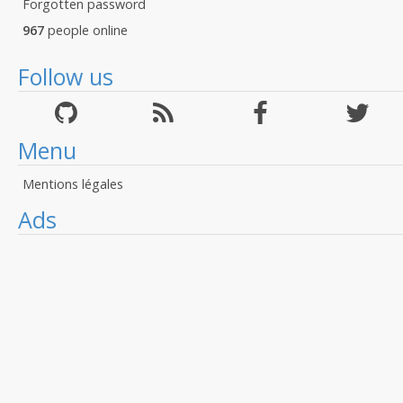
Forgotten password
967
people online
Follow us
Menu
Mentions légales
Ads