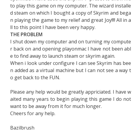
to play this game on my computer. The wizard installe
d steam on which I bought a copy of Skyrim and bega
n playing the game to my relief and great Joy!!!! All in a
ll to this point I have been very happy.
THE PROBLEM
I shut down my computer and on turning my compute
r back on and opening playonmac I have not been abl
e to find away to launch steam or skyrim again.
When i look under configure I can see Skyrim has bee
n added as a virtual machine but I can not see a way t
o get back to the FUN.
Please any help would be greatly appriciated. I have w
aited many years to begin playing this game I do not
want to be away from it for much longer.
Cheers for any help.
Bazilbrush