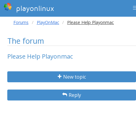
playonlinux
Forums
PlayOnMac
Please Help Playonmac
The forum
Please Help Playonmac
New topic
Reply