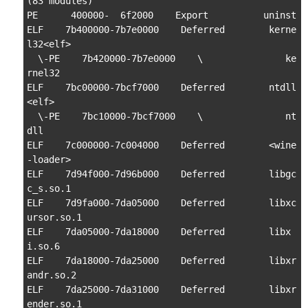
(83 modules)

PE      400000-  6f2000    Export          uninst

ELF    7b400000-7b7e0000    Deferred        kerne
l32<elf>

  \-PE    7b420000-7b7e0000    \               ke
rnel32

ELF    7bc00000-7bcf7000    Deferred        ntdll
<elf>

  \-PE    7bc10000-7bcf7000    \               nt
dll

ELF    7c000000-7c004000    Deferred        <wine
-loader>

ELF    7d94f000-7d96b000    Deferred        libgc
c_s.so.1

ELF    7d9fa000-7da05000    Deferred        libxc
ursor.so.1

ELF    7da05000-7da18000    Deferred        libx
i.so.6

ELF    7da18000-7da25000    Deferred        libxr
andr.so.2

ELF    7da25000-7da31000    Deferred        libxr
ender.so.1
