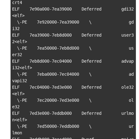
crt4

ELF    7e90a000-7ea39000    Deferred        gdi32
<elf>

  \-PE    7e920000-7ea39000    \               gd
i32

ELF    7ea39000-7eb8d000    Deferred        user3
2<elf>

  \-PE    7ea50000-7eb8d000    \               us
er32

ELF    7eb8d000-7ec04000    Deferred        advap
i32<elf>

  \-PE    7eba0000-7ec04000    \               ad
vapi32

ELF    7ec04000-7ed3e000    Deferred        ole32
<elf>

  \-PE    7ec20000-7ed3e000    \               ol
e32

ELF    7ed3e000-7eddb000    Deferred        urlmo
n<elf>

  \-PE    7ed50000-7eddb000    \               ur
lmon
