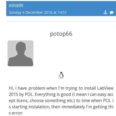
potop66
Sunday 4 December 2016 at 14:51
potop66
Hi, i have problem when I'm trying to install LabView
2015 by POL. Everything is good (I mean i can easy acc
ept licens, choose something etc.) to time when POL i
s starting instalation, then immediately I'm getting thi
s error: