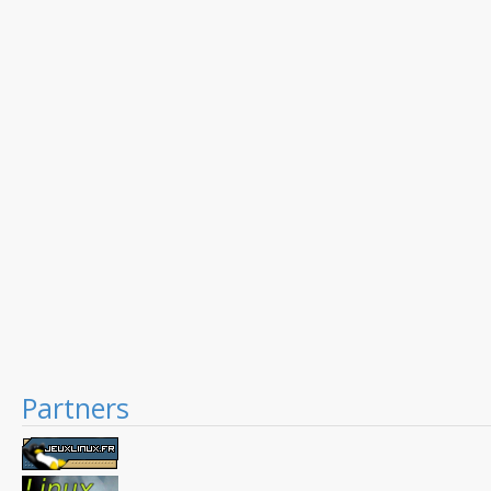
Partners