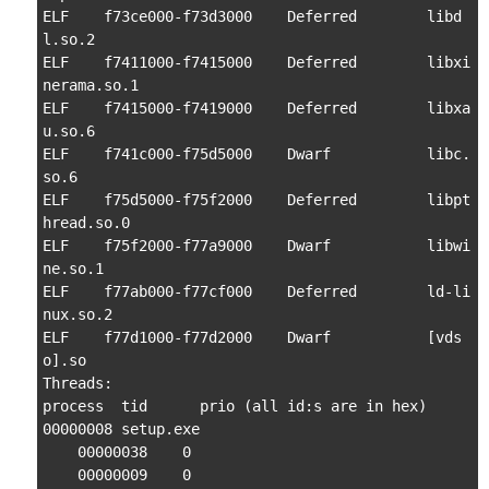
ELF    f73ce000-f73d3000    Deferred        libd
l.so.2

ELF    f7411000-f7415000    Deferred        libxi
nerama.so.1

ELF    f7415000-f7419000    Deferred        libxa
u.so.6

ELF    f741c000-f75d5000    Dwarf           libc.
so.6

ELF    f75d5000-f75f2000    Deferred        libpt
hread.so.0

ELF    f75f2000-f77a9000    Dwarf           libwi
ne.so.1

ELF    f77ab000-f77cf000    Deferred        ld-li
nux.so.2

ELF    f77d1000-f77d2000    Dwarf           [vds
o].so

Threads:

process  tid      prio (all id:s are in hex)

00000008 setup.exe

    00000038    0

    00000009    0
