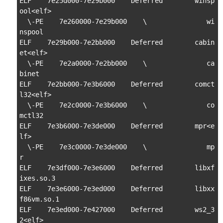
ELF    7e25d000-7e29b000    Deferred        winsp
ool<elf>

  \-PE    7e260000-7e29b000    \               wi
nspool

ELF    7e29b000-7e2bb000    Deferred        cabin
et<elf>

  \-PE    7e2a0000-7e2bb000    \               ca
binet

ELF    7e2bb000-7e3b6000    Deferred        comct
l32<elf>

  \-PE    7e2c0000-7e3b6000    \               co
mctl32

ELF    7e3b6000-7e3de000    Deferred        mpr<e
lf>

  \-PE    7e3c0000-7e3de000    \               mp
r

ELF    7e3df000-7e3e6000    Deferred        libxf
ixes.so.3

ELF    7e3e6000-7e3ed000    Deferred        libxx
f86vm.so.1

ELF    7e3ed000-7e427000    Deferred        ws2_3
2<elf>
