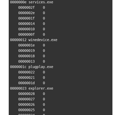
0000000e services.exe

    0000002f    0

    0000002e    0

    0000001f    0

    00000014    0

    00000010    0

    0000000f    0

00000012 winedevice.exe

    0000001e    0

    00000019    0

    00000018    0

    00000013    0

0000001c plugplay.exe

    00000022    0

    00000021    0

    0000001d    0

00000023 explorer.exe

    00000028    0

    00000027    0

    00000026    0

    00000025    0
