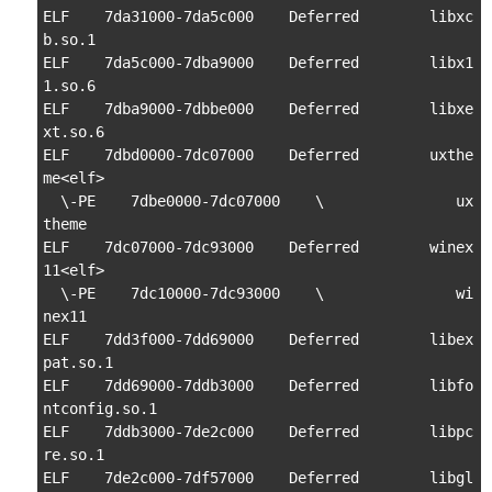
ELF    7da31000-7da5c000    Deferred        libxc
b.so.1

ELF    7da5c000-7dba9000    Deferred        libx1
1.so.6

ELF    7dba9000-7dbbe000    Deferred        libxe
xt.so.6

ELF    7dbd0000-7dc07000    Deferred        uxthe
me<elf>

  \-PE    7dbe0000-7dc07000    \               ux
theme

ELF    7dc07000-7dc93000    Deferred        winex
11<elf>

  \-PE    7dc10000-7dc93000    \               wi
nex11

ELF    7dd3f000-7dd69000    Deferred        libex
pat.so.1

ELF    7dd69000-7ddb3000    Deferred        libfo
ntconfig.so.1

ELF    7ddb3000-7de2c000    Deferred        libpc
re.so.1

ELF    7de2c000-7df57000    Deferred        libgl