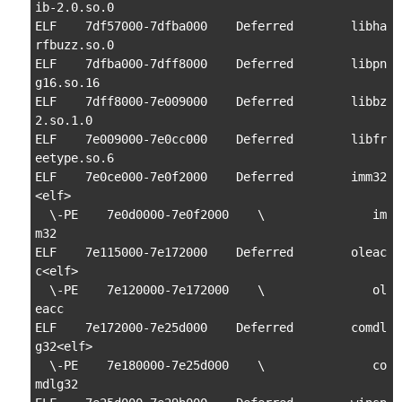
ib-2.0.so.0

ELF    7df57000-7dfba000    Deferred        libha
rfbuzz.so.0

ELF    7dfba000-7dff8000    Deferred        libpn
g16.so.16

ELF    7dff8000-7e009000    Deferred        libbz
2.so.1.0

ELF    7e009000-7e0cc000    Deferred        libfr
eetype.so.6

ELF    7e0ce000-7e0f2000    Deferred        imm32
<elf>

  \-PE    7e0d0000-7e0f2000    \               im
m32

ELF    7e115000-7e172000    Deferred        oleac
c<elf>

  \-PE    7e120000-7e172000    \               ol
eacc

ELF    7e172000-7e25d000    Deferred        comdl
g32<elf>

  \-PE    7e180000-7e25d000    \               co
mdlg32
