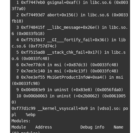
  1 0xf7447eb0 gsignal+0xaf() in libc.so.6 (0x003
3f7a0)

  2 0xf74493d7 abort+0x156() in libc.so.6 (0x0033
fb18)

  3 0xf748415f __libc_message+0x26e() in libc.so.
6 (0x0033fb18)

  4 0xf7515b17 __GI___fortify_fail+0x36() in lib
c.so.6 (0xf757d74c)

  5 0xf7515ad8 __stack_chk_fail+0x17() in libc.s
o.6 (0x0033fc48)

  6 0x7ee77dc4 in msi (+0x87dc3) (0x0033fc48)

  7 0x7ee3c140 in msi (+0x4c13f) (0x0033fc48)

  8 0x7ee3ef55 MsiGetProductInfoW+0xa4() in msi 
(0x0033fc98)

  9 0x004083e9 in uninst (+0x83e8) (0x0056fda0)

  10 0x006b0063 in uninst (+0x2b0062) (0x0061005
0)

0xf77d1c99 __kernel_vsyscall+0x9 in [vdso].so: po
pl    %ebp

Modules:

Module    Address            Debug info    Name 