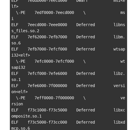
ELF    7eddb000-7eecd000    Dwarf           msi<e
lf>

  \-PE    7edf0000-7eecd000    \               ms
i

ELF    7eecd000-7eee0000    Deferred        libns
s_files.so.2

ELF    7ef62000-7efb7000    Deferred        libm.
so.6

ELF    7efb7000-7efcf000    Deferred        wtsap
i32<elf>

  \-PE    7efc0000-7efcf000    \               wt
sapi32

ELF    7efcf000-7efe6000    Deferred        libz.
so.1

ELF    7efe6000-7f000000    Deferred        versi
on<elf>

  \-PE    7eff0000-7f000000    \               ve
rsion

ELF    f73c1000-f73c5000    Deferred        libxc
omposite.so.1

ELF    f73c5000-f73cc000    Deferred        libxd
mcp.so.6
