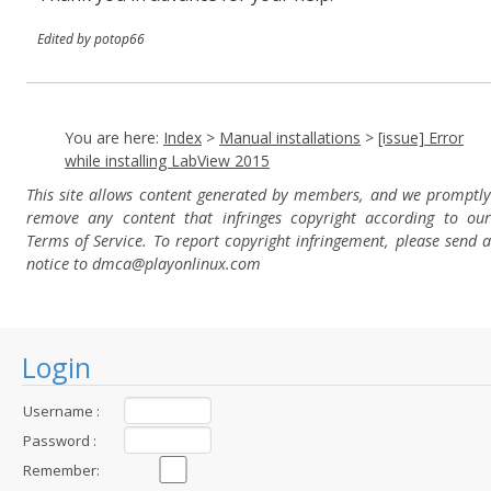
Edited by potop66
You are here:
Index
>
Manual installations
>
[issue] Error
while installing LabView 2015
This site allows content generated by members, and we promptly
remove any content that infringes copyright according to our
Terms of Service. To report copyright infringement, please send a
notice to dmca
@playonlinux.com
Login
Username :
Password :
Remember: