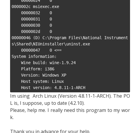
    00000024    0

0000002c msiexec.exe

    00000032    0

    00000031    0

    00000030    0

    0000002d    0

00000046 (D) C:\Program Files\National Instrument
s\Shared\NIUninstaller\uninst.exe

    00000047    0 <==

System information:

    Wine build: wine-1.9.24

    Platform: i386

    Version: Windows XP

    Host system: Linux

    Host version: 4.8.11-1-ARCH
Im using Arch Linux (Version 4.8.11-1-ARCH). The PO
L is, I suppose, up to date (4.2.10).
Please, help me. I really need this program to my wor
k.
Thank you in advance for your help.