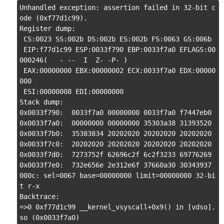
Unhandled exception: assertion failed in 32-bit c
ode (0xf77d1c99).

Register dump:

 CS:0023 SS:002b DS:002b ES:002b FS:0063 GS:006b

 EIP:f77d1c99 ESP:0033f790 EBP:0033f7a0 EFLAGS:00
000246(   - --  I  Z- -P- )

 EAX:00000000 EBX:00000002 ECX:0033f7a0 EDX:00000
000

 ESI:00000008 EDI:00000000

Stack dump:

0x0033f790:  0033f7a0 00000000 0033f7a0 f7447eb0

0x0033f7a0:  00000000 00000000 35303a38 31393520

0x0033f7b0:  35383834 20202020 20202020 20202020

0x0033f7c0:  20202020 20202020 20202020 20202020

0x0033f7d0:  7273752f 62696c2f 6c2f3233 69776269

0x0033f7e0:  732e656e 2e312e6f 37660a30 30343937

000c: sel=0067 base=00000000 limit=00000000 32-bi
t r-x

Backtrace:

=>0 0xf77d1c99 __kernel_vsyscall+0x9() in [vdso].
so (0x0033f7a0)
