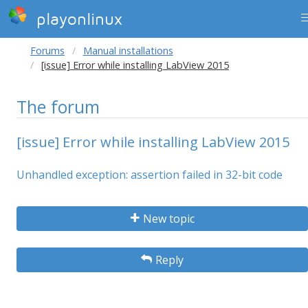
playonlinux
Forums
Manual installations
[issue] Error while installing LabView 2015
The forum
[issue] Error while installing LabView 2015
Unhandled exception: assertion failed in 32-bit code
New topic
Reply