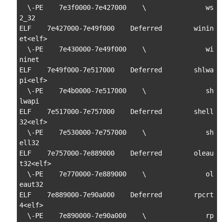
  \-PE    7e3f0000-7e427000    \               ws
2_32

ELF    7e427000-7e49f000    Deferred        winin
et<elf>

  \-PE    7e430000-7e49f000    \               wi
ninet

ELF    7e49f000-7e517000    Deferred        shlwa
pi<elf>

  \-PE    7e4b0000-7e517000    \               sh
lwapi

ELF    7e517000-7e757000    Deferred        shell
32<elf>

  \-PE    7e530000-7e757000    \               sh
ell32

ELF    7e757000-7e889000    Deferred        oleau
t32<elf>

  \-PE    7e770000-7e889000    \               ol
eaut32

ELF    7e889000-7e90a000    Deferred        rpcrt
4<elf>

  \-PE    7e890000-7e90a000    \               rp