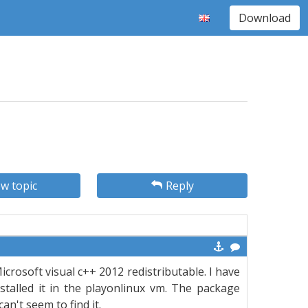
Download
w topic
Reply
Microsoft visual c++ 2012 redistributable. I have
talled it in the playonlinux vm. The package
an't seem to find it.