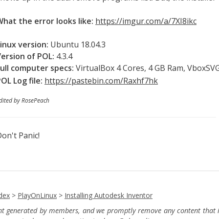
hat the error looks like:
https://imgur.com/a/7XI8ikc
inux version:
Ubuntu 18.04.3
Version of POL:
4.3.4
ull computer specs:
VirtualBox 4 Cores, 4 GB Ram, VboxSV
OL Log file:
https://pastebin.com/Raxhf7hk
dited by RosePeach
on't Panic!
dex
>
PlayOnLinux
>
Installing Autodesk Inventor
ent generated by members, and we promptly remove any content that in