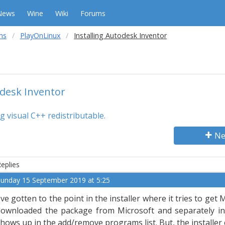
News
Wine
Wiki
Forums
ms
PlayOnLinux
Installing Autodesk Inventor
odesk Inventor
g visual C++ redistributable.
Ne
eplies
unday 15 September 2019 at 5:25
've gotten to the point in the installer where it tries to get 
downloaded the package from Microsoft and separately ins
hows up in the add/remove programs list. But, the installer c