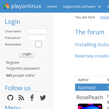
playonlinux
Home
Supported software
You are here
Foru
Login
The forum
Username :
Password :
Installing Aut
Remember:
Need help installin
Register
Forgotten password
665
people online
Author
R
Follow us
RosePeach
S
RosePeach
I
Menu
s