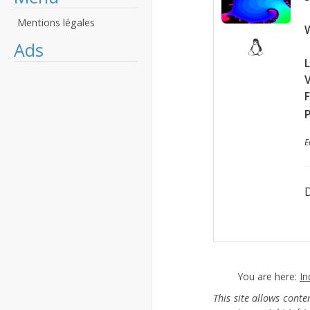
Mentions légales
W
Ads
L
F
P
E
D
You are here:
In
This site allows cont