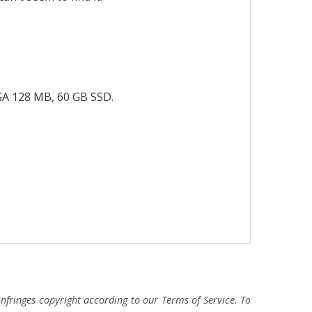
GA 128 MB, 60 GB SSD.
fringes copyright according to our Terms of Service. To