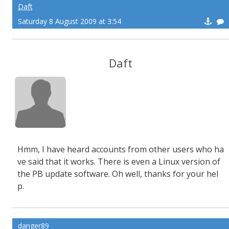
Daft
Saturday 8 August 2009 at 3:54
Daft
Hmm, I have heard accounts from other users who ha
ve said that it works. There is even a Linux version of
the PB update software. Oh well, thanks for your hel
p.
danger89