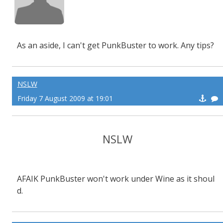
As an aside, I can't get PunkBuster to work. Any tips?
NSLW
Friday 7 August 2009 at 19:01
NSLW
AFAIK PunkBuster won't work under Wine as it shoul
d.