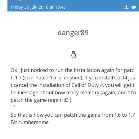
Friday 30 July 2010 at 18:43
danger89
Ok i just noticed to run the installation again for patc
h 1.7 (so if Patch 1.6 is finished). If you install CoD4 jus
t cancel the installation of Call of Duty 4, you will get t
he message about how many memory (again) and !! to
patch the game (again :D ).
:-°
So that is how you can patch the game from 1.6 to 1.7.
Bit cumbersome