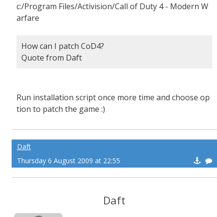
c:/Program Files/Activision/Call of Duty 4 - Modern W
arfare
How can I patch CoD4?
Quote from Daft
Run installation script once more time and choose op
tion to patch the game :)
Daft
Thursday 6 August 2009 at 22:55
Daft