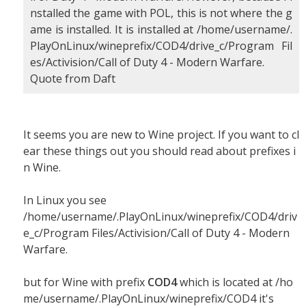
nstalled the game with POL, this is not where the g
ame is installed. It is installed at /home/username/.
PlayOnLinux/wineprefix/COD4/drive_c/Program Fil
es/Activision/Call of Duty 4 - Modern Warfare.
Quote from Daft
It seems you are new to Wine project. If you want to cl
ear these things out you should read about prefixes i
n Wine.
In Linux you see
/home/username/.PlayOnLinux/wineprefix/COD4/driv
e_c/Program Files/Activision/Call of Duty 4 - Modern
Warfare.
but for Wine with prefix
COD4
which is located at /ho
me/username/.PlayOnLinux/wineprefix/COD4 it's