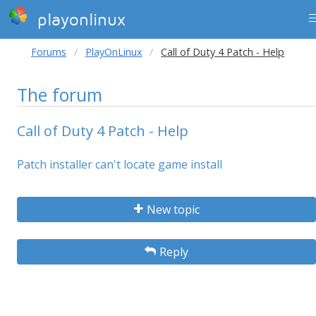
playonlinux
Forums
PlayOnLinux
Call of Duty 4 Patch - Help
The forum
Call of Duty 4 Patch - Help
Patch installer can't locate game install
New topic
Reply