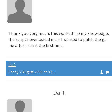
Thank you very much, this worked. To my knowledge,
the script never asked me if I wanted to patch the ga
me after I ran it the first time.
Daft
Friday 7 August 2009 at 0:15
Daft