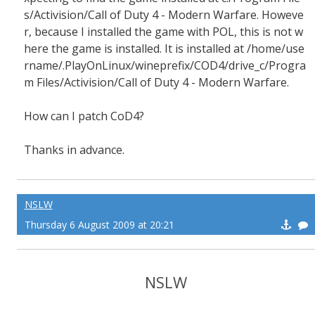
s/Activision/Call of Duty 4 - Modern Warfare. Howeve
r, because I installed the game with POL, this is not w
here the game is installed. It is installed at /home/use
rname/.PlayOnLinux/wineprefix/COD4/drive_c/Progra
m Files/Activision/Call of Duty 4 - Modern Warfare.
How can I patch CoD4?
Thanks in advance.
NSLW
Thursday 6 August 2009 at 20:21
NSLW