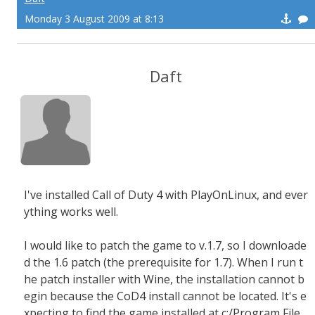
Monday 3 August 2009 at 8:13
Daft
I've installed Call of Duty 4 with PlayOnLinux, and ever
ything works well.
I would like to patch the game to v.1.7, so I downloade
d the 1.6 patch (the prerequisite for 1.7). When I run t
he patch installer with Wine, the installation cannot b
egin because the CoD4 install cannot be located. It's e
xpecting to find the game installed at c:/Program File