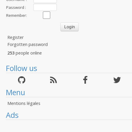
Password :
Remember:
Register
Forgotten password
253
people online
Follow us
Menu
Mentions légales
Ads