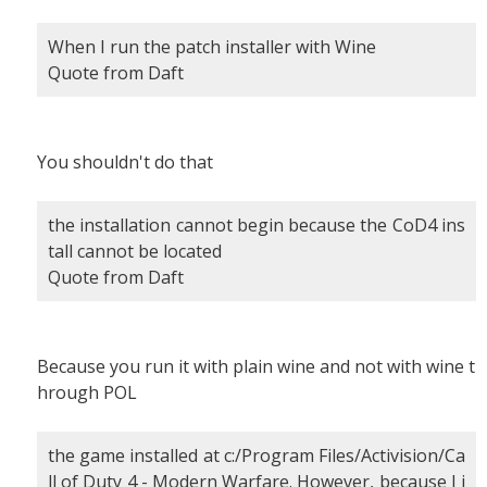
When I run the patch installer with Wine
Quote from Daft
You shouldn't do that
the installation cannot begin because the CoD4 ins
tall cannot be located
Quote from Daft
Because you run it with plain wine and not with wine t
hrough POL
the game installed at c:/Program Files/Activision/Ca
ll of Duty 4 - Modern Warfare. However, because I i