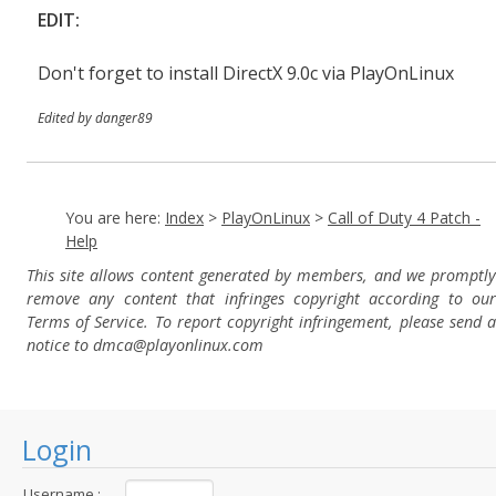
EDIT:
Don't forget to install DirectX 9.0c via PlayOnLinux
Edited by danger89
You are here:
Index
>
PlayOnLinux
>
Call of Duty 4 Patch -
Help
This site allows content generated by members, and we promptly
remove any content that infringes copyright according to our
Terms of Service. To report copyright infringement, please send a
notice to dmca
@playonlinux.com
Login
Username :