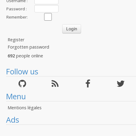
Username :
Password :
Remember:
Register
Forgotten password
692
people online
Follow us
Menu
Mentions légales
Ads