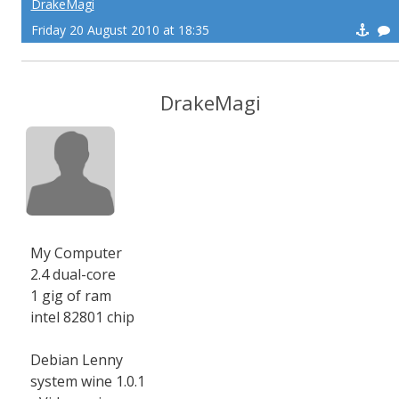
DrakeMagi
Friday 20 August 2010 at 18:35
DrakeMagi
My Computer
2.4 dual-core
1 gig of ram
intel 82801 chip
Debian Lenny
system wine 1.0.1