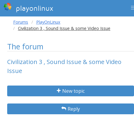
playonlinux
Forums
PlayOnLinux
Civilization 3 , Sound Issue & some Video Issue
The forum
Civilization 3 , Sound Issue & some Video
Issue
New topic
Reply