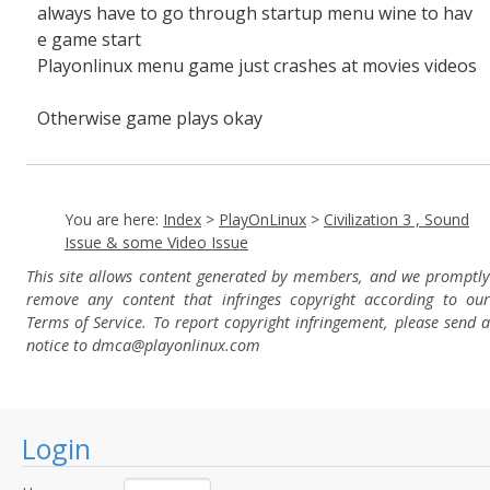
always have to go through startup menu wine to hav
e game start
Playonlinux menu game just crashes at movies videos
Otherwise game plays okay
You are here:
Index
>
PlayOnLinux
>
Civilization 3 , Sound
Issue & some Video Issue
This site allows content generated by members, and we promptly
remove any content that infringes copyright according to our
Terms of Service. To report copyright infringement, please send a
notice to dmca
@playonlinux.com
Login