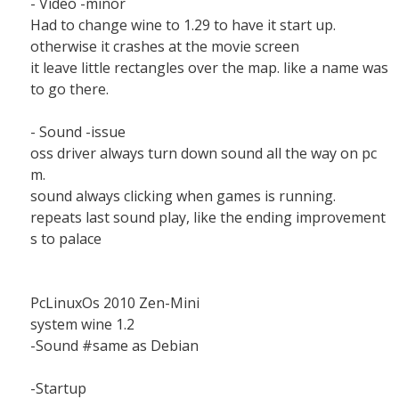
- Video -minor
Had to change wine to 1.29 to have it start up.
otherwise it crashes at the movie screen
it leave little rectangles over the map. like a name was
to go there.
- Sound -issue
oss driver always turn down sound all the way on pc
m.
sound always clicking when games is running.
repeats last sound play, like the ending improvement
s to palace
PcLinuxOs 2010 Zen-Mini
system wine 1.2
-Sound #same as Debian
-Startup