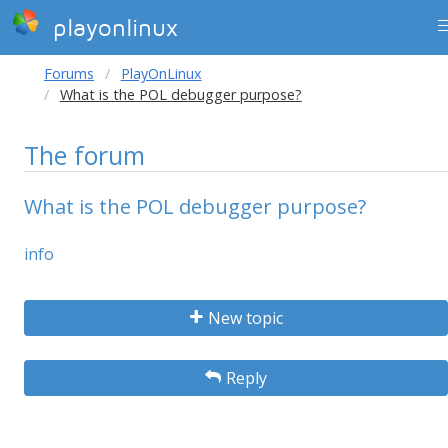
playonlinux
Forums
PlayOnLinux
What is the POL debugger purpose?
The forum
What is the POL debugger purpose?
info
New topic
Reply