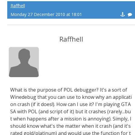
Raffhell
Monday 27 December 2010 at 18:01
Raffhell
What is the purpose of POL debugger? It's a sort of
Winedebug that you can use to know why an applicati
on crash (if it does!). How can I use it? I'm playing GTA
SA with POL (and script of it) but it crashes (rarely...bu
t when happens after a mission is annoying). Simply, I
should know what's the matter when it crash (and it's
rated gold/platinum) and would use the function for t