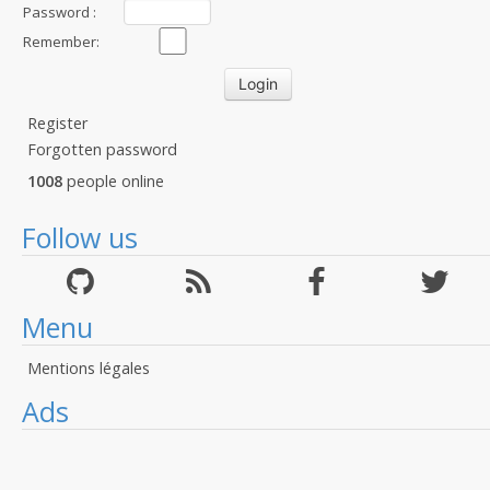
Password :
Remember:
Register
Forgotten password
1008
people online
Follow us
Menu
Mentions légales
Ads