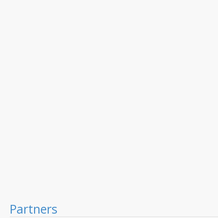
Partners