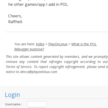
he other games/app I add in POL.
Cheers,
Raffhell.
You are here:
Index
>
PlayOnLinux
>
What is the POL
debugger purpose?
This site allows content generated by members, and we promptly
remove any content that infringes copyright according to our
Terms of Service. To report copyright infringement, please send a
notice to dmca
@playonlinux.com
Login
Username :