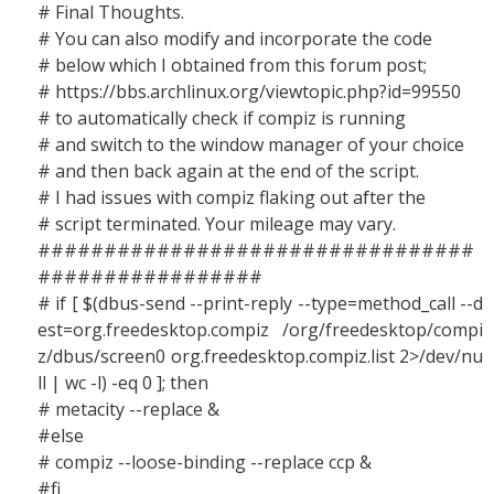
# Final Thoughts.
# You can also modify and incorporate the code
# below which I obtained from this forum post;
# https://bbs.archlinux.org/viewtopic.php?id=99550
# to automatically check if compiz is running
# and switch to the window manager of your choice
# and then back again at the end of the script.
# I had issues with compiz flaking out after the
# script terminated. Your mileage may vary.
#################################
#################
# if [ $(dbus-send --print-reply --type=method_call --d
est=org.freedesktop.compiz /org/freedesktop/compi
z/dbus/screen0 org.freedesktop.compiz.list 2>/dev/nu
ll | wc -l) -eq 0 ]; then
# metacity --replace &
#else
# compiz --loose-binding --replace ccp &
#fi