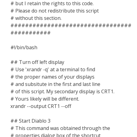
# but I retain the rights to this code.
# Please do not redistribute this script
# without this section.
#################################
###########
#!/bin/bash
## Turn off left display
# Use 'xrandr -q' at a terminal to find
# the proper names of your displays
# and subsitute in the first and last line
# of this script. My secondary display is CRT1.
# Yours likely will be different.
xrandr --output CRT1 --off
## Start Diablo 3
# This command was obtained through the
# properties dialog box of the shortcut