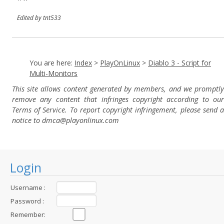
Edited by tnt533
You are here:
Index
>
PlayOnLinux
>
Diablo 3 - Script for
Multi-Monitors
This site allows content generated by members, and we promptly
remove any content that infringes copyright according to our
Terms of Service. To report copyright infringement, please send a
notice to dmca
@playonlinux.com
Login
Username :
Password :
Remember: