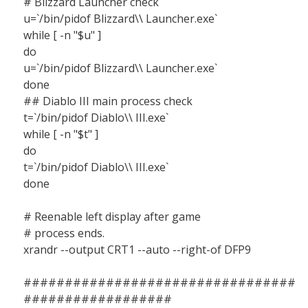
# Blizzard Launcher check
u=`/bin/pidof Blizzard\\ Launcher.exe`
while [ -n "$u" ]
do
u=`/bin/pidof Blizzard\\ Launcher.exe`
done
## Diablo III main process check
t=`/bin/pidof Diablo\\ III.exe`
while [ -n "$t" ]
do
t=`/bin/pidof Diablo\\ III.exe`
done
# Reenable left display after game
# process ends.
xrandr --output CRT1 --auto --right-of DFP9
#################################
##################