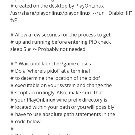
# created on the desktop by PlayOnLinux
/usr/share/playonlinux/playonlinux --run "Diablo III"
%F
# Allow a few seconds for the process to get
# up and running before entering PID check
sleep 5 # <- Probably not needed
## Wait until launcher/game closes
# Do a 'whereis pidof' at a terminal
# to determine the location of the pidof
# executable on your system and change the
# script accordingly. Also, make sure that
# your PlayOnLinux wine prefix directory is
# located within your path or you will possibly
# have to use absolute path statements in the
# code below.
#