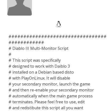
#################################
############
# Diablo III Multi-Monitor Script
#
# This script was specifically
# designed to work with Daiblo 3
# installed on a Debian based disto
# with PlayOnLinux. It will disable
# your secondary monitor, launch the game
# and then re-enable your secondary monitor
# automatically when the main game process
# terminates. Please feel free to use, edit
# and redistibute this script all you want