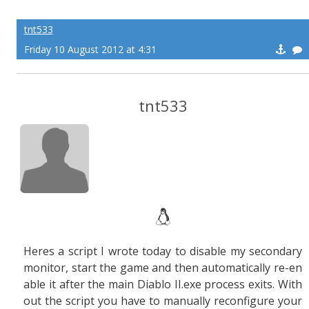
tnt533
Friday 10 August 2012 at 4:31
tnt533
Heres a script I wrote today to disable my secondary
monitor, start the game and then automatically re-en
able it after the main Diablo II.exe process exits. With
out the script you have to manually reconfigure your