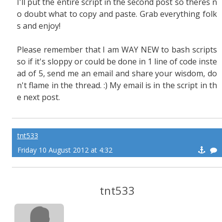
I'll put the entire script in the second post so theres n
o doubt what to copy and paste. Grab everything folk
s and enjoy!
Please remember that I am WAY NEW to bash scripts
so if it's sloppy or could be done in 1 line of code inste
ad of 5, send me an email and share your wisdom, do
n't flame in the thread. :) My email is in the script in th
e next post.
tnt533
Friday 10 August 2012 at 4:32
tnt533