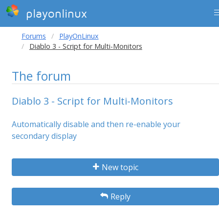
playonlinux
Forums
PlayOnLinux
Diablo 3 - Script for Multi-Monitors
The forum
Diablo 3 - Script for Multi-Monitors
Automatically disable and then re-enable your
secondary display
New topic
Reply