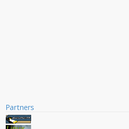
Partners