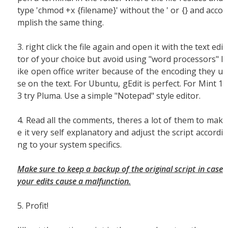
type 'chmod +x {filename}' without the ' or {} and acco
mplish the same thing.
3. right click the file again and open it with the text edi
tor of your choice but avoid using "word processors" l
ike open office writer because of the encoding they u
se on the text. For Ubuntu, gEdit is perfect. For Mint 1
3 try Pluma. Use a simple "Notepad" style editor.
4. Read all the comments, theres a lot of them to mak
e it very self explanatory and adjust the script accordi
ng to your system specifics.
Make sure to keep a backup of the original script in case
your edits cause a malfunction.
5. Profit!