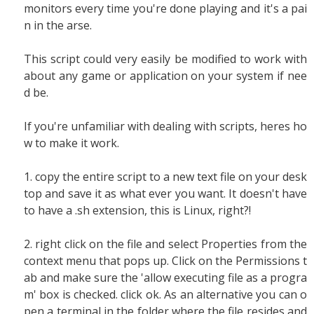
monitors every time you're done playing and it's a pai
n in the arse.
This script could very easily be modified to work with
about any game or application on your system if nee
d be.
If you're unfamiliar with dealing with scripts, heres ho
w to make it work.
1. copy the entire script to a new text file on your desk
top and save it as what ever you want. It doesn't have
to have a .sh extension, this is Linux, right?!
2. right click on the file and select Properties from the
context menu that pops up. Click on the Permissions t
ab and make sure the 'allow executing file as a progra
m' box is checked. click ok. As an alternative you can o
pen a terminal in the folder where the file resides and