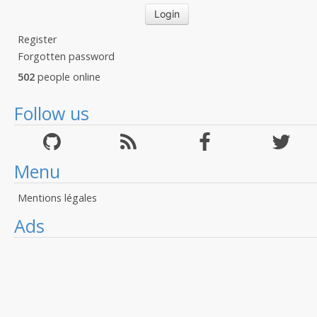
Register
Forgotten password
502
people online
Follow us
Menu
Mentions légales
Ads