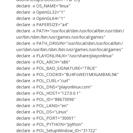
declare -x OS_NAME="linux"
declare -x OpenGL32="1"
declare -x OpenGL64="1"
declare -x PAPERSIZE="a4"
declare -x PATH="/usr/local/sbin:/usr/local/bin:/usr/sbin:/
usr/bin:/sbin:/bin:/usr/games:/usr/local/games"
declare -x PATH_ORIGIN="/usr/local/sbin:/usr/local/bin:/
usr/sbin:/usr/bin:/sbin:/bin:/usr/games:/usr/local/games"
declare -x PLAYONLINUX="/usr/share/playonlinux"
declare -x POL_ARCH="x86"
declare -x POL_BAD_SIGNATURE="TRUE"
declare -x POL_COOKIE="8U4FoWEI1MtXuMBML9ik"
declare -x POL_CURL="curl"
declare -x POL_DNS="playonlinux.com"
declare -x POL_HOST="127.0.0.1"
declare -x POL_ID="88673096"
declare -x POL_LANG="en"
declare -x POL_OS="Linux"
declare -x POL_PORT="30001"
declare -x POL_PYTHON="python"
declare -x POL_SetupWindow_ID="31722"