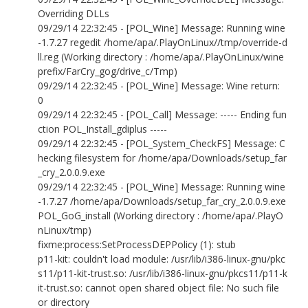
Overriding DLLs
09/29/14 22:32:45 - [POL_Wine] Message: Running wine
-1.7.27 regedit /home/apa/.PlayOnLinux//tmp/override-d
ll.reg (Working directory : /home/apa/.PlayOnLinux/wine
prefix/FarCry_gog/drive_c/Tmp)
09/29/14 22:32:45 - [POL_Wine] Message: Wine return:
0
09/29/14 22:32:45 - [POL_Call] Message: ----- Ending fun
ction POL_Install_gdiplus -----
09/29/14 22:32:45 - [POL_System_CheckFS] Message: C
hecking filesystem for /home/apa/Downloads/setup_far
_cry_2.0.0.9.exe
09/29/14 22:32:45 - [POL_Wine] Message: Running wine
-1.7.27 /home/apa/Downloads/setup_far_cry_2.0.0.9.exe
POL_GoG_install (Working directory : /home/apa/.PlayO
nLinux/tmp)
fixme:process:SetProcessDEPPolicy (1): stub
p11-kit: couldn't load module: /usr/lib/i386-linux-gnu/pkc
s11/p11-kit-trust.so: /usr/lib/i386-linux-gnu/pkcs11/p11-k
it-trust.so: cannot open shared object file: No such file
or directory