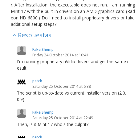
r. After installation, the executable does not run. I am running
Mint 17 with the built-in drivers on an AMD graphics card (Rad
eon HD 6800.) Do I need to install proprietary drivers or take
additional setup steps?
Respuestas
Fake Shemp
Friday 24 October 2014 at 10:41
I'm running proprietary nVidia drivers and get the same r
esult.
petch
Saturday 25 October 2014 at 6:38
The script is up-to-date vs current installer version (2.0.
0.9)
Fake Shemp
Saturday 25 October 2014 at 22:49
Then, is it Mint 17 who's the culprit?
petch