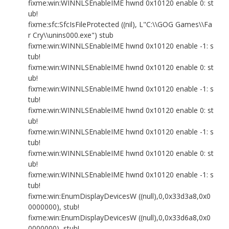
fixme:win:WINNLSEnableIME hwnd 0x10120 enable 0: st
ub!
fixme:sfc:SfcIsFileProtected ((nil), L"C:\\GOG Games\\Fa
r Cry\\unins000.exe") stub
fixme:win:WINNLSEnableIME hwnd 0x10120 enable -1: s
tub!
fixme:win:WINNLSEnableIME hwnd 0x10120 enable 0: st
ub!
fixme:win:WINNLSEnableIME hwnd 0x10120 enable -1: s
tub!
fixme:win:WINNLSEnableIME hwnd 0x10120 enable 0: st
ub!
fixme:win:WINNLSEnableIME hwnd 0x10120 enable -1: s
tub!
fixme:win:WINNLSEnableIME hwnd 0x10120 enable 0: st
ub!
fixme:win:WINNLSEnableIME hwnd 0x10120 enable -1: s
tub!
fixme:win:EnumDisplayDevicesW ((null),0,0x33d3a8,0x0
0000000), stub!
fixme:win:EnumDisplayDevicesW ((null),0,0x33d6a8,0x0
0000000), stub!