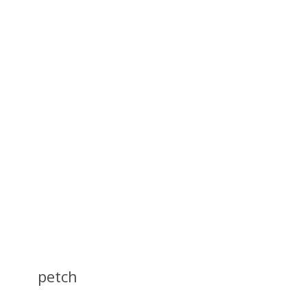
petch