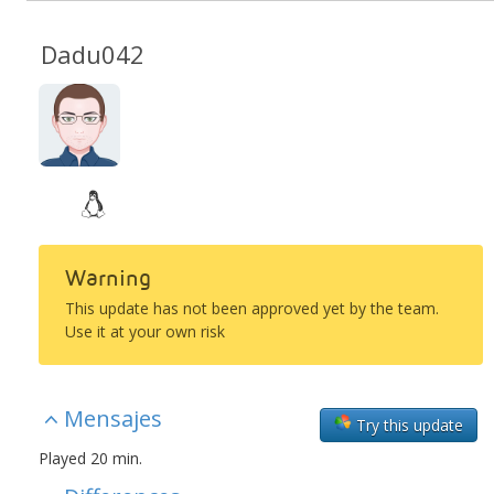
Dadu042
Warning
This update has not been approved yet by the team.
Use it at your own risk
Mensajes
Try this update
Played 20 min.