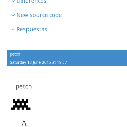
Differences
New source code
Respuestas
petch
Saturday 13 June 2015 at 18:07
petch