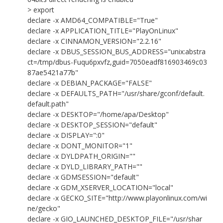
> export
declare -x AMD64_COMPATIBLE="True"
declare -x APPLICATION_TITLE="PlayOnLinux"
declare -x CINNAMON_VERSION="2.2.16"
declare -x DBUS_SESSION_BUS_ADDRESS="unix:abstra
ct=/tmp/dbus-Fuqu6pxvfz,guid=7050eadf816903469c03
87ae5421a77b"
declare -x DEBIAN_PACKAGE="FALSE"
declare -x DEFAULTS_PATH="/usr/share/gconf/default.
default.path"
declare -x DESKTOP="/home/apa/Desktop"
declare -x DESKTOP_SESSION="default"
declare -x DISPLAY=":0"
declare -x DONT_MONITOR="1"
declare -x DYLDPATH_ORIGIN=""
declare -x DYLD_LIBRARY_PATH=""
declare -x GDMSESSION="default"
declare -x GDM_XSERVER_LOCATION="local"
declare -x GECKO_SITE="http://www.playonlinux.com/wi
ne/gecko"
declare -x GIO_LAUNCHED_DESKTOP_FILE="/usr/shar