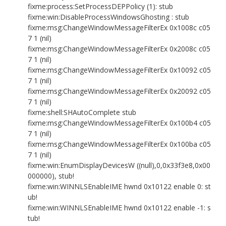
fixme:process:SetProcessDEPPolicy (1): stub
fixme:win:DisableProcessWindowsGhosting : stub
fixme:msg:ChangeWindowMessageFilterEx 0x1008c c05
7 1 (nil)
fixme:msg:ChangeWindowMessageFilterEx 0x2008c c05
7 1 (nil)
fixme:msg:ChangeWindowMessageFilterEx 0x10092 c05
7 1 (nil)
fixme:msg:ChangeWindowMessageFilterEx 0x20092 c05
7 1 (nil)
fixme:shell:SHAutoComplete stub
fixme:msg:ChangeWindowMessageFilterEx 0x100b4 c05
7 1 (nil)
fixme:msg:ChangeWindowMessageFilterEx 0x100ba c05
7 1 (nil)
fixme:win:EnumDisplayDevicesW ((null),0,0x33f3e8,0x00
000000), stub!
fixme:win:WINNLSEnableIME hwnd 0x10122 enable 0: st
ub!
fixme:win:WINNLSEnableIME hwnd 0x10122 enable -1: s
tub!