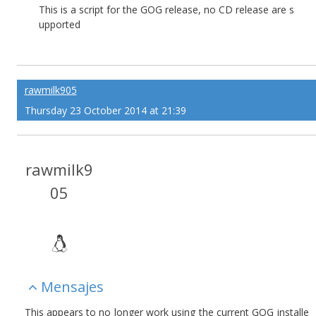
This is a script for the GOG release, no CD release are s
upported
rawmilk905
Thursday 23 October 2014 at 21:39
rawmilk9
05
Mensajes
This appears to no longer work using the current GOG installe