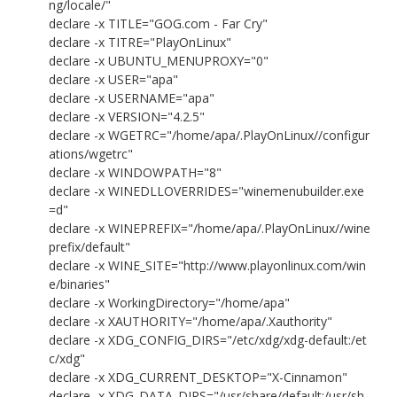
ng/locale/"
declare -x TITLE="GOG.com - Far Cry"
declare -x TITRE="PlayOnLinux"
declare -x UBUNTU_MENUPROXY="0"
declare -x USER="apa"
declare -x USERNAME="apa"
declare -x VERSION="4.2.5"
declare -x WGETRC="/home/apa/.PlayOnLinux//configur
ations/wgetrc"
declare -x WINDOWPATH="8"
declare -x WINEDLLOVERRIDES="winemenubuilder.exe
=d"
declare -x WINEPREFIX="/home/apa/.PlayOnLinux//wine
prefix/default"
declare -x WINE_SITE="http://www.playonlinux.com/win
e/binaries"
declare -x WorkingDirectory="/home/apa"
declare -x XAUTHORITY="/home/apa/.Xauthority"
declare -x XDG_CONFIG_DIRS="/etc/xdg/xdg-default:/et
c/xdg"
declare -x XDG_CURRENT_DESKTOP="X-Cinnamon"
declare -x XDG_DATA_DIRS="/usr/share/default:/usr/sh