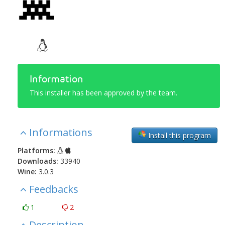
Information
This installer has been approved by the team.
Informations
Install this program
Platforms:
Downloads:
33940
Wine:
3.0.3
Feedbacks
1
2
Description