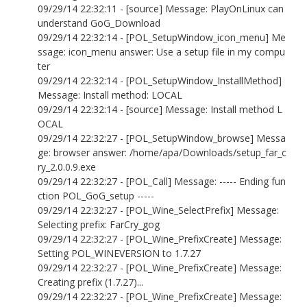
09/29/14 22:32:11 - [source] Message: PlayOnLinux can
understand GoG_Download
09/29/14 22:32:14 - [POL_SetupWindow_icon_menu] Me
ssage: icon_menu answer: Use a setup file in my compu
ter
09/29/14 22:32:14 - [POL_SetupWindow_InstallMethod]
Message: Install method: LOCAL
09/29/14 22:32:14 - [source] Message: Install method L
OCAL
09/29/14 22:32:27 - [POL_SetupWindow_browse] Messa
ge: browser answer: /home/apa/Downloads/setup_far_c
ry_2.0.0.9.exe
09/29/14 22:32:27 - [POL_Call] Message: ----- Ending fun
ction POL_GoG_setup -----
09/29/14 22:32:27 - [POL_Wine_SelectPrefix] Message:
Selecting prefix: FarCry_gog
09/29/14 22:32:27 - [POL_Wine_PrefixCreate] Message:
Setting POL_WINEVERSION to 1.7.27
09/29/14 22:32:27 - [POL_Wine_PrefixCreate] Message:
Creating prefix (1.7.27)...
09/29/14 22:32:27 - [POL_Wine_PrefixCreate] Message: