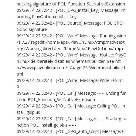
hecking signature of POL_Function_SetNativeExtension
09/29/14 22:32:42 - [POL_GPG_install_key] Message: Im
porting PlayOnLinux public key
09/29/14 22:32:42 - [POL_Source] Message: POL GPG :
Good signature
09/29/14 22:32:42 - [POL_Wine] Message: Running wine
-1.7.27 regedit /home/apa/.PlayOnLinux//tmp/nativeext.
reg (Working directory : /home/apa/.PlayOnLinux/tmp)
09/29/14 22:32:42 - [POL_Wine] Message: Notice: PlayO
nLinux deliberately disables winemenubuilder. See htt
p://www.playonlinux.com/fr/page-26-Winemenubuilder.h
tml
09/29/14 22:32:43 - [POL_Wine] Message: Wine return:
0
09/29/14 22:32:43 - [POL_Call] Message: ----- Ending fun
ction POL_Function_SetNativeExtension -----
09/29/14 22:32:43 - [POL_Call] Message: Calling POL_In
stall_gdiplus
09/29/14 22:32:43 - [POL_Call] Message: ----- Starting fu
nction POL_Install_gdiplus -----
09/29/14 22:32:43 - [POL_GPG_auth_script] Message: C