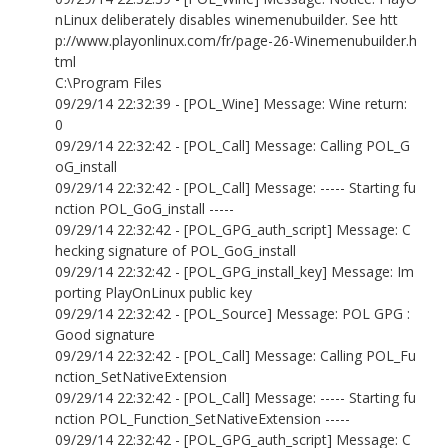
nLinux deliberately disables winemenubuilder. See htt
p://www.playonlinux.com/fr/page-26-Winemenubuilder.h
tml
C:\Program Files
09/29/14 22:32:39 - [POL_Wine] Message: Wine return:
0
09/29/14 22:32:42 - [POL_Call] Message: Calling POL_G
oG_install
09/29/14 22:32:42 - [POL_Call] Message: ----- Starting fu
nction POL_GoG_install -----
09/29/14 22:32:42 - [POL_GPG_auth_script] Message: C
hecking signature of POL_GoG_install
09/29/14 22:32:42 - [POL_GPG_install_key] Message: Im
porting PlayOnLinux public key
09/29/14 22:32:42 - [POL_Source] Message: POL GPG :
Good signature
09/29/14 22:32:42 - [POL_Call] Message: Calling POL_Fu
nction_SetNativeExtension
09/29/14 22:32:42 - [POL_Call] Message: ----- Starting fu
nction POL_Function_SetNativeExtension -----
09/29/14 22:32:42 - [POL_GPG_auth_script] Message: C