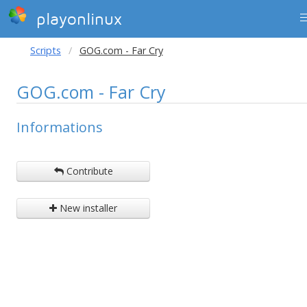
playonlinux
Scripts
GOG.com - Far Cry
GOG.com - Far Cry
Informations
Contribute
New installer