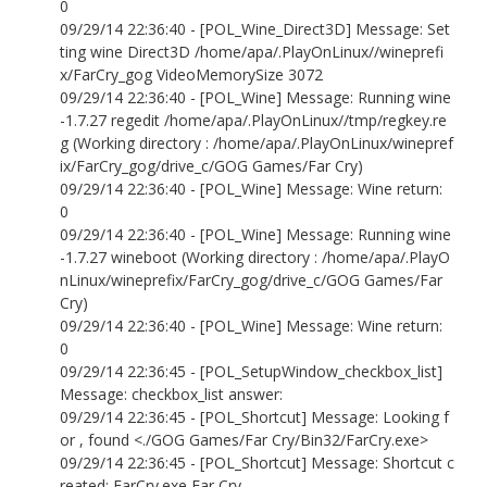
0
09/29/14 22:36:40 - [POL_Wine_Direct3D] Message: Set
ting wine Direct3D /home/apa/.PlayOnLinux//wineprefi
x/FarCry_gog VideoMemorySize 3072
09/29/14 22:36:40 - [POL_Wine] Message: Running wine
-1.7.27 regedit /home/apa/.PlayOnLinux//tmp/regkey.re
g (Working directory : /home/apa/.PlayOnLinux/winepref
ix/FarCry_gog/drive_c/GOG Games/Far Cry)
09/29/14 22:36:40 - [POL_Wine] Message: Wine return:
0
09/29/14 22:36:40 - [POL_Wine] Message: Running wine
-1.7.27 wineboot (Working directory : /home/apa/.PlayO
nLinux/wineprefix/FarCry_gog/drive_c/GOG Games/Far
Cry)
09/29/14 22:36:40 - [POL_Wine] Message: Wine return:
0
09/29/14 22:36:45 - [POL_SetupWindow_checkbox_list]
Message: checkbox_list answer:
09/29/14 22:36:45 - [POL_Shortcut] Message: Looking f
or , found <./GOG Games/Far Cry/Bin32/FarCry.exe>
09/29/14 22:36:45 - [POL_Shortcut] Message: Shortcut c
reated: FarCry.exe Far Cry