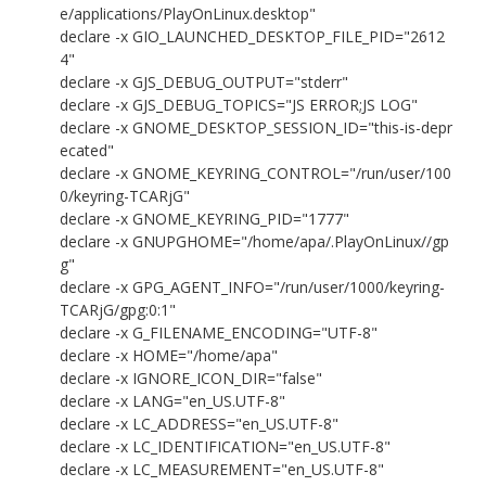
e/applications/PlayOnLinux.desktop"
declare -x GIO_LAUNCHED_DESKTOP_FILE_PID="2612
4"
declare -x GJS_DEBUG_OUTPUT="stderr"
declare -x GJS_DEBUG_TOPICS="JS ERROR;JS LOG"
declare -x GNOME_DESKTOP_SESSION_ID="this-is-depr
ecated"
declare -x GNOME_KEYRING_CONTROL="/run/user/100
0/keyring-TCARjG"
declare -x GNOME_KEYRING_PID="1777"
declare -x GNUPGHOME="/home/apa/.PlayOnLinux//gp
g"
declare -x GPG_AGENT_INFO="/run/user/1000/keyring-
TCARjG/gpg:0:1"
declare -x G_FILENAME_ENCODING="UTF-8"
declare -x HOME="/home/apa"
declare -x IGNORE_ICON_DIR="false"
declare -x LANG="en_US.UTF-8"
declare -x LC_ADDRESS="en_US.UTF-8"
declare -x LC_IDENTIFICATION="en_US.UTF-8"
declare -x LC_MEASUREMENT="en_US.UTF-8"