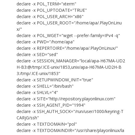
declare -x POL_TERM="xterm"
declare -x POL_UPTODATE="TRUE"
declare -x POL_USER_ARCH="x86"
declare -x POL_USER_ROOT="/home/apa/.PlayOnLinu
x/"
declare -x POL_WGET="wget --prefer-family=IPv4 -q"
declare -x PWD="/home/apa"
declare -x REPERTOIRE="/home/apa/.PlayOnLinux/"
declare -x SED="sed"
declare -x SESSION_MANAGER="local/apa-H67MA-UD2
H-B3:@/tmp/.ICE-unix/1853,unix/apa-H67MA-UD2H-B
3:/tmp/.ICE-unix/1853"
declare -x SETUPWINDOW_INIT="true"
declare -x SHELL="/bin/bash"
declare -x SHLVL="4"
declare -x SITE="http://repository.playonlinux.com"
declare -x SSH_AGENT_PID="1994"
declare -x SSH_AUTH_SOCK="/run/user/1000/keyring-T
CARjG/ssh"
declare -x TEXTDOMAIN="pol"
declare -x TEXTDOMAINDIR="/usr/share/playonlinux/la