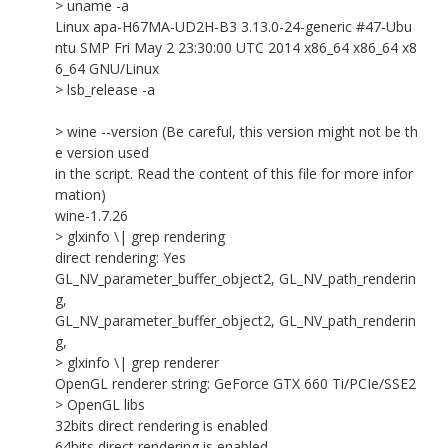
> uname -a
Linux apa-H67MA-UD2H-B3 3.13.0-24-generic #47-Ubu
ntu SMP Fri May 2 23:30:00 UTC 2014 x86_64 x86_64 x8
6_64 GNU/Linux
> lsb_release -a
> wine --version (Be careful, this version might not be th
e version used
in the script. Read the content of this file for more infor
mation)
wine-1.7.26
> glxinfo \| grep rendering
direct rendering: Yes
GL_NV_parameter_buffer_object2, GL_NV_path_renderin
g,
GL_NV_parameter_buffer_object2, GL_NV_path_renderin
g,
> glxinfo \| grep renderer
OpenGL renderer string: GeForce GTX 660 Ti/PCIe/SSE2
> OpenGL libs
32bits direct rendering is enabled
64bits direct rendering is enabled