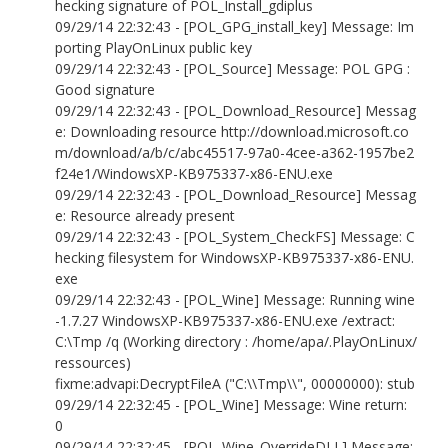
hecking signature of POL_Install_gdiplus
09/29/14 22:32:43 - [POL_GPG_install_key] Message: Im
porting PlayOnLinux public key
09/29/14 22:32:43 - [POL_Source] Message: POL GPG :
Good signature
09/29/14 22:32:43 - [POL_Download_Resource] Messag
e: Downloading resource http://download.microsoft.co
m/download/a/b/c/abc45517-97a0-4cee-a362-1957be2
f24e1/WindowsXP-KB975337-x86-ENU.exe
09/29/14 22:32:43 - [POL_Download_Resource] Messag
e: Resource already present
09/29/14 22:32:43 - [POL_System_CheckFS] Message: C
hecking filesystem for WindowsXP-KB975337-x86-ENU.
exe
09/29/14 22:32:43 - [POL_Wine] Message: Running wine
-1.7.27 WindowsXP-KB975337-x86-ENU.exe /extract:
C:\Tmp /q (Working directory : /home/apa/.PlayOnLinux/
ressources)
fixme:advapi:DecryptFileA ("C:\\Tmp\\", 00000000): stub
09/29/14 22:32:45 - [POL_Wine] Message: Wine return:
0
09/29/14 22:32:45 - [POL_Wine_OverrideDLL] Message: