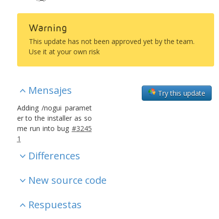
Warning
This update has not been approved yet by the team.
Use it at your own risk
Mensajes
Try this update
Adding /nogui paramet
er to the installer as so
me run into bug
#3245
1
Differences
New source code
Respuestas