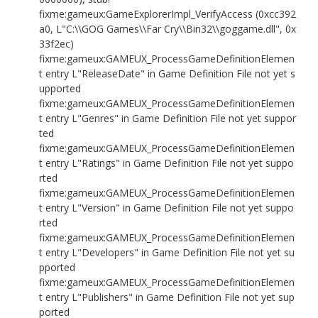
fixme:gameux:GameExplorerImpl_VerifyAccess (0xcc392
a0, L"C:\\GOG Games\\Far Cry\\Bin32\\goggame.dll", 0x
33f2ec)
fixme:gameux:GAMEUX_ProcessGameDefinitionElemen
t entry L"ReleaseDate" in Game Definition File not yet s
upported
fixme:gameux:GAMEUX_ProcessGameDefinitionElemen
t entry L"Genres" in Game Definition File not yet suppor
ted
fixme:gameux:GAMEUX_ProcessGameDefinitionElemen
t entry L"Ratings" in Game Definition File not yet suppo
rted
fixme:gameux:GAMEUX_ProcessGameDefinitionElemen
t entry L"Version" in Game Definition File not yet suppo
rted
fixme:gameux:GAMEUX_ProcessGameDefinitionElemen
t entry L"Developers" in Game Definition File not yet su
pported
fixme:gameux:GAMEUX_ProcessGameDefinitionElemen
t entry L"Publishers" in Game Definition File not yet sup
ported