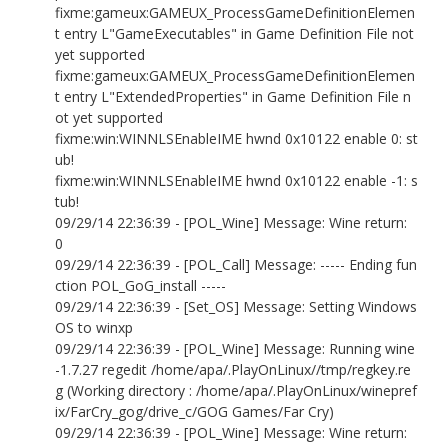
fixme:gameux:GAMEUX_ProcessGameDefinitionElemen
t entry L"GameExecutables" in Game Definition File not
yet supported
fixme:gameux:GAMEUX_ProcessGameDefinitionElemen
t entry L"ExtendedProperties" in Game Definition File n
ot yet supported
fixme:win:WINNLSEnableIME hwnd 0x10122 enable 0: st
ub!
fixme:win:WINNLSEnableIME hwnd 0x10122 enable -1: s
tub!
09/29/14 22:36:39 - [POL_Wine] Message: Wine return:
0
09/29/14 22:36:39 - [POL_Call] Message: ----- Ending fun
ction POL_GoG_install -----
09/29/14 22:36:39 - [Set_OS] Message: Setting Windows
OS to winxp
09/29/14 22:36:39 - [POL_Wine] Message: Running wine
-1.7.27 regedit /home/apa/.PlayOnLinux//tmp/regkey.re
g (Working directory : /home/apa/.PlayOnLinux/winepref
ix/FarCry_gog/drive_c/GOG Games/Far Cry)
09/29/14 22:36:39 - [POL_Wine] Message: Wine return: