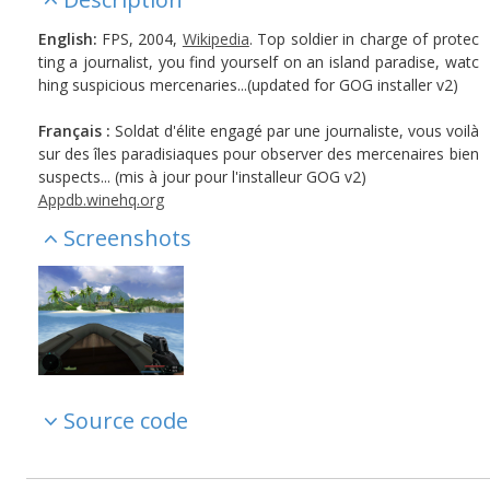
English:
FPS, 2004,
Wikipedia
. Top soldier in charge of protec
ting a journalist, you find yourself on an island paradise, watc
hing suspicious mercenaries...(updated for GOG installer v2)
Français :
Soldat d'élite engagé par une journaliste, vous voilà
sur des îles paradisiaques pour observer des mercenaires bien
suspects... (mis à jour pour l'installeur GOG v2)
Appdb.winehq.org
Screenshots
Source code