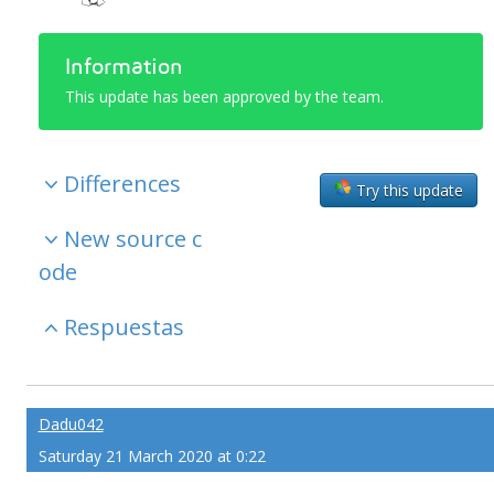
Information
This update has been approved by the team.
Differences
Try this update
New source c
ode
Respuestas
Dadu042
Saturday 21 March 2020 at 0:22