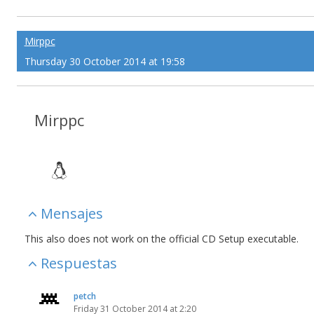
Mirppc
Thursday 30 October 2014 at 19:58
Mirppc
Mensajes
This also does not work on the official CD Setup executable.
Respuestas
petch
Friday 31 October 2014 at 2:20