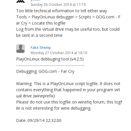
Sunday 26 October 2014 at 17:19
Too little technical information to tell either way
Tools > PlayOnLinux debugger > Scripts > GOG.com - F
ar Cry > Locate this logfile
Log from the virtual drive may be useful too, but could
be sent in a second time
Fake Shemp
Monday 27 October 2014 at 18:10
PlayOnLinux debbuging tool (v4.2.5)
-----------------------------------------------
Debugging: GOG.com - Far Cry
Warning. This is a PlayOnLinux script logfile. It does not
contains everything that happened in your program virt
ual drive (wineprefix)
Please do not use this logfile on winehq forum, this logf
ile is not interesting for wine debugging.
Date: 09/29/14 22:32:00