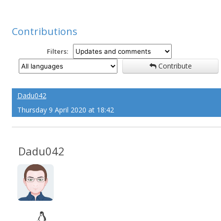
Contributions
Filters:
Contribute
Dadu042
Thursday 9 April 2020 at 18:42
Dadu042