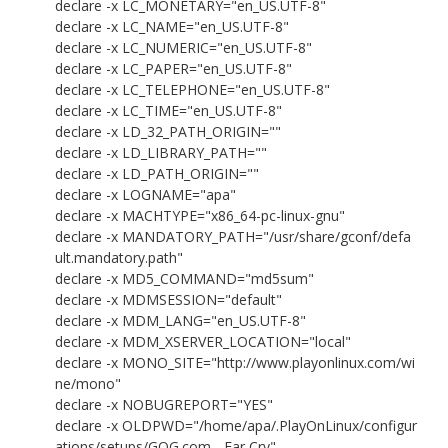
declare -x LC_MONETARY="en_US.UTF-8"
declare -x LC_NAME="en_US.UTF-8"
declare -x LC_NUMERIC="en_US.UTF-8"
declare -x LC_PAPER="en_US.UTF-8"
declare -x LC_TELEPHONE="en_US.UTF-8"
declare -x LC_TIME="en_US.UTF-8"
declare -x LD_32_PATH_ORIGIN=""
declare -x LD_LIBRARY_PATH=""
declare -x LD_PATH_ORIGIN=""
declare -x LOGNAME="apa"
declare -x MACHTYPE="x86_64-pc-linux-gnu"
declare -x MANDATORY_PATH="/usr/share/gconf/defa
ult.mandatory.path"
declare -x MD5_COMMAND="md5sum"
declare -x MDMSESSION="default"
declare -x MDM_LANG="en_US.UTF-8"
declare -x MDM_XSERVER_LOCATION="local"
declare -x MONO_SITE="http://www.playonlinux.com/wi
ne/mono"
declare -x NOBUGREPORT="YES"
declare -x OLDPWD="/home/apa/.PlayOnLinux/configur
ations/setups/GOG.com - Far Cry"