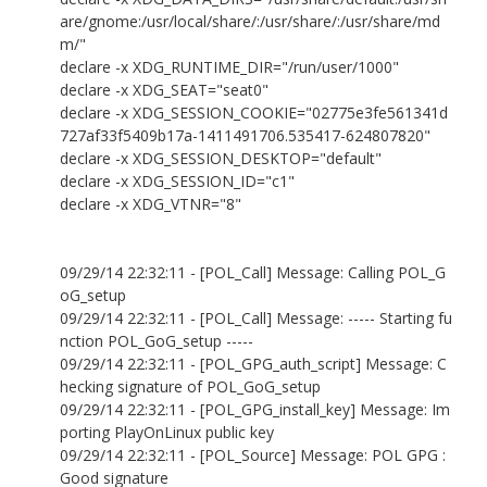
are/gnome:/usr/local/share/:/usr/share/:/usr/share/md
m/"
declare -x XDG_RUNTIME_DIR="/run/user/1000"
declare -x XDG_SEAT="seat0"
declare -x XDG_SESSION_COOKIE="02775e3fe561341d
727af33f5409b17a-1411491706.535417-624807820"
declare -x XDG_SESSION_DESKTOP="default"
declare -x XDG_SESSION_ID="c1"
declare -x XDG_VTNR="8"
09/29/14 22:32:11 - [POL_Call] Message: Calling POL_G
oG_setup
09/29/14 22:32:11 - [POL_Call] Message: ----- Starting fu
nction POL_GoG_setup -----
09/29/14 22:32:11 - [POL_GPG_auth_script] Message: C
hecking signature of POL_GoG_setup
09/29/14 22:32:11 - [POL_GPG_install_key] Message: Im
porting PlayOnLinux public key
09/29/14 22:32:11 - [POL_Source] Message: POL GPG :
Good signature