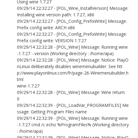
Using wine 1.7.27
09/29/14 22:32:27 - [POL_Wine_InstallVersion] Message:
Installing wine version path: 1.7.27, x86
09/29/14 22:32:27 - [POL_Config_PrefixWrite] Message:
Prefix config write: ARCH x86
09/29/14 22:32:27 - [POL_Config_PrefixWrite] Message:
Prefix config write: VERSION 1.7.27
09/29/14 22:32:28 - [POL_Wine] Message: Running wine
-1.7.27 --version (Working directory : /home/apa)
09/29/14 22:32:28 - [POL_Wine] Message: Notice: PlayO
nLinux deliberately disables winemenubuilder. See htt
p://www.playonlinux.com/fr/page-26-Winemenubuilder.h
tml
wine-1.7.27
09/29/14 22:32:28 - [POL_Wine] Message: Wine return:
0
09/29/14 22:32:39 - [POL_LoadVar_PROGRAMFILES] Me
ssage: Getting Program Files name
09/29/14 22:32:39 - [POL_Wine] Message: Running wine
-1.7.27 cmd /c echo %ProgramFiles% (Working directory
: /home/apa)
09/29/14 22:32:39 - [POL_Wine] Message: Notice: PlayO