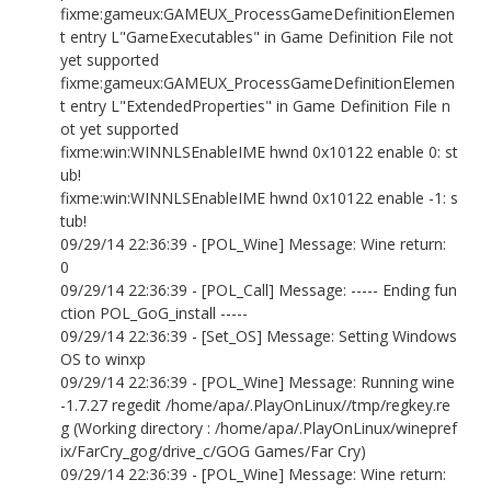
fixme:gameux:GAMEUX_ProcessGameDefinitionElemen
t entry L"GameExecutables" in Game Definition File not
yet supported
fixme:gameux:GAMEUX_ProcessGameDefinitionElemen
t entry L"ExtendedProperties" in Game Definition File n
ot yet supported
fixme:win:WINNLSEnableIME hwnd 0x10122 enable 0: st
ub!
fixme:win:WINNLSEnableIME hwnd 0x10122 enable -1: s
tub!
09/29/14 22:36:39 - [POL_Wine] Message: Wine return:
0
09/29/14 22:36:39 - [POL_Call] Message: ----- Ending fun
ction POL_GoG_install -----
09/29/14 22:36:39 - [Set_OS] Message: Setting Windows
OS to winxp
09/29/14 22:36:39 - [POL_Wine] Message: Running wine
-1.7.27 regedit /home/apa/.PlayOnLinux//tmp/regkey.re
g (Working directory : /home/apa/.PlayOnLinux/winepref
ix/FarCry_gog/drive_c/GOG Games/Far Cry)
09/29/14 22:36:39 - [POL_Wine] Message: Wine return: