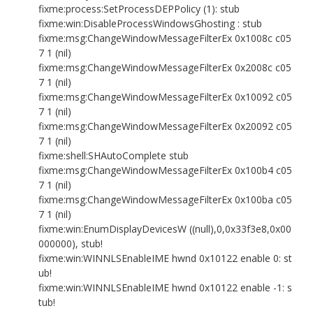
fixme:process:SetProcessDEPPolicy (1): stub
fixme:win:DisableProcessWindowsGhosting : stub
fixme:msg:ChangeWindowMessageFilterEx 0x1008c c05
7 1 (nil)
fixme:msg:ChangeWindowMessageFilterEx 0x2008c c05
7 1 (nil)
fixme:msg:ChangeWindowMessageFilterEx 0x10092 c05
7 1 (nil)
fixme:msg:ChangeWindowMessageFilterEx 0x20092 c05
7 1 (nil)
fixme:shell:SHAutoComplete stub
fixme:msg:ChangeWindowMessageFilterEx 0x100b4 c05
7 1 (nil)
fixme:msg:ChangeWindowMessageFilterEx 0x100ba c05
7 1 (nil)
fixme:win:EnumDisplayDevicesW ((null),0,0x33f3e8,0x00
000000), stub!
fixme:win:WINNLSEnableIME hwnd 0x10122 enable 0: st
ub!
fixme:win:WINNLSEnableIME hwnd 0x10122 enable -1: s
tub!