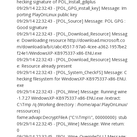
hecking signature of POL_Install_gdiplus
09/29/14 22:32:43 - [POL_GPG_install_key] Message: Im
porting PlayOnLinux public key
09/29/14 22:32:43 - [POL_Source] Message: POL GPG :
Good signature
09/29/14 22:32:43 - [POL_Download_Resource] Messag
e: Downloading resource http://download.microsoft.co
m/download/a/b/c/abc45517-97a0-4cee-a362-1957be2
f24e1/WindowsXP-KB975337-x86-ENU.exe
09/29/14 22:32:43 - [POL_Download_Resource] Messag
e: Resource already present
09/29/14 22:32:43 - [POL_System_CheckFS] Message: C
hecking filesystem for WindowsXP-KB975337-x86-ENU.
exe
09/29/14 22:32:43 - [POL_Wine] Message: Running wine
-1.7.27 WindowsXP-KB975337-x86-ENU.exe /extract:
C:\Tmp /q (Working directory : /home/apa/.PlayOnLinux/
ressources)
fixme:advapi:DecryptFileA ("C:\\Tmp\\", 00000000): stub
09/29/14 22:32:45 - [POL_Wine] Message: Wine return:
0
09/29/14 22:32:45 - [POL_Wine_OverrideDLL] Message: