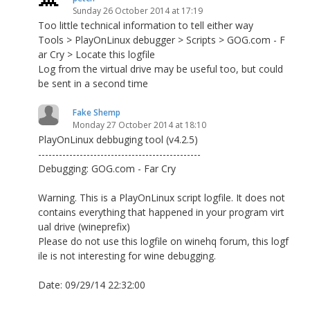
Sunday 26 October 2014 at 17:19
Too little technical information to tell either way
Tools > PlayOnLinux debugger > Scripts > GOG.com - F
ar Cry > Locate this logfile
Log from the virtual drive may be useful too, but could
be sent in a second time
Fake Shemp
Monday 27 October 2014 at 18:10
PlayOnLinux debbuging tool (v4.2.5)
-----------------------------------------------
Debugging: GOG.com - Far Cry
Warning. This is a PlayOnLinux script logfile. It does not
contains everything that happened in your program virt
ual drive (wineprefix)
Please do not use this logfile on winehq forum, this logf
ile is not interesting for wine debugging.
Date: 09/29/14 22:32:00