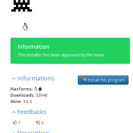
Information
This installer has been approved by the team.
Informations
Install this program
Platforms:
Downloads:
33940
Wine:
3.0.3
Feedbacks
1
2
Description