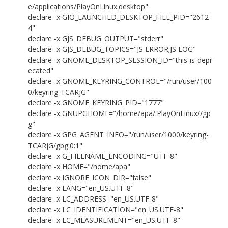
e/applications/PlayOnLinux.desktop"
declare -x GIO_LAUNCHED_DESKTOP_FILE_PID="2612
4"
declare -x GJS_DEBUG_OUTPUT="stderr"
declare -x GJS_DEBUG_TOPICS="JS ERROR;JS LOG"
declare -x GNOME_DESKTOP_SESSION_ID="this-is-depr
ecated"
declare -x GNOME_KEYRING_CONTROL="/run/user/100
0/keyring-TCARjG"
declare -x GNOME_KEYRING_PID="1777"
declare -x GNUPGHOME="/home/apa/.PlayOnLinux//gp
g"
declare -x GPG_AGENT_INFO="/run/user/1000/keyring-
TCARjG/gpg:0:1"
declare -x G_FILENAME_ENCODING="UTF-8"
declare -x HOME="/home/apa"
declare -x IGNORE_ICON_DIR="false"
declare -x LANG="en_US.UTF-8"
declare -x LC_ADDRESS="en_US.UTF-8"
declare -x LC_IDENTIFICATION="en_US.UTF-8"
declare -x LC_MEASUREMENT="en_US.UTF-8"