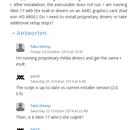
r. After installation, the executable does not run. I am running
Mint 17 with the built-in drivers on an AMD graphics card (Rad
eon HD 6800.) Do I need to install proprietary drivers or take
additional setup steps?
Antworten
Fake Shemp
Friday 24 October 2014 at 10:41
I'm running proprietary nVidia drivers and get the same r
esult.
petch
Saturday 25 October 2014 at 6:38
The script is up-to-date vs current installer version (2.0.
0.9)
Fake Shemp
Saturday 25 October 2014 at 22:49
Then, is it Mint 17 who's the culprit?
petch