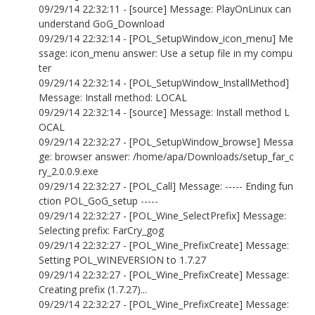
09/29/14 22:32:11 - [source] Message: PlayOnLinux can
understand GoG_Download
09/29/14 22:32:14 - [POL_SetupWindow_icon_menu] Me
ssage: icon_menu answer: Use a setup file in my compu
ter
09/29/14 22:32:14 - [POL_SetupWindow_InstallMethod]
Message: Install method: LOCAL
09/29/14 22:32:14 - [source] Message: Install method L
OCAL
09/29/14 22:32:27 - [POL_SetupWindow_browse] Messa
ge: browser answer: /home/apa/Downloads/setup_far_c
ry_2.0.0.9.exe
09/29/14 22:32:27 - [POL_Call] Message: ----- Ending fun
ction POL_GoG_setup -----
09/29/14 22:32:27 - [POL_Wine_SelectPrefix] Message:
Selecting prefix: FarCry_gog
09/29/14 22:32:27 - [POL_Wine_PrefixCreate] Message:
Setting POL_WINEVERSION to 1.7.27
09/29/14 22:32:27 - [POL_Wine_PrefixCreate] Message:
Creating prefix (1.7.27)...
09/29/14 22:32:27 - [POL_Wine_PrefixCreate] Message: