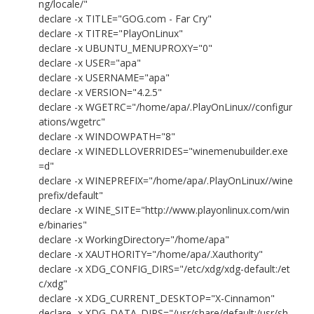
ng/locale/"
declare -x TITLE="GOG.com - Far Cry"
declare -x TITRE="PlayOnLinux"
declare -x UBUNTU_MENUPROXY="0"
declare -x USER="apa"
declare -x USERNAME="apa"
declare -x VERSION="4.2.5"
declare -x WGETRC="/home/apa/.PlayOnLinux//configur
ations/wgetrc"
declare -x WINDOWPATH="8"
declare -x WINEDLLOVERRIDES="winemenubuilder.exe
=d"
declare -x WINEPREFIX="/home/apa/.PlayOnLinux//wine
prefix/default"
declare -x WINE_SITE="http://www.playonlinux.com/win
e/binaries"
declare -x WorkingDirectory="/home/apa"
declare -x XAUTHORITY="/home/apa/.Xauthority"
declare -x XDG_CONFIG_DIRS="/etc/xdg/xdg-default:/et
c/xdg"
declare -x XDG_CURRENT_DESKTOP="X-Cinnamon"
declare -x XDG_DATA_DIRS="/usr/share/default:/usr/sh