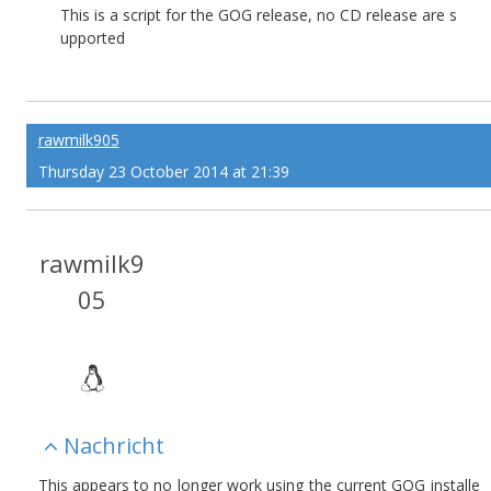
This is a script for the GOG release, no CD release are s
upported
rawmilk905
Thursday 23 October 2014 at 21:39
rawmilk9
05
Nachricht
This appears to no longer work using the current GOG installe