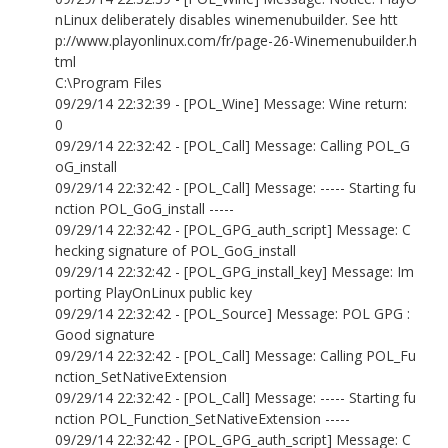
nLinux deliberately disables winemenubuilder. See htt
p://www.playonlinux.com/fr/page-26-Winemenubuilder.h
tml
C:\Program Files
09/29/14 22:32:39 - [POL_Wine] Message: Wine return:
0
09/29/14 22:32:42 - [POL_Call] Message: Calling POL_G
oG_install
09/29/14 22:32:42 - [POL_Call] Message: ----- Starting fu
nction POL_GoG_install -----
09/29/14 22:32:42 - [POL_GPG_auth_script] Message: C
hecking signature of POL_GoG_install
09/29/14 22:32:42 - [POL_GPG_install_key] Message: Im
porting PlayOnLinux public key
09/29/14 22:32:42 - [POL_Source] Message: POL GPG :
Good signature
09/29/14 22:32:42 - [POL_Call] Message: Calling POL_Fu
nction_SetNativeExtension
09/29/14 22:32:42 - [POL_Call] Message: ----- Starting fu
nction POL_Function_SetNativeExtension -----
09/29/14 22:32:42 - [POL_GPG_auth_script] Message: C