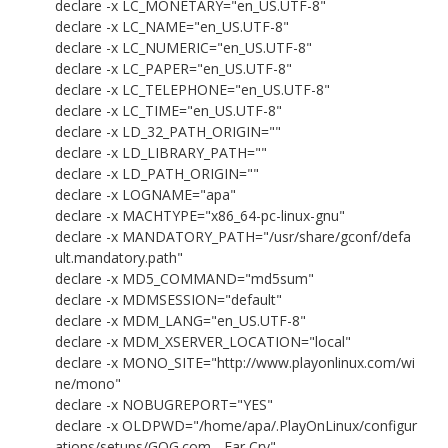
declare -x LC_MONETARY="en_US.UTF-8"
declare -x LC_NAME="en_US.UTF-8"
declare -x LC_NUMERIC="en_US.UTF-8"
declare -x LC_PAPER="en_US.UTF-8"
declare -x LC_TELEPHONE="en_US.UTF-8"
declare -x LC_TIME="en_US.UTF-8"
declare -x LD_32_PATH_ORIGIN=""
declare -x LD_LIBRARY_PATH=""
declare -x LD_PATH_ORIGIN=""
declare -x LOGNAME="apa"
declare -x MACHTYPE="x86_64-pc-linux-gnu"
declare -x MANDATORY_PATH="/usr/share/gconf/defa
ult.mandatory.path"
declare -x MD5_COMMAND="md5sum"
declare -x MDMSESSION="default"
declare -x MDM_LANG="en_US.UTF-8"
declare -x MDM_XSERVER_LOCATION="local"
declare -x MONO_SITE="http://www.playonlinux.com/wi
ne/mono"
declare -x NOBUGREPORT="YES"
declare -x OLDPWD="/home/apa/.PlayOnLinux/configur
ations/setups/GOG.com - Far Cry"