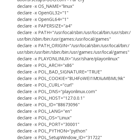
declare -x OS_NAME="linux"
declare -x OpenGL32="1"
declare -x OpenGL64="1"
declare -x PAPERSIZE="a4"
declare -x PATH="/usr/local/sbin:/usr/local/bin:/usr/sbin:/
usr/bin:/sbin:/bin:/usr/games:/usr/local/games"
declare -x PATH_ORIGIN="/usr/local/sbin:/usr/local/bin:/
usr/sbin:/usr/bin:/sbin:/bin:/usr/games:/usr/local/games"
declare -x PLAYONLINUX="/usr/share/playonlinux"
declare -x POL_ARCH="x86"
declare -x POL_BAD_SIGNATURE="TRUE"
declare -x POL_COOKIE="8U4FoWEI1MtXuMBML9ik"
declare -x POL_CURL="curl"
declare -x POL_DNS="playonlinux.com"
declare -x POL_HOST="127.0.0.1"
declare -x POL_ID="88673096"
declare -x POL_LANG="en"
declare -x POL_OS="Linux"
declare -x POL_PORT="30001"
declare -x POL_PYTHON="python"
declare -x POL_SetupWindow_ID="31722"