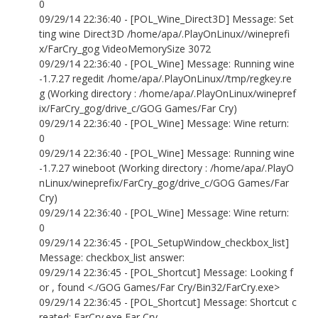
0
09/29/14 22:36:40 - [POL_Wine_Direct3D] Message: Set
ting wine Direct3D /home/apa/.PlayOnLinux//wineprefi
x/FarCry_gog VideoMemorySize 3072
09/29/14 22:36:40 - [POL_Wine] Message: Running wine
-1.7.27 regedit /home/apa/.PlayOnLinux//tmp/regkey.re
g (Working directory : /home/apa/.PlayOnLinux/winepref
ix/FarCry_gog/drive_c/GOG Games/Far Cry)
09/29/14 22:36:40 - [POL_Wine] Message: Wine return:
0
09/29/14 22:36:40 - [POL_Wine] Message: Running wine
-1.7.27 wineboot (Working directory : /home/apa/.PlayO
nLinux/wineprefix/FarCry_gog/drive_c/GOG Games/Far
Cry)
09/29/14 22:36:40 - [POL_Wine] Message: Wine return:
0
09/29/14 22:36:45 - [POL_SetupWindow_checkbox_list]
Message: checkbox_list answer:
09/29/14 22:36:45 - [POL_Shortcut] Message: Looking f
or , found <./GOG Games/Far Cry/Bin32/FarCry.exe>
09/29/14 22:36:45 - [POL_Shortcut] Message: Shortcut c
reated: FarCry.exe Far Cry