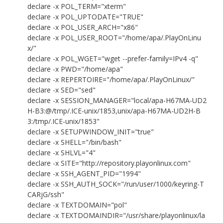
declare -x POL_TERM="xterm"
declare -x POL_UPTODATE="TRUE"
declare -x POL_USER_ARCH="x86"
declare -x POL_USER_ROOT="/home/apa/.PlayOnLinu
x/"
declare -x POL_WGET="wget --prefer-family=IPv4 -q"
declare -x PWD="/home/apa"
declare -x REPERTOIRE="/home/apa/.PlayOnLinux/"
declare -x SED="sed"
declare -x SESSION_MANAGER="local/apa-H67MA-UD2
H-B3:@/tmp/.ICE-unix/1853,unix/apa-H67MA-UD2H-B
3:/tmp/.ICE-unix/1853"
declare -x SETUPWINDOW_INIT="true"
declare -x SHELL="/bin/bash"
declare -x SHLVL="4"
declare -x SITE="http://repository.playonlinux.com"
declare -x SSH_AGENT_PID="1994"
declare -x SSH_AUTH_SOCK="/run/user/1000/keyring-T
CARjG/ssh"
declare -x TEXTDOMAIN="pol"
declare -x TEXTDOMAINDIR="/usr/share/playonlinux/la