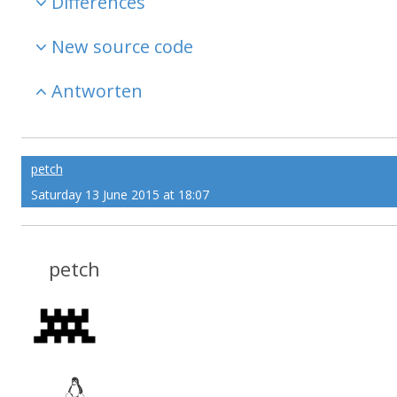
Differences
New source code
Antworten
petch
Saturday 13 June 2015 at 18:07
petch