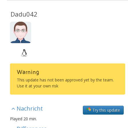
Dadu042
Warning
This update has not been approved yet by the team.
Use it at your own risk
Nachricht
Try this update
Played 20 min.