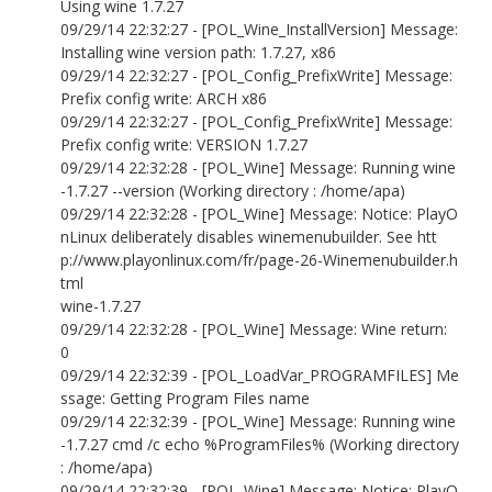
Using wine 1.7.27
09/29/14 22:32:27 - [POL_Wine_InstallVersion] Message:
Installing wine version path: 1.7.27, x86
09/29/14 22:32:27 - [POL_Config_PrefixWrite] Message:
Prefix config write: ARCH x86
09/29/14 22:32:27 - [POL_Config_PrefixWrite] Message:
Prefix config write: VERSION 1.7.27
09/29/14 22:32:28 - [POL_Wine] Message: Running wine
-1.7.27 --version (Working directory : /home/apa)
09/29/14 22:32:28 - [POL_Wine] Message: Notice: PlayO
nLinux deliberately disables winemenubuilder. See htt
p://www.playonlinux.com/fr/page-26-Winemenubuilder.h
tml
wine-1.7.27
09/29/14 22:32:28 - [POL_Wine] Message: Wine return:
0
09/29/14 22:32:39 - [POL_LoadVar_PROGRAMFILES] Me
ssage: Getting Program Files name
09/29/14 22:32:39 - [POL_Wine] Message: Running wine
-1.7.27 cmd /c echo %ProgramFiles% (Working directory
: /home/apa)
09/29/14 22:32:39 - [POL_Wine] Message: Notice: PlayO