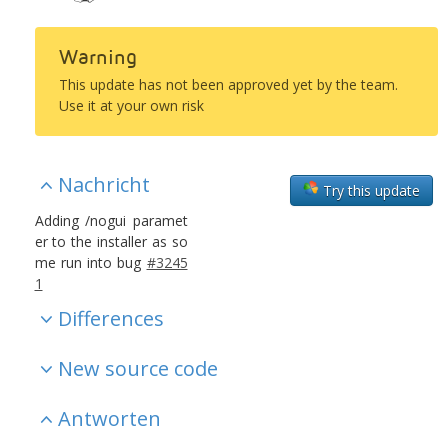
Warning
This update has not been approved yet by the team.
Use it at your own risk
Nachricht
Try this update
Adding /nogui paramet
er to the installer as so
me run into bug
#3245
1
Differences
New source code
Antworten