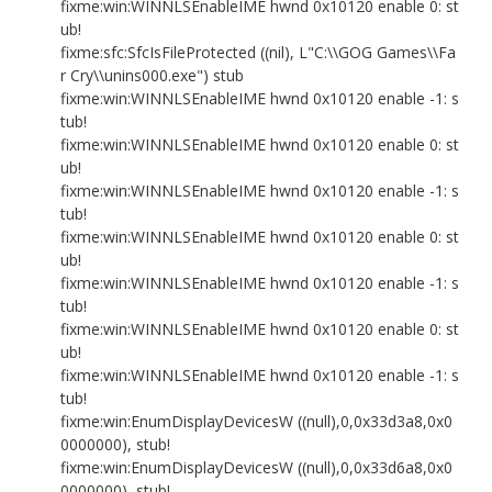
fixme:win:WINNLSEnableIME hwnd 0x10120 enable 0: st
ub!
fixme:sfc:SfcIsFileProtected ((nil), L"C:\\GOG Games\\Fa
r Cry\\unins000.exe") stub
fixme:win:WINNLSEnableIME hwnd 0x10120 enable -1: s
tub!
fixme:win:WINNLSEnableIME hwnd 0x10120 enable 0: st
ub!
fixme:win:WINNLSEnableIME hwnd 0x10120 enable -1: s
tub!
fixme:win:WINNLSEnableIME hwnd 0x10120 enable 0: st
ub!
fixme:win:WINNLSEnableIME hwnd 0x10120 enable -1: s
tub!
fixme:win:WINNLSEnableIME hwnd 0x10120 enable 0: st
ub!
fixme:win:WINNLSEnableIME hwnd 0x10120 enable -1: s
tub!
fixme:win:EnumDisplayDevicesW ((null),0,0x33d3a8,0x0
0000000), stub!
fixme:win:EnumDisplayDevicesW ((null),0,0x33d6a8,0x0
0000000), stub!