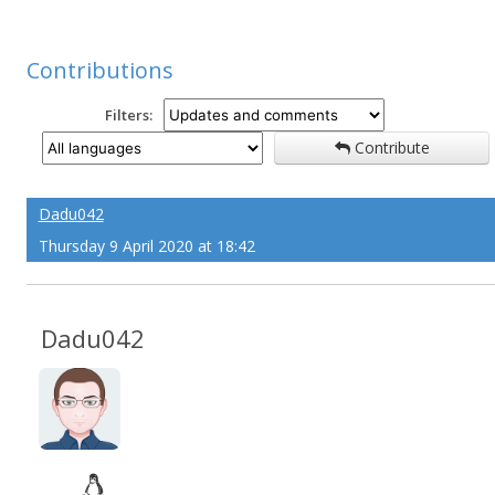
Contributions
Filters:
Contribute
Dadu042
Thursday 9 April 2020 at 18:42
Dadu042