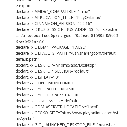
> export
declare -x AMD64_COMPATIBLE="True"
declare -x APPLICATION_TITLE="PlayOnLinux"
declare -x CINNAMON_VERSION="2.2.16"
declare -x DBUS_SESSION_BUS_ADDRESS="unix:abstra
ct=/tmp/dbus-Fuqu6pxvfz,guid=7050eadf816903469c03
87ae5421a77b"
declare -x DEBIAN_PACKAGE="FALSE"
declare -x DEFAULTS_PATH="/usr/share/gconf/default.
default.path"
declare -x DESKTOP="/home/apa/Desktop"
declare -x DESKTOP_SESSION="default"
declare -x DISPLAY=":0"
declare -x DONT_MONITOR="1"
declare -x DYLDPATH_ORIGIN=""
declare -x DYLD_LIBRARY_PATH=""
declare -x GDMSESSION="default"
declare -x GDM_XSERVER_LOCATION="local"
declare -x GECKO_SITE="http://www.playonlinux.com/wi
ne/gecko"
declare -x GIO_LAUNCHED_DESKTOP_FILE="/usr/shar