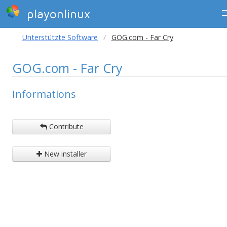
playonlinux
Unterstützte Software
GOG.com - Far Cry
GOG.com - Far Cry
Informations
Contribute
New installer