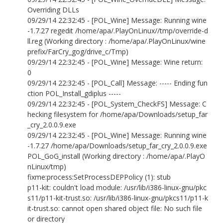
Overriding DLLs
09/29/14 22:32:45 - [POL_Wine] Message: Running wine
-1.7.27 regedit /home/apa/.PlayOnLinux//tmp/override-d
ll.reg (Working directory : /home/apa/.PlayOnLinux/wine
prefix/FarCry_gog/drive_c/Tmp)
09/29/14 22:32:45 - [POL_Wine] Message: Wine return:
0
09/29/14 22:32:45 - [POL_Call] Message: ----- Ending fun
ction POL_Install_gdiplus -----
09/29/14 22:32:45 - [POL_System_CheckFS] Message: C
hecking filesystem for /home/apa/Downloads/setup_far
_cry_2.0.0.9.exe
09/29/14 22:32:45 - [POL_Wine] Message: Running wine
-1.7.27 /home/apa/Downloads/setup_far_cry_2.0.0.9.exe
POL_GoG_install (Working directory : /home/apa/.PlayO
nLinux/tmp)
fixme:process:SetProcessDEPPolicy (1): stub
p11-kit: couldn't load module: /usr/lib/i386-linux-gnu/pkc
s11/p11-kit-trust.so: /usr/lib/i386-linux-gnu/pkcs11/p11-k
it-trust.so: cannot open shared object file: No such file
or directory