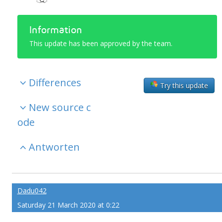
Information
This update has been approved by the team.
Differences
Try this update
New source c
ode
Antworten
Dadu042
Saturday 21 March 2020 at 0:22