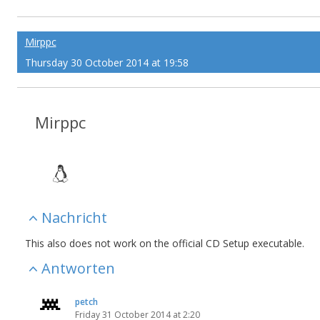
Mirppc
Thursday 30 October 2014 at 19:58
Mirppc
Nachricht
This also does not work on the official CD Setup executable.
Antworten
petch
Friday 31 October 2014 at 2:20