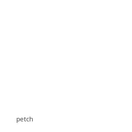
petch