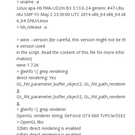
> uname -a
Linux apa-H67MA-UD2H-B3 3.13.0-24-generic #47-Ubu
ntu SMP Fri May 2 23:30:00 UTC 2014 x86_64 x86_64 x8
6_64 GNU/Linux
> lsb_release -a
> wine --version (Be careful, this version might not be th
e version used
in the script. Read the content of this file for more infor
mation)
wine-1.7.26
> glxinfo \| grep rendering
direct rendering: Yes
GL_NV_parameter_buffer_object2, GL_NV_path_renderin
g,
GL_NV_parameter_buffer_object2, GL_NV_path_renderin
g,
> glxinfo \| grep renderer
OpenGL renderer string: GeForce GTX 660 Ti/PCIe/SSE2
> OpenGL libs
32bits direct rendering is enabled
64bits direct rendering is enabled