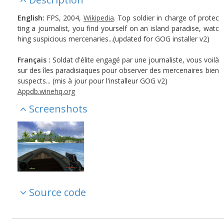
English:
FPS, 2004,
Wikipedia
. Top soldier in charge of protec
ting a journalist, you find yourself on an island paradise, watc
hing suspicious mercenaries...(updated for GOG installer v2)
Français :
Soldat d'élite engagé par une journaliste, vous voilà
sur des îles paradisiaques pour observer des mercenaires bien
suspects... (mis à jour pour l'installeur GOG v2)
Appdb.winehq.org
Screenshots
Source code