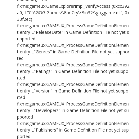
fixme:gameux:GameExplorerImpl_VerifyAccess (0xcc392
a0, L"C:\\GOG Games\\Far Cry\\Bin32\\goggame.dll", 0x
33f2ec)
fixme:gameux:GAMEUX_ProcessGameDefinitionElemen
t entry L"ReleaseDate" in Game Definition File not yet s
upported
fixme:gameux:GAMEUX_ProcessGameDefinitionElemen
t entry L"Genres" in Game Definition File not yet suppor
ted
fixme:gameux:GAMEUX_ProcessGameDefinitionElemen
t entry L"Ratings" in Game Definition File not yet suppo
rted
fixme:gameux:GAMEUX_ProcessGameDefinitionElemen
t entry L"Version" in Game Definition File not yet suppo
rted
fixme:gameux:GAMEUX_ProcessGameDefinitionElemen
t entry L"Developers" in Game Definition File not yet su
pported
fixme:gameux:GAMEUX_ProcessGameDefinitionElemen
t entry L"Publishers" in Game Definition File not yet sup
ported