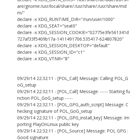
are/gnome:/usr/local/share/:/usr/share/:/usr/share/md
m/"
declare -x XDG_RUNTIME_DIR="/run/user/1000"
declare -x XDG_SEAT="seat0"
declare -x XDG_SESSION_COOKIE="02775e3fe561341d
727af33f5409b17a-1411491706.535417-624807820"
declare -x XDG_SESSION_DESKTOP="default"
declare -x XDG_SESSION_ID="c1"
declare -x XDG_VTNR="8"
09/29/14 22:32:11 - [POL_Call] Message: Calling POL_G
oG_setup
09/29/14 22:32:11 - [POL_Call] Message: ----- Starting fu
nction POL_GoG_setup -----
09/29/14 22:32:11 - [POL_GPG_auth_script] Message: C
hecking signature of POL_GoG_setup
09/29/14 22:32:11 - [POL_GPG_install_key] Message: Im
porting PlayOnLinux public key
09/29/14 22:32:11 - [POL_Source] Message: POL GPG :
Good signature