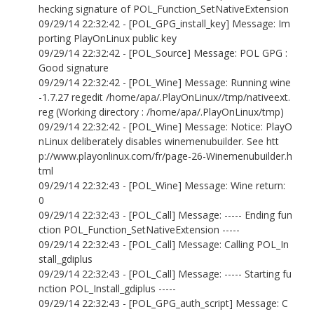
hecking signature of POL_Function_SetNativeExtension
09/29/14 22:32:42 - [POL_GPG_install_key] Message: Im
porting PlayOnLinux public key
09/29/14 22:32:42 - [POL_Source] Message: POL GPG :
Good signature
09/29/14 22:32:42 - [POL_Wine] Message: Running wine
-1.7.27 regedit /home/apa/.PlayOnLinux//tmp/nativeext.
reg (Working directory : /home/apa/.PlayOnLinux/tmp)
09/29/14 22:32:42 - [POL_Wine] Message: Notice: PlayO
nLinux deliberately disables winemenubuilder. See htt
p://www.playonlinux.com/fr/page-26-Winemenubuilder.h
tml
09/29/14 22:32:43 - [POL_Wine] Message: Wine return:
0
09/29/14 22:32:43 - [POL_Call] Message: ----- Ending fun
ction POL_Function_SetNativeExtension -----
09/29/14 22:32:43 - [POL_Call] Message: Calling POL_In
stall_gdiplus
09/29/14 22:32:43 - [POL_Call] Message: ----- Starting fu
nction POL_Install_gdiplus -----
09/29/14 22:32:43 - [POL_GPG_auth_script] Message: C