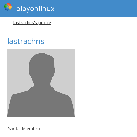
playonlinux
lastrachris's profile
lastrachris
Rank :
Miembro