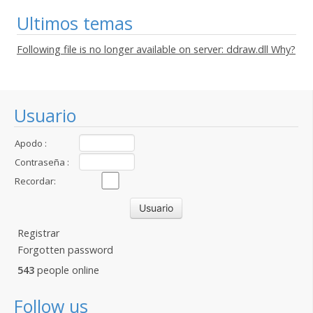
Ultimos temas
Following file is no longer available on server: ddraw.dll Why?
Usuario
Apodo :
Contraseña :
Recordar:
Registrar
Forgotten password
543
people online
Follow us