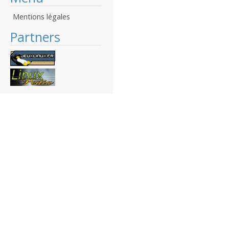
Mentions légales
Partners