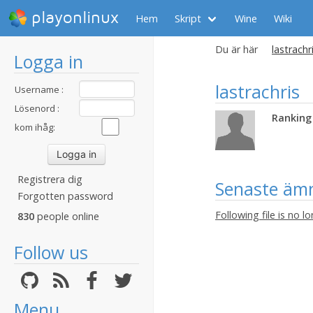
playonlinux
Hem
Skript
Wine
Wiki
Du är här
lastrachri
Logga in
lastrachris
Username :
Lösenord :
Ranking 
kom ihåg:
Registrera dig
Senaste äm
Forgotten password
Following file is no l
830
people online
Follow us
Menu