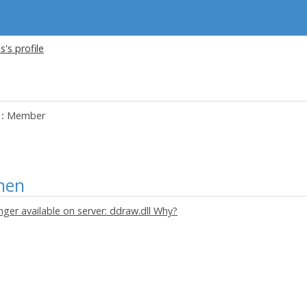
s's profile
:
Member
nen
onger available on server: ddraw.dll Why?