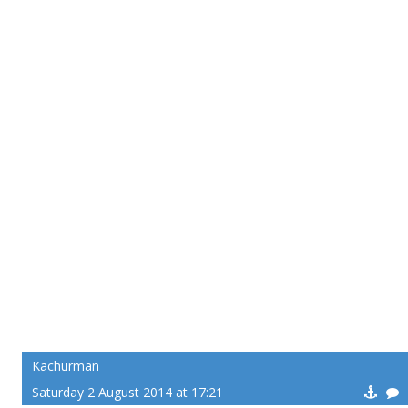
Kachurman
Saturday 2 August 2014 at 17:21