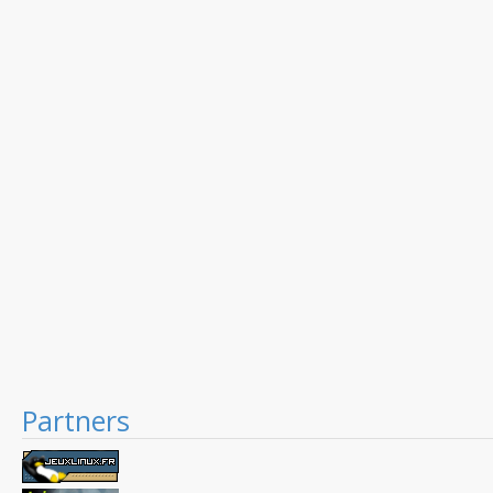
Partners