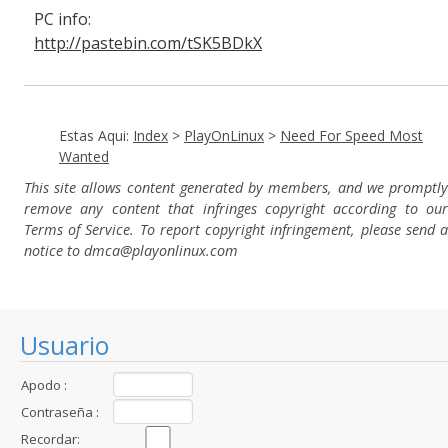
PC info:
http://pastebin.com/tSK5BDkX
Estas Aqui:
Index
>
PlayOnLinux
>
Need For Speed Most
Wanted
This site allows content generated by members, and we promptly
remove any content that infringes copyright according to our
Terms of Service. To report copyright infringement, please send a
notice to dmca
@playonlinux.com
Usuario
Apodo :
Contraseña :
Recordar: