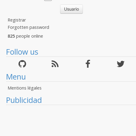
Registrar
Forgotten password
825
people online
Follow us
Menu
Mentions légales
Publicidad