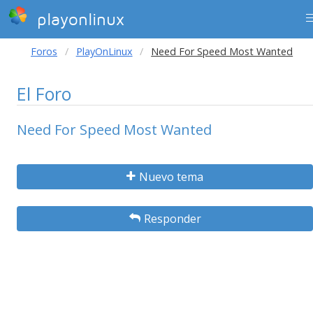
playonlinux
Foros
PlayOnLinux
Need For Speed Most Wanted
El Foro
Need For Speed Most Wanted
Nuevo tema
Responder