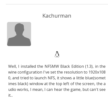
Kachurman
Well, I installed the NFSMW Black Edition (1.3), in the
wine configuration I've set the resolution to 1920x108
0, and tried to launch NFS, it shows a little blue(somet
imes black) window at the top left of the screen, the a
udio works, I mean, I can hear the game, but can't see
it...