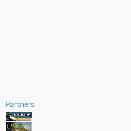
Partners