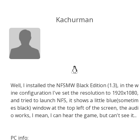
Kachurman
Well, I installed the NFSMW Black Edition (1.3), in the w
ine configuration I've set the resolution to 1920x1080,
and tried to launch NFS, it shows a little blue(sometim
es black) window at the top left of the screen, the audi
o works, I mean, I can hear the game, but can't see it...
PC info: