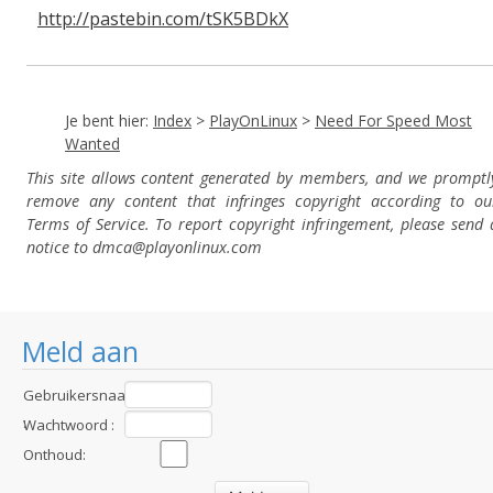
http://pastebin.com/tSK5BDkX
Je bent hier:
Index
>
PlayOnLinux
>
Need For Speed Most
Wanted
This site allows content generated by members, and we promptl
remove any content that infringes copyright according to ou
Terms of Service. To report copyright infringement, please send 
notice to dmca
@playonlinux.com
Meld aan
Gebruikersnaam
:
Wachtwoord :
Onthoud: