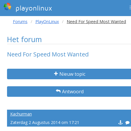
playonlinux
Forums
PlayOnLinux
Need For Speed Most Wanted
Het forum
Need For Speed Most Wanted
Nieuw topic
Antwoord
Kachurman
Zaterdag 2 Augustus 2014 om 17:21