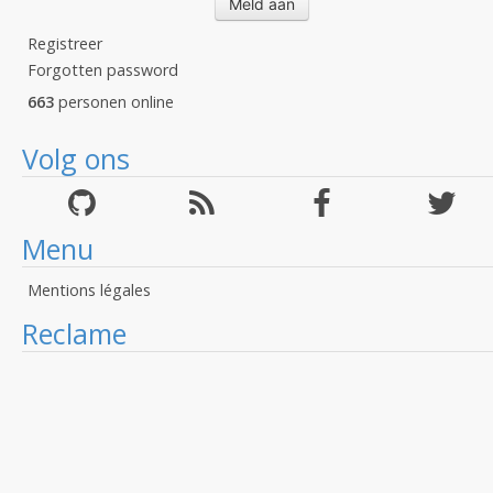
Registreer
Forgotten password
663
personen online
Volg ons
Menu
Mentions légales
Reclame