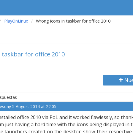
PlayOnLinux
Wrong icons in taskbar for office 2010
 taskbar for office 2010
Nue
spuestas
esday 5 August 2014 at 22:05
installed office 2010 via PoL and it worked flawlessly, so tha
am just having a hard time with the icons being displayed in 
e launchers created on the desktop show their respective o