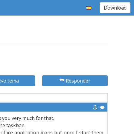
Download
vo tema
Responder
nk you very much for that.
the taskbar.
ffice application icons but once I start them,