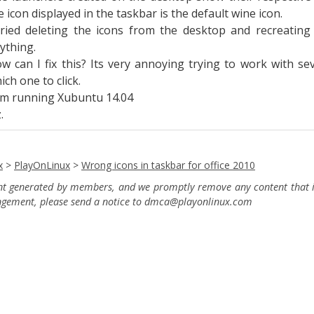
e icon displayed in the taskbar is the default wine icon.
tried deleting the icons from the desktop and recreatin
ything.
w can I fix this? Its very annoying trying to work with 
ich one to click.
am running Xubuntu 14.04
.
x
>
PlayOnLinux
>
Wrong icons in taskbar for office 2010
ent generated by members, and we promptly remove any content that in
ingement, please send a notice to dmca
@playonlinux.com