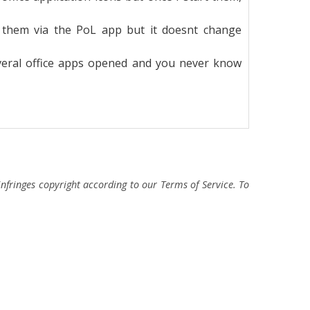
g them via the PoL app but it doesnt change
several office apps opened and you never know
fringes copyright according to our Terms of Service. To