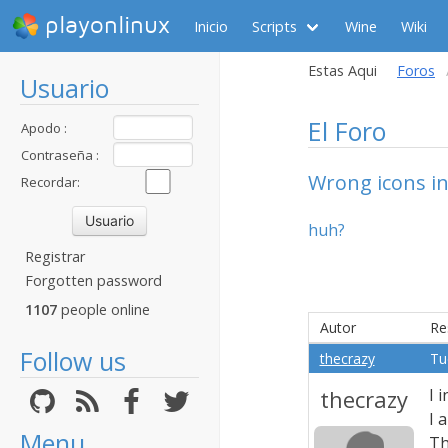
playonlinux
Inicio
Scripts
Wine
Wiki
Estas Aqui
Foros
Usuario
El Foro
Apodo :
Contraseña :
Wrong icons in
Recordar:
huh?
Registrar
Forgotten password
1107
people online
Autor
Re
Follow us
thecrazy
Tu
thecrazy
I 
I 
Menu
Th