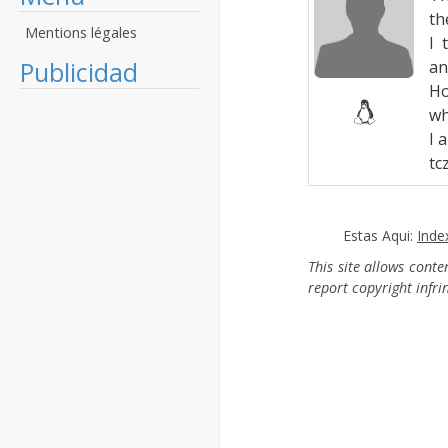
th
Mentions légales
I 
Publicidad
an
Ho
wh
I 
tcz
Estas Aqui:
Inde
This site allows cont
report copyright infr