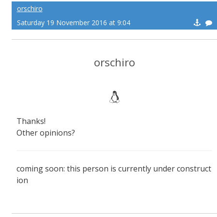
orschiro
Saturday 19 November 2016 at 9:04
orschiro
Thanks!
Other opinions?
coming soon: this person is currently under construct
ion