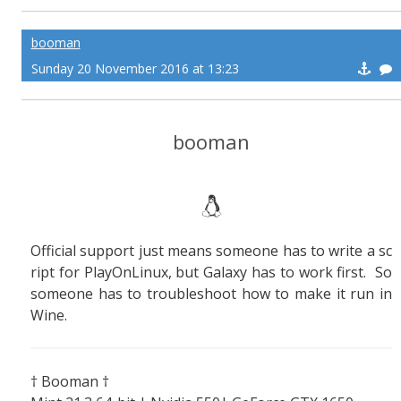
booman
Sunday 20 November 2016 at 13:23
booman
Official support just means someone has to write a sc
ript for PlayOnLinux, but Galaxy has to work first. So
someone has to troubleshoot how to make it run in
Wine.
† Booman †