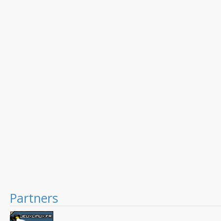
Partners