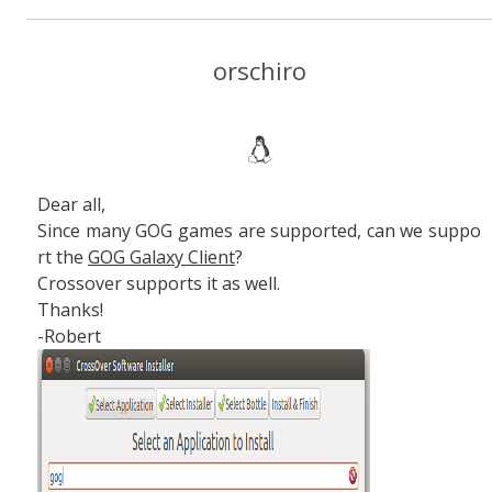
orschiro
Dear all,
Since many GOG games are supported, can we suppo
rt the
GOG Galaxy Client
?
Crossover supports it as well.
Thanks!
-Robert