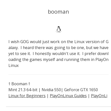
booman
I wish GOG would just work on the Linux version of G
alaxy. I heard there was going to be one, but we have
yet to see it. I honestly wouldn't use it. I prefer downl
oading the games myself and running them in PlayOn
Linux
† Booman †
Mint 21.3 64-bit | Nvidia 550| GeForce GTX 1650
Linux for Beginners
|
PlayOnLinux Guides
|
PlayOnLi
nux Explained