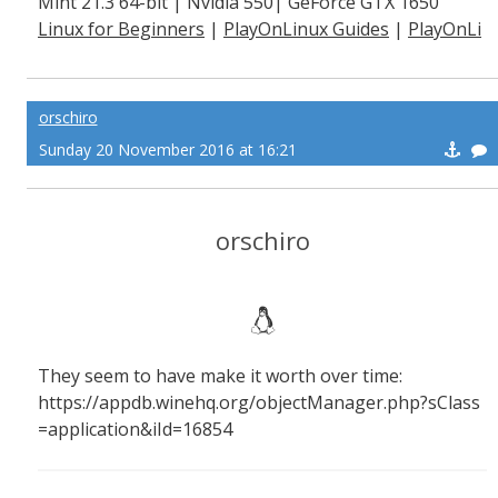
Mint 21.3 64-bit | Nvidia 550| GeForce GTX 1650
Linux for Beginners
|
PlayOnLinux Guides
|
PlayOnLi
nux Explained
orschiro
Sunday 20 November 2016 at 16:21
orschiro
They seem to have make it worth over time:
https://appdb.winehq.org/objectManager.php?sClass
=application&iId=16854