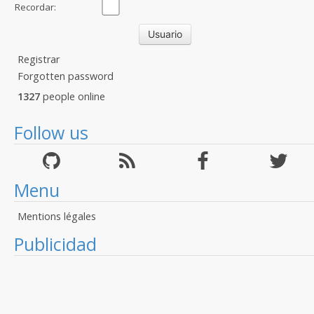
Recordar:
Registrar
Forgotten password
1327
people online
Follow us
Menu
Mentions légales
Publicidad