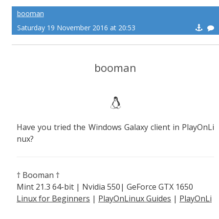
booman
Saturday 19 November 2016 at 20:53
booman
Have you tried the Windows Galaxy client in PlayOnLi
nux?
† Booman †
Mint 21.3 64-bit | Nvidia 550| GeForce GTX 1650
Linux for Beginners
|
PlayOnLinux Guides
|
PlayOnLi
nux Explained