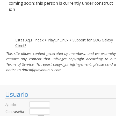
coming soon: this person is currently under construct
ion
Estas Aqui:
Index
>
PlayOnLinux
>
Support for GOG Galaxy
Client?
This site allows content generated by members, and we promptly
remove any content that infringes copyright according to our
Terms of Service. To report copyright infringement, please send a
notice to dmca
@playonlinux.com
Usuario
Apodo :
Contraseña :