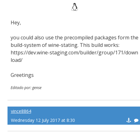
Hey,
you could also use the precompiled packages form the
build-system of wine-stating. This build works:
https://dev.wine-staging.com/builder/group/171/down
load/
Greetings
Editado por: gense
vince8864
Wednesday 12 July 2017 at 8:30