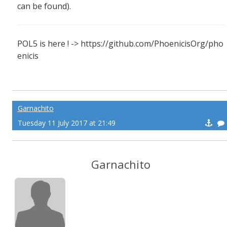
can be found).
POL5 is here ! -> https://github.com/PhoenicisOrg/pho
enicis
Garnachito
Tuesday 11 July 2017 at 21:49
Garnachito