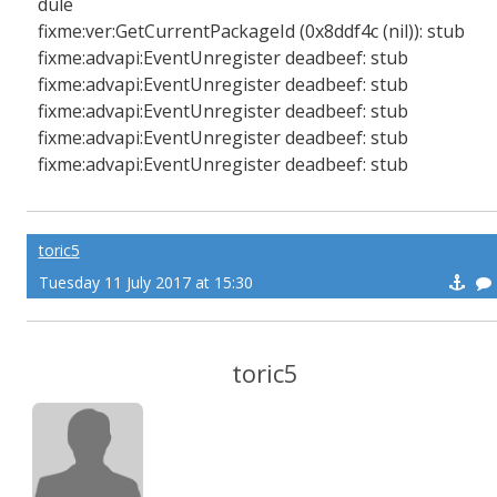
dule
fixme:ver:GetCurrentPackageId (0x8ddf4c (nil)): stub
fixme:advapi:EventUnregister deadbeef: stub
fixme:advapi:EventUnregister deadbeef: stub
fixme:advapi:EventUnregister deadbeef: stub
fixme:advapi:EventUnregister deadbeef: stub
fixme:advapi:EventUnregister deadbeef: stub
toric5
Tuesday 11 July 2017 at 15:30
toric5