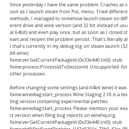
Since yesterday I have the same problem. Crashes as s
oon as I launch steam from PoL menu. Tried different
methods, I managed to somehow launch steam on diff
erent drive and wine version (and 32 bit instead of usu
al 64bit) and even play once, but as soon as I closed st
eam and reopen the problem persist. That's literally al
l that's currently in my debug log on steam launch (32
bit wine):
fixme:ver:GetCurrentPackageId (0x33e440 (nil)): stub
fixme:process:ProcessIdToSessionId Unsupported for
other processes.
Before changing some settings (and 64bit wine) it was:
fixme:winediag:start_process Wine Staging 2.10 is a tes
ting version containing experimental patches.
fixme:winediag:start_process Please mention your exa
ct version when filing bug reports on winehq.org.
fixme:ver:GetCurrentPackageId (0x33e440 (nil)): stub