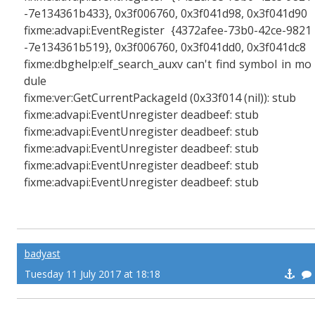
-7e134361b433}, 0x3f006760, 0x3f041d98, 0x3f041d90
fixme:advapi:EventRegister {4372afee-73b0-42ce-9821
-7e134361b519}, 0x3f006760, 0x3f041dd0, 0x3f041dc8
fixme:dbghelp:elf_search_auxv can't find symbol in mo
dule
fixme:ver:GetCurrentPackageId (0x33f014 (nil)): stub
fixme:advapi:EventUnregister deadbeef: stub
fixme:advapi:EventUnregister deadbeef: stub
fixme:advapi:EventUnregister deadbeef: stub
fixme:advapi:EventUnregister deadbeef: stub
fixme:advapi:EventUnregister deadbeef: stub
badyast
Tuesday 11 July 2017 at 18:18