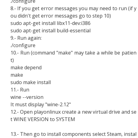
./configure
8.- If you get error messages you may need to run (if y
ou didn't get error messages go to step 10)
sudo apt-get install libx11-dev:i386
sudo apt-get install build-essential
9.- Run again:
./configure
10.- Run (command "make" may take a while be patien
t)
make depend
make
sudo make install
11.- Run
wine --version
It must display "wine-2.12"
12.- Open playonlinux create a new virtual drive and se
t WINE VERSION to SYSTEM
13.- Then go to install components select Steam, instal