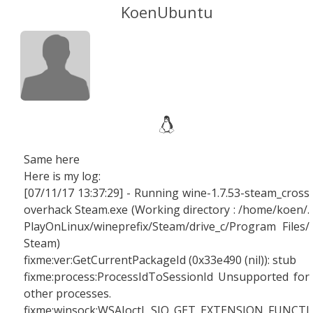
KoenUbuntu
Same here
Here is my log:
[07/11/17 13:37:29] - Running wine-1.7.53-steam_cross
overhack Steam.exe (Working directory : /home/koen/.
PlayOnLinux/wineprefix/Steam/drive_c/Program Files/
Steam)
fixme:ver:GetCurrentPackageId (0x33e490 (nil)): stub
fixme:process:ProcessIdToSessionId Unsupported for
other processes.
fixme:winsock:WSAIoctl SIO_GET_EXTENSION_FUNCTI