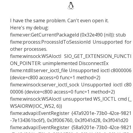
I have the same problem. Can't even open it.
Here's my debug:
fixme:ver:GetCurrentPackageId (0x32e490 (nil)): stub
fixme:process:ProcessIdToSessionId Unsupported for
other processes.
fixme:winsock:WSAIoctl SIO_GET_EXTENSION_FUNCTI
ON_POINTER: unimplemented DisconnectEx
fixme:ntdll:server_ioctl_file Unsupported ioctl c8000006
(device=c800 access=0 func=1 method=2)
fixme:winsock:server_ioctl_sock Unsupported ioctl c80
00006 (device=c800 access=0 func=1 method=2)
fixme:winsock:WSAIoctl unsupported WS_IOCTL cmd (_
WSAIORW(IOC_WS2, 6))
fixme:advapi:EventRegister {47a9201e-73b0-42ce-9821
-7e134361bc6f}, 0x3f006760, 0x3f041d28, 0x3f041d20
fixme:advapi:EventRegister {58a9201e-73b0-42ce-9821