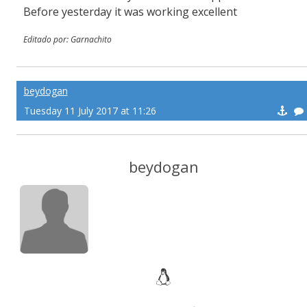
Before yesterday it was working excellent
Editado por: Garnachito
beydogan
Tuesday 11 July 2017 at 11:26
beydogan