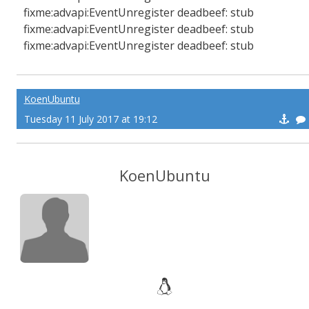
fixme:advapi:EventUnregister deadbeef: stub
fixme:advapi:EventUnregister deadbeef: stub
fixme:advapi:EventUnregister deadbeef: stub
KoenUbuntu
Tuesday 11 July 2017 at 19:12
KoenUbuntu