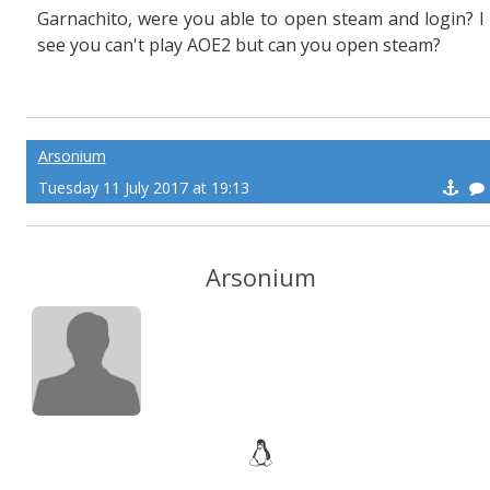
Garnachito, were you able to open steam and login? I
see you can't play AOE2 but can you open steam?
Arsonium
Tuesday 11 July 2017 at 19:13
Arsonium