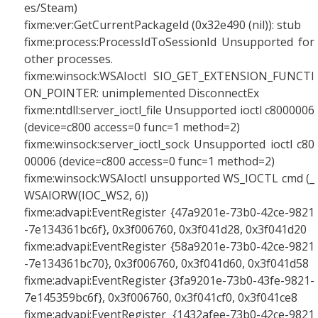
es/Steam)
fixme:ver:GetCurrentPackageId (0x32e490 (nil)): stub
fixme:process:ProcessIdToSessionId Unsupported for
other processes.
fixme:winsock:WSAIoctl SIO_GET_EXTENSION_FUNCTI
ON_POINTER: unimplemented DisconnectEx
fixme:ntdll:server_ioctl_file Unsupported ioctl c8000006
(device=c800 access=0 func=1 method=2)
fixme:winsock:server_ioctl_sock Unsupported ioctl c80
00006 (device=c800 access=0 func=1 method=2)
fixme:winsock:WSAIoctl unsupported WS_IOCTL cmd (_
WSAIORW(IOC_WS2, 6))
fixme:advapi:EventRegister {47a9201e-73b0-42ce-9821
-7e134361bc6f}, 0x3f006760, 0x3f041d28, 0x3f041d20
fixme:advapi:EventRegister {58a9201e-73b0-42ce-9821
-7e134361bc70}, 0x3f006760, 0x3f041d60, 0x3f041d58
fixme:advapi:EventRegister {3fa9201e-73b0-43fe-9821-
7e145359bc6f}, 0x3f006760, 0x3f041cf0, 0x3f041ce8
fixme:advapi:EventRegister {1432afee-73b0-42ce-9821