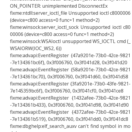
ON_POINTER: unimplemented DisconnectEx
fixme:ntdll:server_ioctl_file Unsupported ioctl c8000006
(device=c800 access=0 func=1 method=2)
fixme:winsock:server_ioctl_sock Unsupported ioctl c80
00006 (device=c800 access=0 func=1 method=2)
fixme:winsock:WSAIoctl unsupported WS_IOCTL cmd (_
WSAIORW(IOC_WS2, 6))
fixme:advapi:EventRegister {47a9201e-73b0-42ce-9821
-7e134361bc6f}, 0x3f006760, 0x3f041d28, 0x3f041d20
fixme:advapi:EventRegister {58a9201e-73b0-42ce-9821
-7e134361bc70}, 0x3f006760, 0x3f041d60, 0x3f041d58
fixme:advapi:EventRegister {3fa9201e-73b0-43fe-9821-
7e145359bc6f}, 0x3f006760, 0x3f041cf0, 0x3f041ce8
fixme:advapi:EventRegister {1432afee-73b0-42ce-9821
-7e134361b433}, 0x3f006760, 0x3f041d98, 0x3f041d90
fixme:advapi:EventRegister {4372afee-73b0-42ce-9821
-7e134361b519}, 0x3f006760, 0x3f041dd0, 0x3f041dc8
fixme:dbghelp:elf_search_auxv can't find symbol in mo