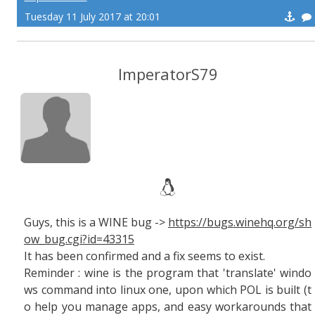
Tuesday 11 July 2017 at 20:01
ImperatorS79
Guys, this is a WINE bug ->
https://bugs.winehq.org/sh
ow_bug.cgi?id=43315
It has been confirmed and a fix seems to exist.
Reminder : wine is the program that 'translate' windo
ws command into linux one, upon which POL is built (t
o help you manage apps, and easy workarounds that