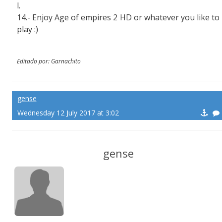
l.
14.- Enjoy Age of empires 2 HD or whatever you like to
play :)
Editado por: Garnachito
gense
Wednesday 12 July 2017 at 3:02
gense