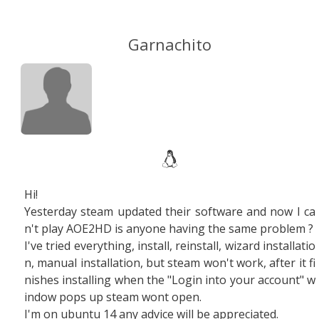
Garnachito
Hi!
Yesterday steam updated their software and now I ca
n't play AOE2HD is anyone having the same problem ?
I've tried everything, install, reinstall, wizard installatio
n, manual installation, but steam won't work, after it fi
nishes installing when the "Login into your account" w
indow pops up steam wont open.
I'm on ubuntu 14 any advice will be appreciated.