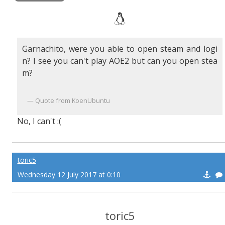
Garnachito, were you able to open steam and logi
n? I see you can't play AOE2 but can you open stea
m?
Quote from KoenUbuntu
No, I can't :(
toric5
Wednesday 12 July 2017 at 0:10
toric5