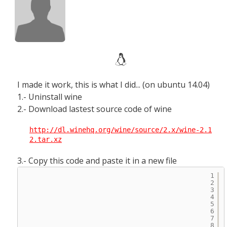
I made it work, this is what I did... (on ubuntu 14.04)
1.- Uninstall wine
2.- Download lastest source code of wine
http://dl.winehq.org/wine/source/2.x/wine-2.1
2.tar.xz
3.- Copy this code and paste it in a new file
1
2
3
4
5
6
7
8