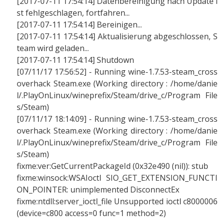
[2017-07-11 17:54:14] Datenbereinigung nach Update i
st fehlgeschlagen, fortfahren...
[2017-07-11 17:54:14] Bereinigen...
[2017-07-11 17:54:14] Aktualisierung abgeschlossen, S
team wird geladen...
[2017-07-11 17:54:14] Shutdown
[07/11/17 17:56:52] - Running wine-1.7.53-steam_cross
overhack Steam.exe (Working directory : /home/danie
l/.PlayOnLinux/wineprefix/Steam/drive_c/Program File
s/Steam)
[07/11/17 18:14:09] - Running wine-1.7.53-steam_cross
overhack Steam.exe (Working directory : /home/danie
l/.PlayOnLinux/wineprefix/Steam/drive_c/Program File
s/Steam)
fixme:ver:GetCurrentPackageId (0x32e490 (nil)): stub
fixme:winsock:WSAIoctl SIO_GET_EXTENSION_FUNCTI
ON_POINTER: unimplemented DisconnectEx
fixme:ntdll:server_ioctl_file Unsupported ioctl c8000006
(device=c800 access=0 func=1 method=2)