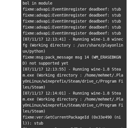
bol in module

fixme:advapi:EventUnregister deadbeef: stub

fixme:advapi:EventUnregister deadbeef: stub

fixme:advapi:EventUnregister deadbeef: stub

fixme:advapi:EventUnregister deadbeef: stub

fixme:advapi:EventUnregister deadbeef: stub

[07/11/17 12:13:41] - Running wine-1.8 winec
fg (Working directory : /usr/share/playonlin
ux/python)

fixme:msg:pack_message msg 14 (WM_ERASEBKGN
D) not supported yet

[07/11/17 12:13:55] - Running wine-1.8 Stea
m.exe (Working directory : /home/mehmet/.Pla
yOnLinux/wineprefix/Steam/drive_c/Program Fi
les/Steam)

[07/11/17 12:14:01] - Running wine-1.8 Stea
m.exe (Working directory : /home/mehmet/.Pla
yOnLinux/wineprefix/Steam/drive_c/Program Fi
les/Steam)

fixme:ver:GetCurrentPackageId (0x33e490 (ni
l)): stub
