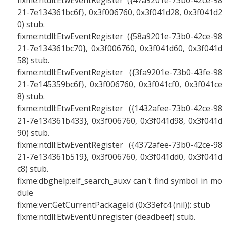
fixme:ntdll:EtwEventRegister ({47a9201e-73b0-42ce-98
21-7e134361bc6f}, 0x3f006760, 0x3f041d28, 0x3f041d2
0) stub.
fixme:ntdll:EtwEventRegister ({58a9201e-73b0-42ce-98
21-7e134361bc70}, 0x3f006760, 0x3f041d60, 0x3f041d
58) stub.
fixme:ntdll:EtwEventRegister ({3fa9201e-73b0-43fe-98
21-7e145359bc6f}, 0x3f006760, 0x3f041cf0, 0x3f041ce
8) stub.
fixme:ntdll:EtwEventRegister ({1432afee-73b0-42ce-98
21-7e134361b433}, 0x3f006760, 0x3f041d98, 0x3f041d
90) stub.
fixme:ntdll:EtwEventRegister ({4372afee-73b0-42ce-98
21-7e134361b519}, 0x3f006760, 0x3f041dd0, 0x3f041d
c8) stub.
fixme:dbghelp:elf_search_auxv can't find symbol in mo
dule
fixme:ver:GetCurrentPackageId (0x33efc4 (nil)): stub
fixme:ntdll:EtwEventUnregister (deadbeef) stub.