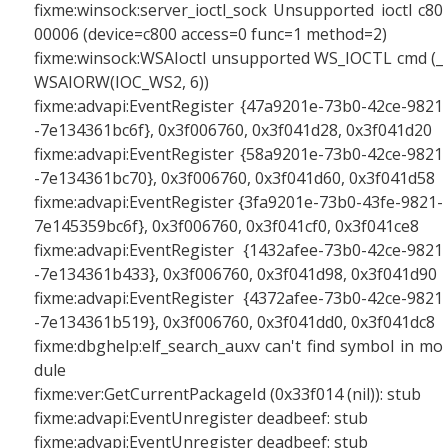
fixme:winsock:server_ioctl_sock Unsupported ioctl c80
00006 (device=c800 access=0 func=1 method=2)
fixme:winsock:WSAIoctl unsupported WS_IOCTL cmd (_
WSAIORW(IOC_WS2, 6))
fixme:advapi:EventRegister {47a9201e-73b0-42ce-9821
-7e134361bc6f}, 0x3f006760, 0x3f041d28, 0x3f041d20
fixme:advapi:EventRegister {58a9201e-73b0-42ce-9821
-7e134361bc70}, 0x3f006760, 0x3f041d60, 0x3f041d58
fixme:advapi:EventRegister {3fa9201e-73b0-43fe-9821-
7e145359bc6f}, 0x3f006760, 0x3f041cf0, 0x3f041ce8
fixme:advapi:EventRegister {1432afee-73b0-42ce-9821
-7e134361b433}, 0x3f006760, 0x3f041d98, 0x3f041d90
fixme:advapi:EventRegister {4372afee-73b0-42ce-9821
-7e134361b519}, 0x3f006760, 0x3f041dd0, 0x3f041dc8
fixme:dbghelp:elf_search_auxv can't find symbol in mo
dule
fixme:ver:GetCurrentPackageId (0x33f014 (nil)): stub
fixme:advapi:EventUnregister deadbeef: stub
fixme:advapi:EventUnregister deadbeef: stub