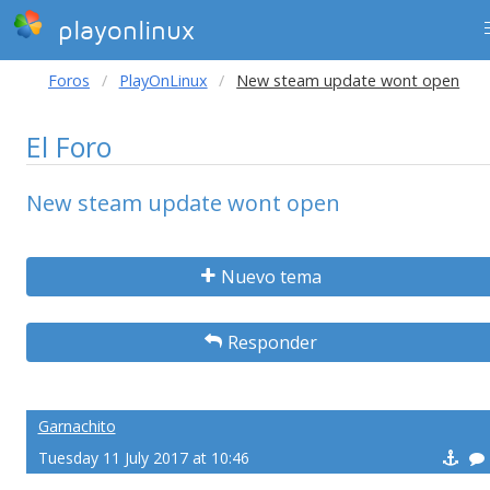
playonlinux
Foros
PlayOnLinux
New steam update wont open
El Foro
New steam update wont open
Nuevo tema
Responder
Garnachito
Tuesday 11 July 2017 at 10:46