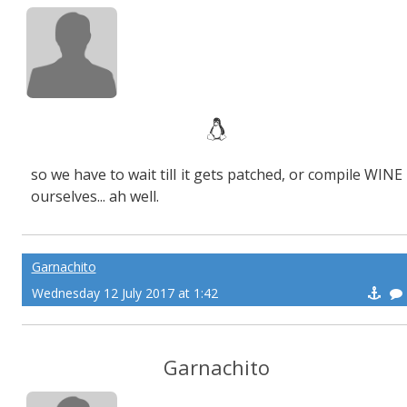
so we have to wait till it gets patched, or compile WINE
ourselves... ah well.
Garnachito
Wednesday 12 July 2017 at 1:42
Garnachito