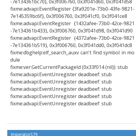
-7e134361bc70}, 0x3f006760, 0x3f041d60, 0x3f041d58
fixme:advapi:EventRegister {3fa9201e-73b0-43fe-9821-
7e145359bc6f}, 0x3f006760, 0x3f041cf0, 0x3f041ce8
fixme:advapi:EventRegister {1432afee-73b0-42ce-9821
-7e134361b433}, 0x3f006760, 0x3f041d98, 0x3f041d90
fixme:advapi:EventRegister {4372afee-73b0-42ce-9821
-7e134361b519}, 0x3f006760, 0x3f041dd0, 0x3f041dc8
fixme:dbghelp:elf_search_auxv can't find symbol in mo
dule
fixme:ver:GetCurrentPackageId (0x33f014 (nil)): stub
fixme:advapi:EventUnregister deadbeef: stub
fixme:advapi:EventUnregister deadbeef: stub
fixme:advapi:EventUnregister deadbeef: stub
fixme:advapi:EventUnregister deadbeef: stub
fixme:advapi:EventUnregister deadbeef: stub
ImperatorS79