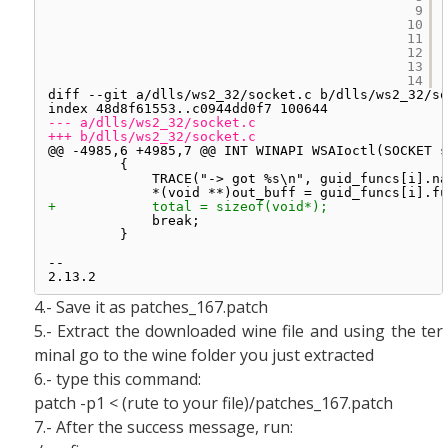
9
10
11
12
13
14
diff --git a/dlls/ws2_32/socket.c b/dlls/ws2_32/so
index 48d8f61553..c0944dd0f7 100644
--- a/dlls/ws2_32/socket.c
+++ b/dlls/ws2_32/socket.c
@@ -4985,6 +4985,7 @@ INT WINAPI WSAIoctl(SOCKET s
{
TRACE("-> got %s\n", guid_funcs[i].na
*(void **)out_buff = guid_funcs[i].fu
+            total = sizeof(void*);
break;
}
-- 
2.13.2
4.- Save it as patches_167.patch
5.- Extract the downloaded wine file and using the ter
minal go to the wine folder you just extracted
6.- type this command:
patch -p1 < (rute to your file)/patches_167.patch
7.- After the success message, run: