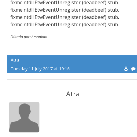
fixme:ntdll:EtwEventUnregister (deadbeef) stub.
fixme:ntdll:EtwEventUnregister (deadbeef) stub.
fixme:ntdll:EtwEventUnregister (deadbeef) stub.
fixme:ntdll:EtwEventUnregister (deadbeef) stub.
Editado por: Arsonium
Atra
Tuesday 11 July 2017 at 19:16
Atra