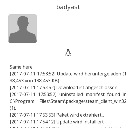
badyast
Same here:
[2017-07-11 17:53:52] Update wird heruntergeladen (1
38,453 von 138,453 KB)...
[2017-07-11 17:53:52] Download ist abgeschlossen.
[2017-07-11 17:53:52] uninstalled manifest found in
C:\Program Files\Steam\package\steam_client_win32
(1).
[2017-07-11 17:53:53] Paket wird extrahiert...
[2017-07-11 17:54:12] Update wird installiert...