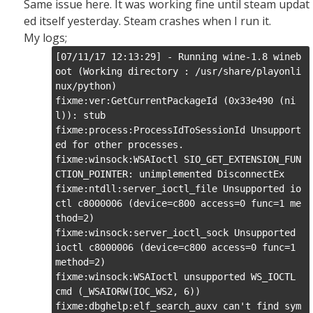
Same issue here. It was working fine until steam updat
ed itself yesterday. Steam crashes when I run it.
My logs;
[07/11/17 12:13:29] - Running wine-1.8 wineb
oot (Working directory : /usr/share/playonli
nux/python)

fixme:ver:GetCurrentPackageId (0x33e490 (ni
l)): stub

fixme:process:ProcessIdToSessionId Unsupport
ed for other processes.

fixme:winsock:WSAIoctl SIO_GET_EXTENSION_FUN
CTION_POINTER: unimplemented DisconnectEx

fixme:ntdll:server_ioctl_file Unsupported io
ctl c8000006 (device=c800 access=0 func=1 me
thod=2)

fixme:winsock:server_ioctl_sock Unsupported 
ioctl c8000006 (device=c800 access=0 func=1 
method=2)

fixme:winsock:WSAIoctl unsupported WS_IOCTL 
cmd (_WSAIORW(IOC_WS2, 6))

fixme:dbghelp:elf_search_auxv can't find sym