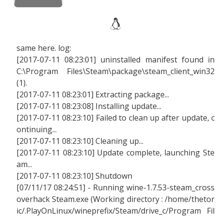
same here. log:
[2017-07-11 08:23:01] uninstalled manifest found in
C:\Program Files\Steam\package\steam_client_win32
(1).
[2017-07-11 08:23:01] Extracting package...
[2017-07-11 08:23:08] Installing update...
[2017-07-11 08:23:10] Failed to clean up after update, c
ontinuing...
[2017-07-11 08:23:10] Cleaning up...
[2017-07-11 08:23:10] Update complete, launching Ste
am...
[2017-07-11 08:23:10] Shutdown
[07/11/17 08:24:51] - Running wine-1.7.53-steam_cross
overhack Steam.exe (Working directory : /home/thetor
ic/.PlayOnLinux/wineprefix/Steam/drive_c/Program Fil