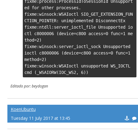
fixme:process:ProcessIdToSessionId Unsupport
ed for other processes.

fixme:winsock:WSAIoctl SIO_GET_EXTENSION_FUN
CTION_POINTER: unimplemented DisconnectEx

fixme:ntdll:server_ioctl_file Unsupported io
ctl c8000006 (device=c800 access=0 func=1 me
thod=2)

fixme:winsock:server_ioctl_sock Unsupported 
ioctl c8000006 (device=c800 access=0 func=1 
method=2)

fixme:winsock:WSAIoctl unsupported WS_IOCTL 
cmd (_WSAIORW(IOC_WS2, 6))
Editado por: beydogan
KoenUbuntu
Tuesday 11 July 2017 at 13:45