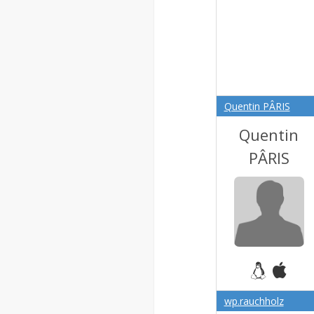
Quentin PÂRIS
Quentin
PÂRIS
wp.rauchholz