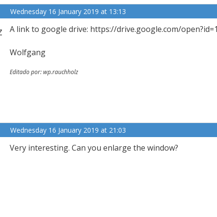
Wednesday 16 January 2019 at 13:13
z
A link to google drive: https://drive.google.com/op
Wolfgang
Editado por: wp.rauchholz
Wednesday 16 January 2019 at 21:03
Very interesting. Can you enlarge the window?