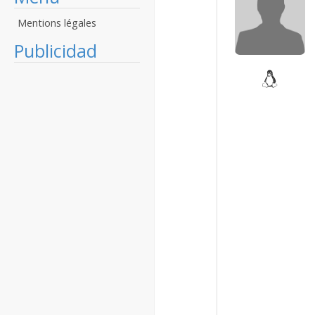
Mentions légales
Publicidad