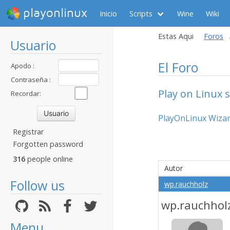
playonlinux
Inicio
Scripts
Wine
Wiki
Estas Aqui
Foros
Usuario
El Foro
Apodo :
Contraseña :
Play on Linux s
Recordar:
PlayOnLinux Wizard
Registrar
Forgotten password
316
people online
Autor
Follow us
wp.rauchholz
wp.rauchhol
Menu