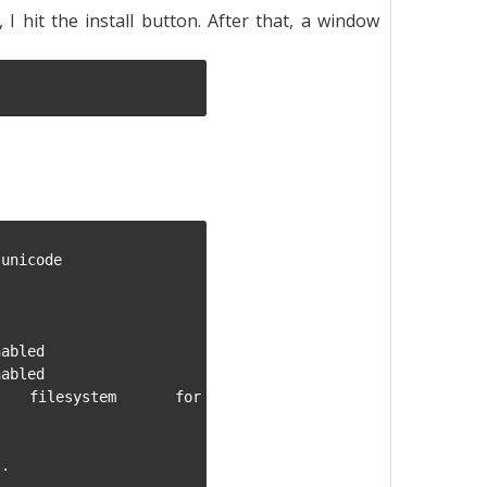
I hit the install button. After that, a window
unicode

abled

abled

g filesystem for 
.
