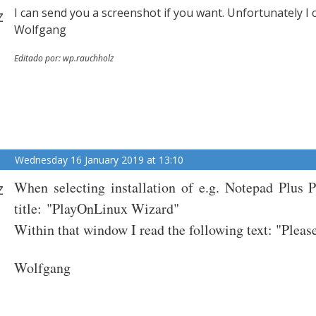
z
I can send you a screenshot if you want. Unfortunately I
Wolfgang
Editado por: wp.rauchholz
Wednesday 16 January 2019 at 13:10
z
When selecting installation of e.g. Notepad Plus 
title:
"PlayOnLinux Wizard"
Within that window I read the following text: "Please
Wolfgang