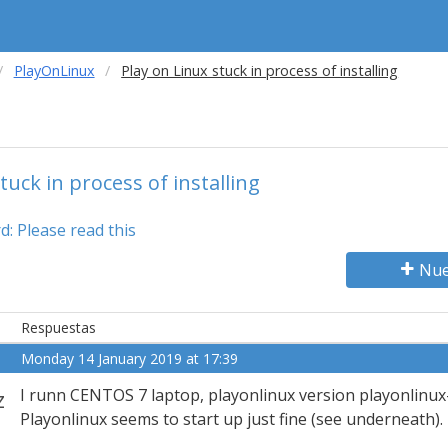
PlayOnLinux
Play on Linux stuck in process of installing
tuck in process of installing
: Please read this
Nue
Respuestas
Monday 14 January 2019 at 17:39
z
I runn CENTOS 7 laptop, playonlinux version playonlinux
Playonlinux seems to start up just fine (see underneath).