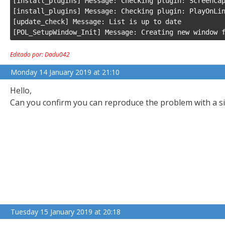
[install_plugins] Message: Checking plugin: ScreenCap
[install_plugins] Message: Checking plugin: PlayOnLin
[update_check] Message: List is up to date

[POL_SetupWindow_Init] Message: Creating new window 
Editado por: Dadu042
Monday 14 January 2019 at 21:10
Hello,
Can you confirm you can reproduce the problem with a s
Tuesday 15 January 2019 at 20:18