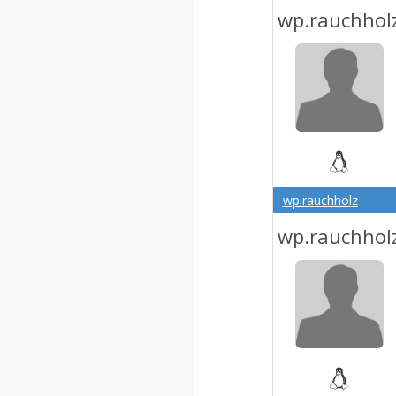
wp.rauchhol
wp.rauchholz
wp.rauchhol