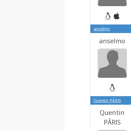
anselmo
anselmo
Quentin PÂRIS
Quentin
PÂRIS