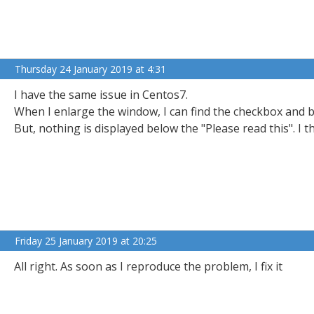
Thursday 24 January 2019 at 4:31
I have the same issue in Centos7.
When I enlarge the window, I can find the checkbox and b
But, nothing is displayed below the "Please read this". I th
Friday 25 January 2019 at 20:25
All right. As soon as I reproduce the problem, I fix it