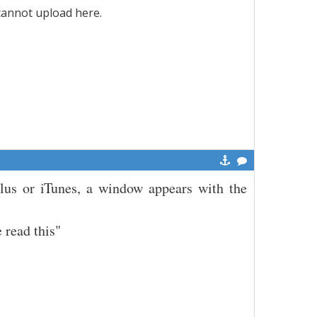
 cannot upload here.
Plus or iTunes, a window appears with the
 read this"