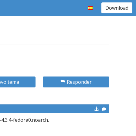
Download
vo tema
Responder
-4.3.4-fedora0.noarch.