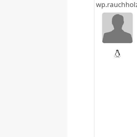
wp.rauchhol