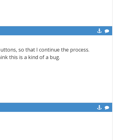
uttons, so that I continue the process.
ink this is a kind of a bug.