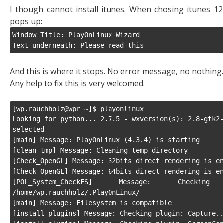
I though cannot install itunes. When chosing itunes 12, 
pops up:
Window Title: PlayOnLinux Wizard

Text underneath: Please read this
And this is where it stops. No error message, no nothing.
Any help to fix this is very welcomed.
[wp.rauchholz@wpr ~]$ playonlinux

Looking for python... 2.7.5 - wxversion(s): 2.8-gtk2-
selected

[main] Message: PlayOnLinux (4.3.4) is starting

[clean_tmp] Message: Cleaning temp directory

[Check_OpenGL] Message: 32bits direct rendering is en
[Check_OpenGL] Message: 64bits direct rendering is en
[POL_System_CheckFS] Message: Checkin
/home/wp.rauchholz/.PlayOnLinux/

[main] Message: Filesystem is compatible

[install_plugins] Message: Checking plugin: Capture..