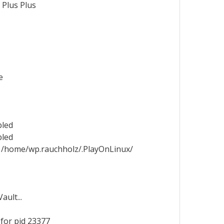
 Plus Plus
e
bled
bled
 /home/wp.rauchholz/.PlayOnLinux/
ult...
for pid 23377