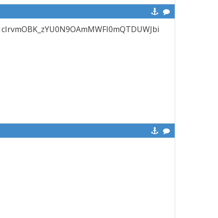
en?id=1cIrvmOBK_zYU0N9OAmMWFI0mQTDUWJbi