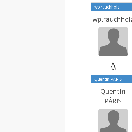
wp.rauchholz
wp.rauchhol
Quentin PÂRIS
Quentin
PÂRIS