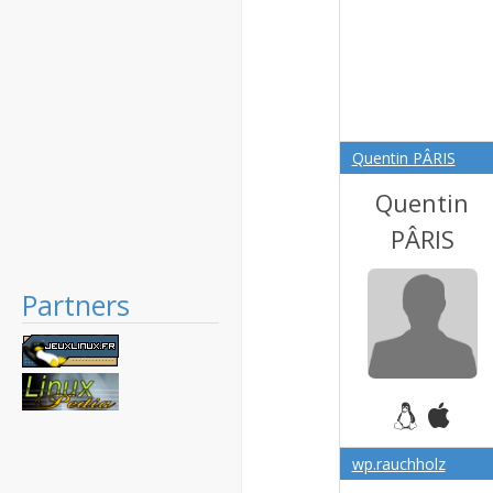
Quentin PÂRIS
Quentin
PÂRIS
Partners
wp.rauchholz