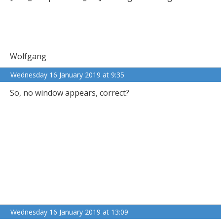
Wolfgang
Wednesday 16 January 2019 at 9:35
So, no window appears, correct?
Wednesday 16 January 2019 at 13:09