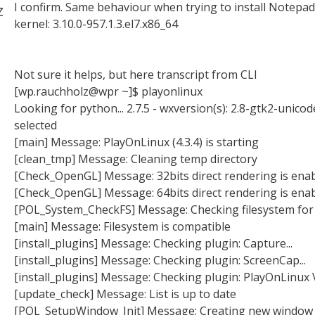
z
I confirm. Same behaviour when trying to install Notepad
kernel: 3.10.0-957.1.3.el7.x86_64
Not sure it helps, but here transcript from CLI
[wp.rauchholz@wpr ~]$ playonlinux
Looking for python... 2.7.5 - wxversion(s): 2.8-gtk2-unicod
selected
[main] Message: PlayOnLinux (4.3.4) is starting
[clean_tmp] Message: Cleaning temp directory
[Check_OpenGL] Message: 32bits direct rendering is ena
[Check_OpenGL] Message: 64bits direct rendering is ena
[POL_System_CheckFS] Message: Checking filesystem for
[main] Message: Filesystem is compatible
[install_plugins] Message: Checking plugin: Capture...
[install_plugins] Message: Checking plugin: ScreenCap...
[install_plugins] Message: Checking plugin: PlayOnLinux Va
[update_check] Message: List is up to date
[POL_SetupWindow_Init] Message: Creating new window 