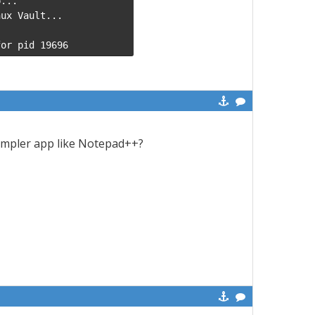
...

ux Vault...

for pid 19696
impler app like Notepad++?