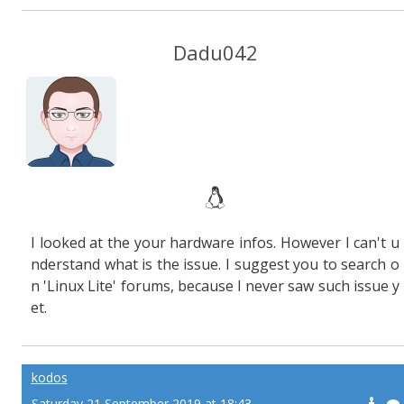
Dadu042
I looked at the your hardware infos. However I can't u
nderstand what is the issue. I suggest you to search o
n 'Linux Lite' forums, because I never saw such issue y
et.
kodos
Saturday 21 September 2019 at 18:43