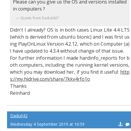
Please can you give us the OS and versions installed
in computers ?
Quote from Dadu042?
Didn't I already? OS is in both cases Linux Lite 4.4 LTS
(which is derived from ubuntu bionic) and I was first us
ing PlayOnLinux Version 4.2.12, which on Computer (a)
I have updated to 4.3.4 without change of that issue.
For further information I made hardinfo_reports for b
oth computers, including the running kernel versions,
which you may download her, if you find it useful:
http
s://my.hidrive.com/share/7kkv4rfo1o
Thanks
Reinhard
Dadu042
Wednesday 4 September 2019 at 16:59