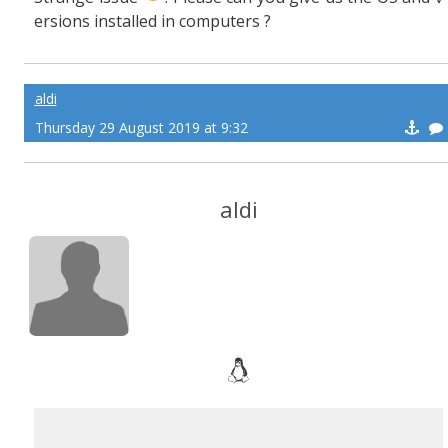
ersions installed in computers ?
aldi
Thursday 29 August 2019 at 9:32
aldi