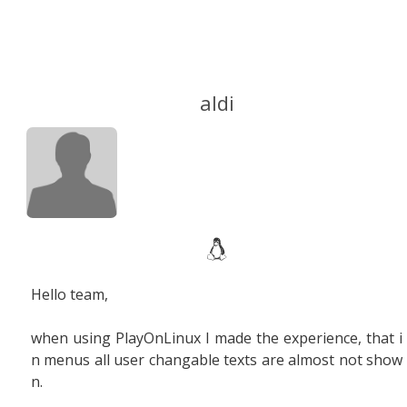
aldi
Hello team,
when using PlayOnLinux I made the experience, that i
n menus all user changable texts are almost not show
n.