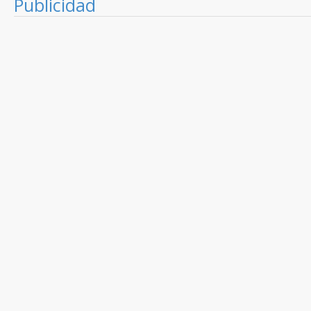
Publicidad