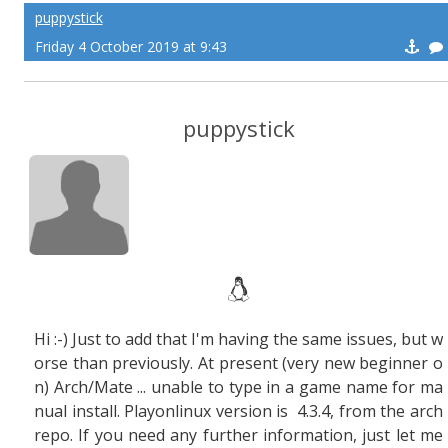
puppystick
Friday 4 October 2019 at 9:43
puppystick
Hi :-) Just to add that I'm having the same issues, but w
orse than previously. At present (very new beginner o
n) Arch/Mate ... unable to type in a game name for ma
nual install. Playonlinux version is 4.3.4, from the arch
repo. If you need any further information, just let me