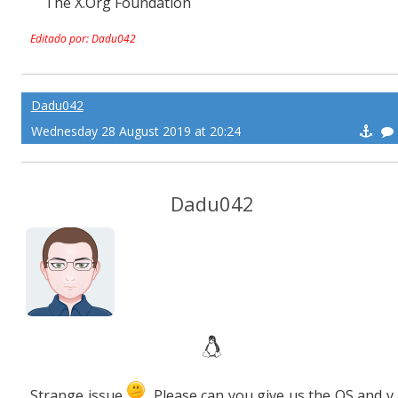
The X.Org Foundation
Editado por: Dadu042
Dadu042
Wednesday 28 August 2019 at 20:24
Dadu042
Strange issue
. Please can you give us the OS and v