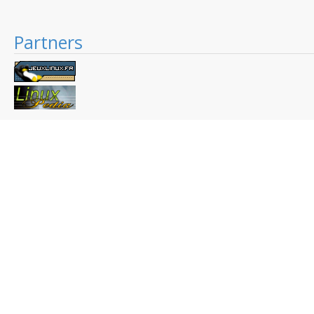
Partners