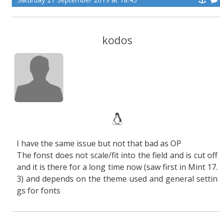
kodos
I have the same issue but not that bad as OP
The fonst does not scale/fit into the field and is cut off
and it is there for a long time now (saw first in Mint 17.
3) and depends on the theme used and general settin
gs for fonts