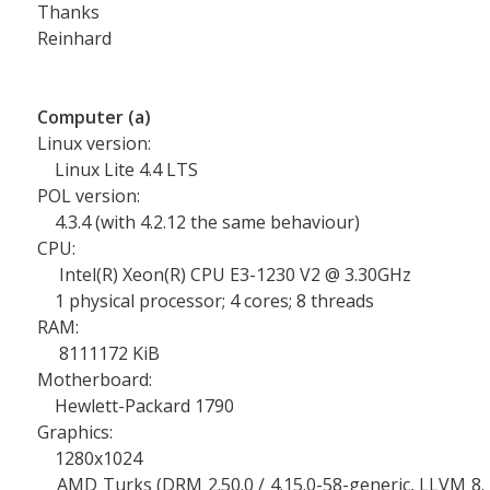
Thanks
Reinhard
Computer (a)
Linux version:
Linux Lite 4.4 LTS
POL version:
4.3.4 (with 4.2.12 the same behaviour)
CPU:
Intel(R) Xeon(R) CPU E3-1230 V2 @ 3.30GHz
1 physical processor; 4 cores; 8 threads
RAM:
8111172 KiB
Motherboard:
Hewlett-Packard 1790
Graphics:
1280x1024
AMD Turks (DRM 2.50.0 / 4.15.0-58-generic, LLVM 8.