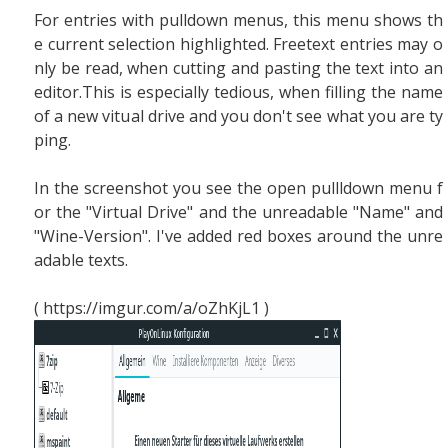
For entries with pulldown menus, this menu shows th
e current selection highlighted. Freetext entries may o
nly be read, when cutting and pasting the text into an
editor.This is especially tedious, when filling the name
of a new vitual drive and you don't see what you are ty
ping.
In the screenshot you see the open pullldown menu f
or the "Virtual Drive" and the unreadable "Name" and
"Wine-Version". I've added red boxes around the unre
adable texts.
( https://imgur.com/a/oZhKjL1 )