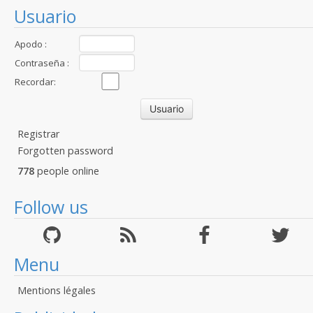
Usuario
Apodo :
Contraseña :
Recordar:
Registrar
Forgotten password
778
people online
Follow us
Menu
Mentions légales