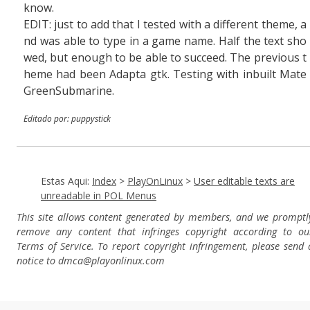
know.
EDIT: just to add that I tested with a different theme, a
nd was able to type in a game name. Half the text sho
wed, but enough to be able to succeed. The previous t
heme had been Adapta gtk. Testing with inbuilt Mate
GreenSubmarine.
Editado por: puppystick
Estas Aqui:
Index
>
PlayOnLinux
>
User editable texts are
unreadable in POL Menus
This site allows content generated by members, and we promptl
remove any content that infringes copyright according to ou
Terms of Service. To report copyright infringement, please send 
notice to dmca
@playonlinux.com