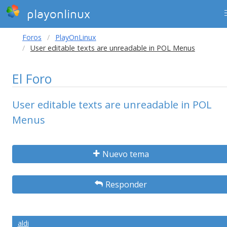
playonlinux
Foros
PlayOnLinux
User editable texts are unreadable in POL Menus
El Foro
User editable texts are unreadable in POL
Menus
Nuevo tema
Responder
aldi