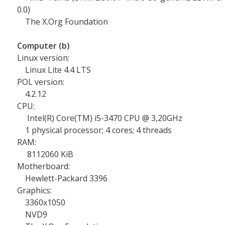
0.0)
The X.Org Foundation
Computer (b)
Linux version:
Linux Lite 4.4 LTS
POL version:
4.2.12
CPU:
Intel(R) Core(TM) i5-3470 CPU @ 3,20GHz
1 physical processor; 4 cores; 4 threads
RAM:
8112060 KiB
Motherboard:
Hewlett-Packard 3396
Graphics:
3360x1050
NVD9