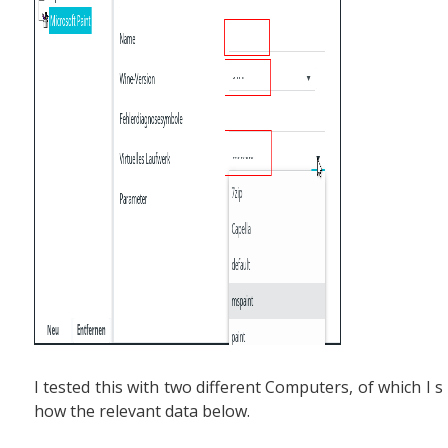
I tested this with two different Computers, of which I s
how the relevant data below.