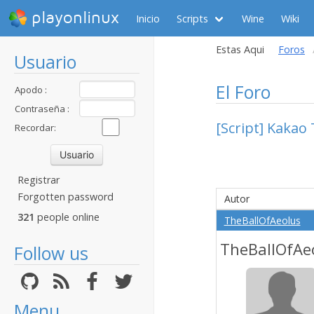
playonlinux
Inicio
Scripts
Wine
Wiki
Estas Aqui
Foros
Usuario
El Foro
Apodo :
Contraseña :
[Script] Kakao 
Recordar:
Registrar
Forgotten password
Autor
321
people online
TheBallOfAeolus
TheBallOfAe
Follow us
Menu