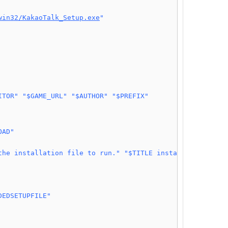
win32/KakaoTalk_Setup.exe
"
ITOR"
"$GAME_URL"
"$AUTHOR"
"$PREFIX"
OAD"
the installation file to run."
"$TITLE installation"
DEDSETUPFILE"