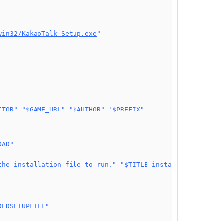
win32/KakaoTalk_Setup.exe
"
ITOR"
"$GAME_URL"
"$AUTHOR"
"$PREFIX"
OAD"
the installation file to run."
"$TITLE installation"
DEDSETUPFILE"