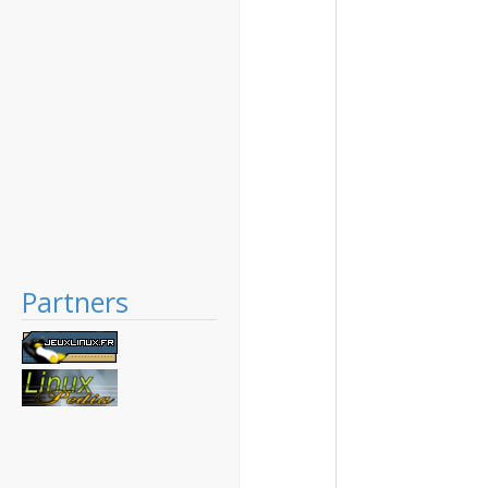
Partners