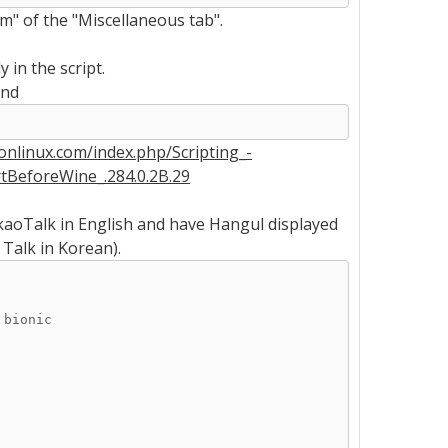
" of the "Miscellaneous tab".
 in the script.
and
yonlinux.com/index.php/Scripting_-
tBeforeWine_.284.0.2B.29
akaoTalk in English and have Hangul displayed
 Talk in Korean).
 bionic