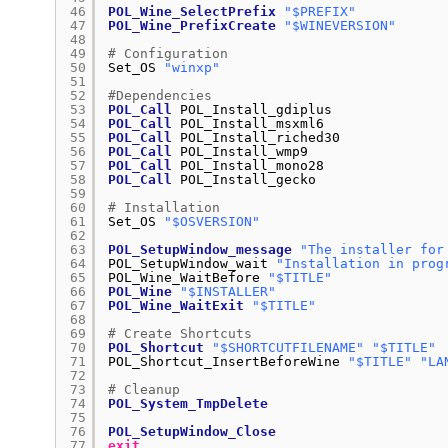
46
POL_Wine_SelectPrefix
"$PREFIX"
47
POL_Wine_PrefixCreate
"$WINEVERSION"
48
49
# Configuration
50
Set_OS 
"winxp"
51
52
#Dependencies
53
POL_Call
POL_Install_gdiplus
54
POL_Call
POL_Install_msxml6
55
POL_Call
POL_Install_riched30
56
POL_Call
POL_Install_wmp9
57
POL_Call
POL_Install_mono28
58
POL_Call
POL_Install_gecko
59
60
# Installation
61
Set_OS 
"$OSVERSION"
62
63
POL_SetupWindow_message
"The installer for
64
POL_SetupWindow_wait 
"Installation in prog
65
POL_Wine_WaitBefore 
"$TITLE"
66
POL_Wine
"$INSTALLER"
67
POL_Wine_WaitExit
"$TITLE"
68
69
# Create Shortcuts
70
POL_Shortcut
"$SHORTCUTFILENAME"
"$TITLE"
71
POL_Shortcut_InsertBeforeWine 
"$TITLE"
"LA
72
73
# Cleanup
74
POL_System_TmpDelete
75
76
POL_SetupWindow_Close
77
exit