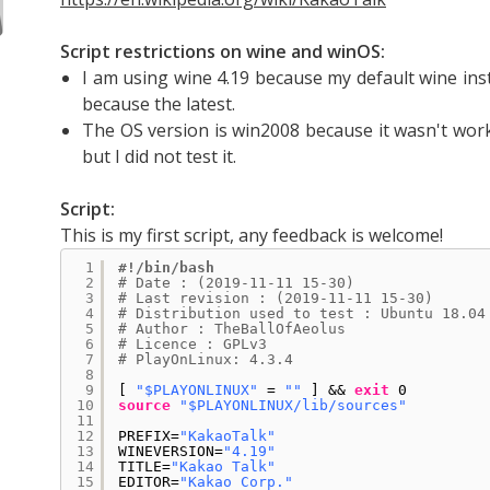
Script restrictions on wine and winOS:
I am using wine 4.19 because my default wine inst
because the latest.
The OS version is win2008 because it wasn't workin
but I did not test it.
Script:
This is my first script, any feedback is welcome!
1
#!/bin/bash
2
# Date : (2019-11-11 15-30)
3
# Last revision : (2019-11-11 15-30)
4
# Distribution used to test : Ubuntu 18.04
5
# Author : TheBallOfAeolus
6
# Licence : GPLv3
7
# PlayOnLinux: 4.3.4
8
9
[ 
"$PLAYONLINUX"
= 
""
] && 
exit
0
10
source
"$PLAYONLINUX/lib/sources"
11
12
PREFIX=
"KakaoTalk"
13
WINEVERSION=
"4.19"
14
TITLE=
"Kakao Talk"
15
EDITOR=
"Kakao Corp."