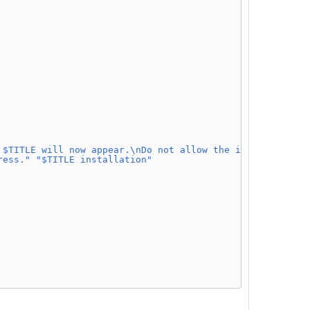
 $TITLE will now appear.\nDo not allow the installer to 
ress."
"$TITLE installation"