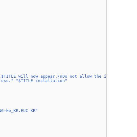
 $TITLE will now appear.\nDo not allow the installer to 
ress."
"$TITLE installation"
NG=ko_KR.EUC-KR"