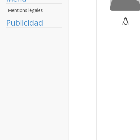
Mentions légales
Publicidad