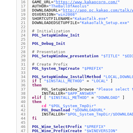
16
GAME_URL=
"
https://www.kakaocorp.com/
"
17
AUTHOR=
"TheBallOfAeolus"
18
DOWNLOADURL=
"
http://app.pc.kakao.com/talk/
19
OSVERSION=
"win2008"
20
SHORTCUTFILENAME=
"KakaoTalk.exe"
21
DOWNLOADEDSETUPFILE=
"KakaoTalk_Setup.exe"
22
23
# Initialization
24
POL_SetupWindow_Init
25
26
POL_Debug_Init
27
28
# Presentation
29
POL_SetupWindow_presentation
"$TITLE"
"$ED
30
31
# Create Prefix
32
POL_System_TmpCreate
"$PREFIX"
33
34
POL_SetupWindow_InstallMethod
"LOCAL,DOWNL
35
if
[ 
"$INSTALL_METHOD"
= 
"LOCAL"
]
36
then
37
POL_SetupWindow_browse 
"Please select 
38
INSTALLER=
"$APP_ANSWER"
39
elif
[ 
"$INSTALL_METHOD"
= 
"DOWNLOAD"
]
40
then
41
cd
"$POL_System_TmpDir"
42
POL_Download
"$DOWNLOADURL"
43
INSTALLER=
"$POL_System_TmpDir/$DOWNLOA
44
fi
45
46
POL_Wine_SelectPrefix
"$PREFIX"
47
POL_Wine_PrefixCreate
"$WINEVERSION"