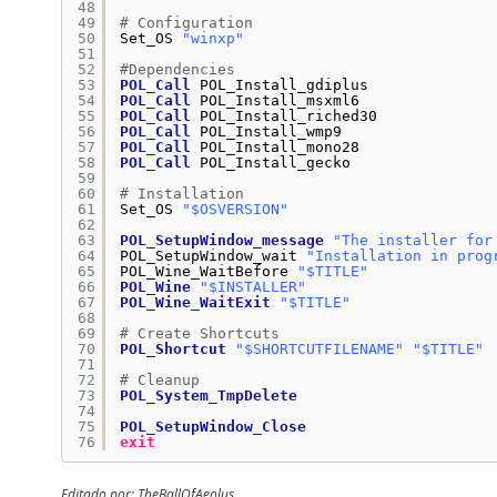
48
49
# Configuration
50
Set_OS 
"winxp"
51
52
#Dependencies
53
POL_Call
POL_Install_gdiplus
54
POL_Call
POL_Install_msxml6
55
POL_Call
POL_Install_riched30
56
POL_Call
POL_Install_wmp9
57
POL_Call
POL_Install_mono28
58
POL_Call
POL_Install_gecko
59
60
# Installation
61
Set_OS 
"$OSVERSION"
62
63
POL_SetupWindow_message
"The installer for
64
POL_SetupWindow_wait 
"Installation in prog
65
POL_Wine_WaitBefore 
"$TITLE"
66
POL_Wine
"$INSTALLER"
67
POL_Wine_WaitExit
"$TITLE"
68
69
# Create Shortcuts
70
POL_Shortcut
"$SHORTCUTFILENAME"
"$TITLE"
71
72
# Cleanup
73
POL_System_TmpDelete
74
75
POL_SetupWindow_Close
76
exit
Editado por: TheBallOfAeolus