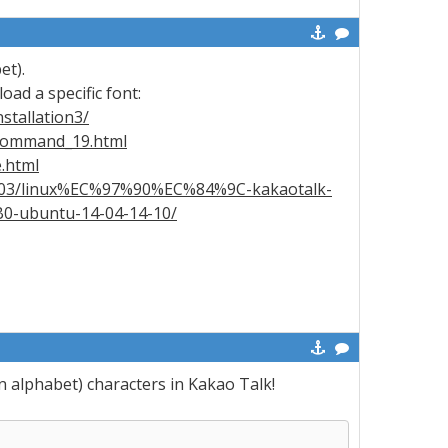
et).
load a specific font:
stallation3/
-command_19.html
.html
6/03/linux%EC%97%90%EC%84%9C-kakaotalk-
ubuntu-14-04-14-10/
n alphabet) characters in Kakao Talk!