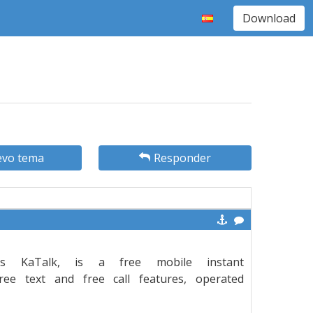
Download
vo tema
Responder
s KaTalk, is a free mobile instant
ee text and free call features, operated