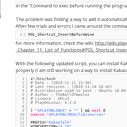
in the "Command to exec before running the program
The problem was finding a way to add it automatically
After few trials and errors I came around the comm
1
POL_Shortcut_InsertBeforeWine
for more information, check the wiki:
http://wiki.pla
_Chapter_11:_List_of_Functions#POL_Shortcut_Inser
With the following updated script, you can install K
properly (I am still working on a way to install Kakao
1
#!/bin/bash
2
# Date : (2019-11-11 15-30)
3
# Last revision : (2019-11-14 16-42)
4
# Distribution used to test : Ubuntu 18.04
5
# Author : TheBallOfAeolus
6
# Licence : GPLv3
7
# PlayOnLinux: 4.3.4
8
9
[ 
"$PLAYONLINUX"
= 
""
] && 
exit
0
10
source
"$PLAYONLINUX/lib/sources"
11
12
PREFIX=
"KakaoTalk"
13
WINEVERSION=
"4.19"