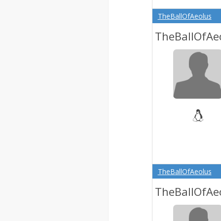
TheBallOfAeolus
TheBallOfAe
TheBallOfAeolus
TheBallOfAe