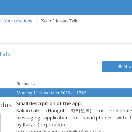
Your creations.
[Script] Kakao Talk
Talk
Nue
Respuestas
Monday 11 November 2019 at 17:08
olus
Small descrpition of the app:
KakaoTalk (Hangul: 카카오톡), or sometime
messaging application for smartphones with fr
by Kakao Corporation.
https://en.wikipedia.org/wiki/KakaoTalk