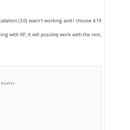
allation (3.0) wasn't working and I choose 4.19
g with XP, it will possibly work with the rest,
 bionic