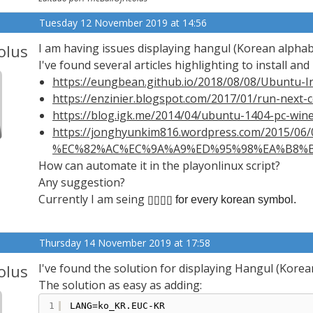
Tuesday 12 November 2019 at 14:56
olus
I am having issues displaying hangul (Korean alphab
I've found several articles highlighting to install and 
https://eungbean.github.io/2018/08/08/Ubuntu-In
https://enzinier.blogspot.com/2017/01/run-next
https://blog.igk.me/2014/04/ubuntu-1404-pc-wine
https://jonghyunkim816.wordpress.com/2015/0
%EC%82%AC%EC%9A%A9%ED%95%98%EA%B8%B0-
How can automate it in the playonlinux script?
Any suggestion?
Currently I am seing
▯▯▯▯ for every korean symbol.
Thursday 14 November 2019 at 17:58
olus
I've found the solution for displaying Hangul (Korea
The solution as easy as adding:
1
LANG=ko_KR.EUC-KR