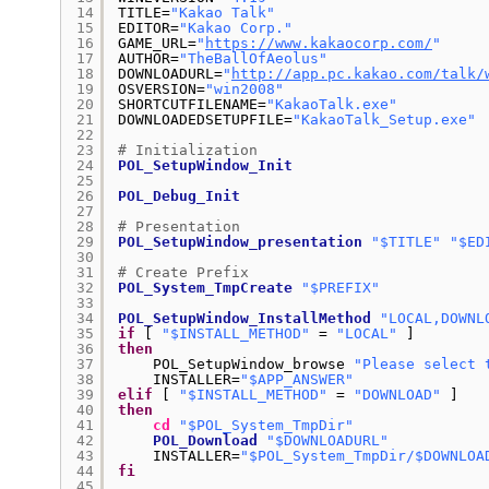
14
TITLE=
"Kakao Talk"
15
EDITOR=
"Kakao Corp."
16
GAME_URL=
"
https://www.kakaocorp.com/
"
17
AUTHOR=
"TheBallOfAeolus"
18
DOWNLOADURL=
"
http://app.pc.kakao.com/talk/
19
OSVERSION=
"win2008"
20
SHORTCUTFILENAME=
"KakaoTalk.exe"
21
DOWNLOADEDSETUPFILE=
"KakaoTalk_Setup.exe"
22
23
# Initialization
24
POL_SetupWindow_Init
25
26
POL_Debug_Init
27
28
# Presentation
29
POL_SetupWindow_presentation
"$TITLE"
"$ED
30
31
# Create Prefix
32
POL_System_TmpCreate
"$PREFIX"
33
34
POL_SetupWindow_InstallMethod
"LOCAL,DOWNL
35
if
[ 
"$INSTALL_METHOD"
= 
"LOCAL"
]
36
then
37
POL_SetupWindow_browse 
"Please select 
38
INSTALLER=
"$APP_ANSWER"
39
elif
[ 
"$INSTALL_METHOD"
= 
"DOWNLOAD"
]
40
then
41
cd
"$POL_System_TmpDir"
42
POL_Download
"$DOWNLOADURL"
43
INSTALLER=
"$POL_System_TmpDir/$DOWNLOA
44
fi
45