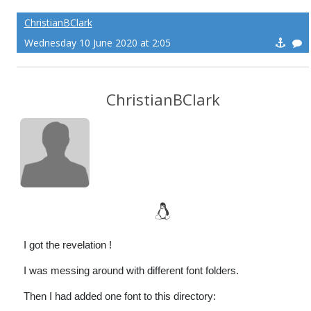
ChristianBClark
Wednesday 10 June 2020 at 2:05
ChristianBClark
I got the revelation !
I was messing around with different font folders.
Then I had added one font to this directory: