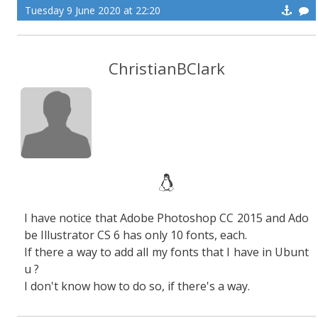
Tuesday 9 June 2020 at 22:20
ChristianBClark
I have notice that Adobe Photoshop CC 2015 and Ado
be Illustrator CS 6 has only 10 fonts, each.
If there a way to add all my fonts that I have in Ubunt
u ?
I don't know how to do so, if there's a way.