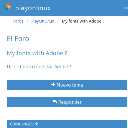
playonlinux
Foros
PlayOnLinux
My fonts with Adobe ?
El Foro
My fonts with Adobe ?
Use Ubuntu fonts for Adobe ?
Nuevo tema
Responder
ChristianBClark