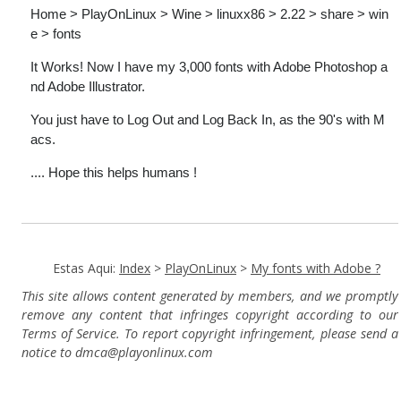
Home > PlayOnLinux > Wine > linuxx86 > 2.22 > share > win
e > fonts
It Works! Now I have my 3,000 fonts with Adobe Photoshop a
nd Adobe Illustrator.
You just have to Log Out and Log Back In, as the 90's with M
acs.
.... Hope this helps humans !
Estas Aqui:
Index
>
PlayOnLinux
>
My fonts with Adobe ?
This site allows content generated by members, and we promptly
remove any content that infringes copyright according to our
Terms of Service. To report copyright infringement, please send a
notice to dmca
@playonlinux.com