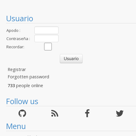
Usuario
Apodo :
Contraseña :
Recordar:
Registrar
Forgotten password
733
people online
Follow us
Menu