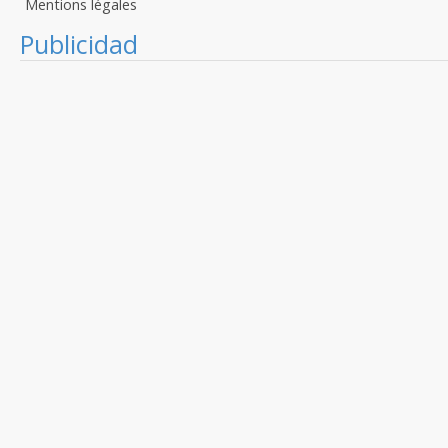
Mentions légales
Publicidad