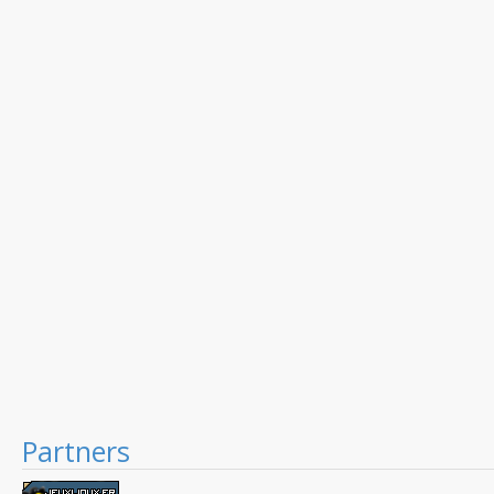
Partners