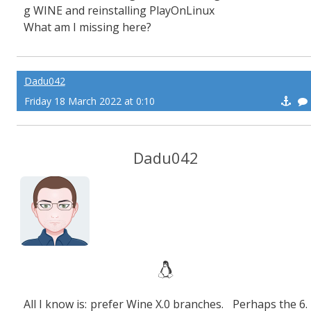
g WINE and reinstalling PlayOnLinux
What am I missing here?
Dadu042
Friday 18 March 2022 at 0:10
Dadu042
All I know is: prefer Wine X.0 branches. Perhaps the 6.