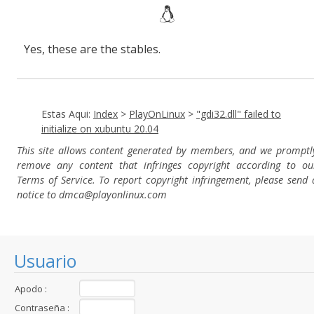
Yes, these are the stables.
Estas Aqui:
Index
>
PlayOnLinux
>
"gdi32.dll" failed to
initialize on xubuntu 20.04
This site allows content generated by members, and we promptl
remove any content that infringes copyright according to ou
Terms of Service. To report copyright infringement, please send 
notice to dmca
@playonlinux.com
Usuario
Apodo :
Contraseña :