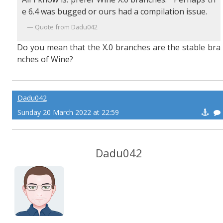
e 6.4 was bugged or ours had a compilation issue.
Quote from Dadu042
Do you mean that the X.0 branches are the stable bra
nches of Wine?
Dadu042
Sunday 20 March 2022 at 22:59
Dadu042