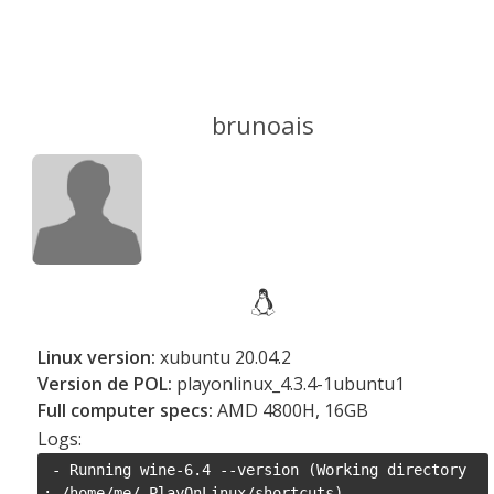
brunoais
Linux version:
xubuntu 20.04.2
Version de POL:
playonlinux_4.3.4-1ubuntu1
Full computer specs:
AMD 4800H, 16GB
Logs:
 - Running wine-6.4 --version (Working directory 
: /home/me/.PlayOnLinux/shortcuts)
