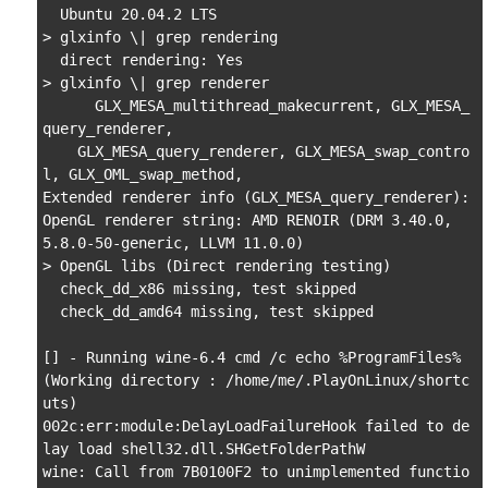
  Ubuntu 20.04.2 LTS

> glxinfo \| grep rendering

  direct rendering: Yes

> glxinfo \| grep renderer

      GLX_MESA_multithread_makecurrent, GLX_MESA_
query_renderer,

    GLX_MESA_query_renderer, GLX_MESA_swap_contro
l, GLX_OML_swap_method,

Extended renderer info (GLX_MESA_query_renderer):

OpenGL renderer string: AMD RENOIR (DRM 3.40.0, 
5.8.0-50-generic, LLVM 11.0.0)

> OpenGL libs (Direct rendering testing)

  check_dd_x86 missing, test skipped

  check_dd_amd64 missing, test skipped

[] - Running wine-6.4 cmd /c echo %ProgramFiles% 
(Working directory : /home/me/.PlayOnLinux/shortc
uts)

002c:err:module:DelayLoadFailureHook failed to de
lay load shell32.dll.SHGetFolderPathW

wine: Call from 7B0100F2 to unimplemented functio