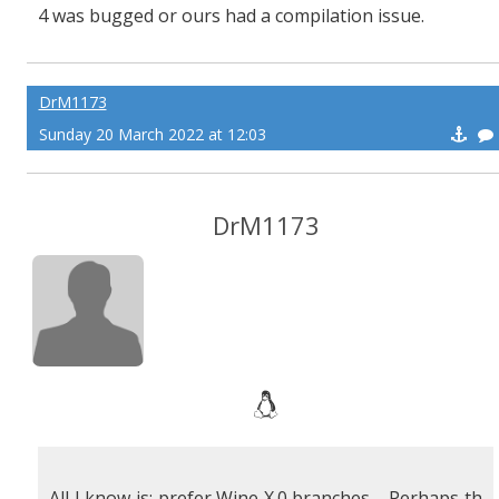
4 was bugged or ours had a compilation issue.
DrM1173
Sunday 20 March 2022 at 12:03
DrM1173
All I know is: prefer Wine X.0 branches. Perhaps th