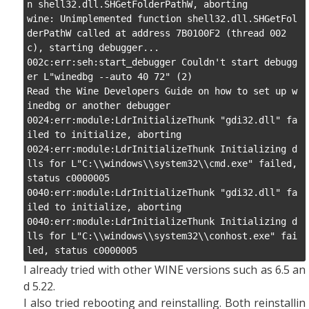
n shell32.dll.SHGetFolderPathW, aborting

wine: Unimplemented function shell32.dll.SHGetFol
derPathW called at address 7B0100F2 (thread 002
c), starting debugger...

002c:err:seh:start_debugger Couldn't start debugg
er L"winedbg --auto 40 72" (2)

Read the Wine Developers Guide on how to set up w
inedbg or another debugger

0024:err:module:LdrInitializeThunk "gdi32.dll" fa
iled to initialize, aborting

0024:err:module:LdrInitializeThunk Initializing d
lls for L"C:\\windows\\system32\\cmd.exe" failed, 
status c0000005

0040:err:module:LdrInitializeThunk "gdi32.dll" fa
iled to initialize, aborting

0040:err:module:LdrInitializeThunk Initializing d
lls for L"C:\\windows\\system32\\conhost.exe" fai
led, status c0000005
I already tried with other WINE versions such as 6.5 an
d 5.22.
I also tried rebooting and reinstalling. Both reinstallin