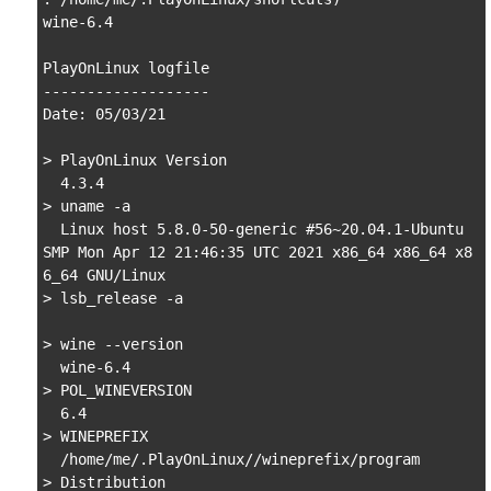
wine-6.4

PlayOnLinux logfile

-------------------

Date: 05/03/21 

> PlayOnLinux Version

  4.3.4

> uname -a

  Linux host 5.8.0-50-generic #56~20.04.1-Ubuntu 
SMP Mon Apr 12 21:46:35 UTC 2021 x86_64 x86_64 x8
6_64 GNU/Linux

> lsb_release -a

> wine --version

  wine-6.4

> POL_WINEVERSION

  6.4

> WINEPREFIX

  /home/me/.PlayOnLinux//wineprefix/program

> Distribution
