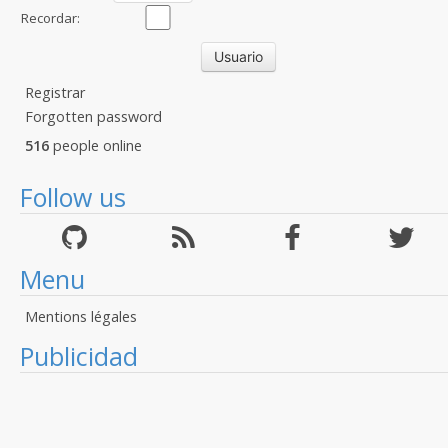
Recordar:
Registrar
Forgotten password
516
people online
Follow us
Menu
Mentions légales
Publicidad