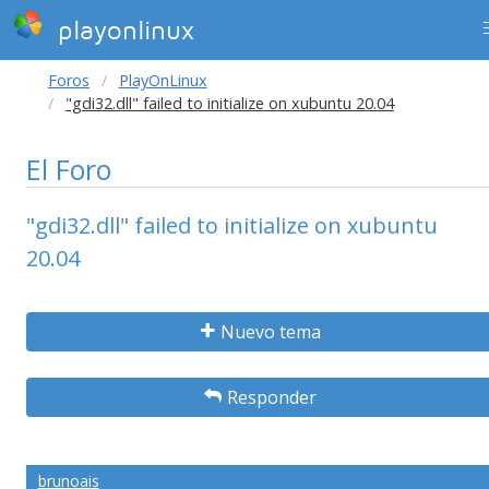
playonlinux
Foros
PlayOnLinux
"gdi32.dll" failed to initialize on xubuntu 20.04
El Foro
"gdi32.dll" failed to initialize on xubuntu
20.04
Nuevo tema
Responder
brunoais