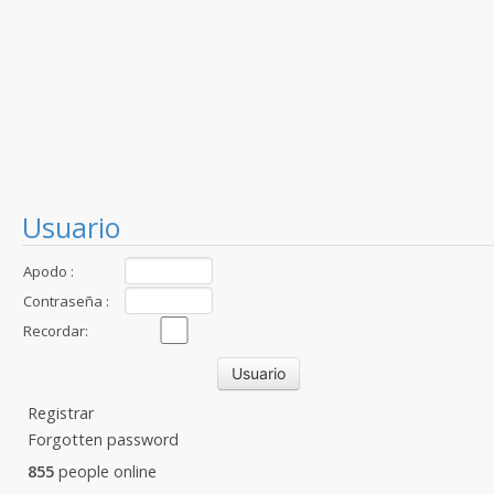
Usuario
Apodo :
Contraseña :
Recordar:
Registrar
Forgotten password
855
people online