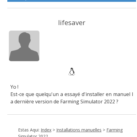
lifesaver
Yo !
Est-ce que quelqu'un a essayé d'installer en manuel l
a dernière version de Farming Simulator 2022 ?
Estas Aqui:
Index
>
Installations manuelles
>
Farming
Simulator 2022