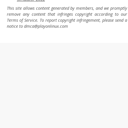
This site allows content generated by members, and we promptly
remove any content that infringes copyright according to our
Terms of Service. To report copyright infringement, please send a
notice to dmca
@playonlinux.com