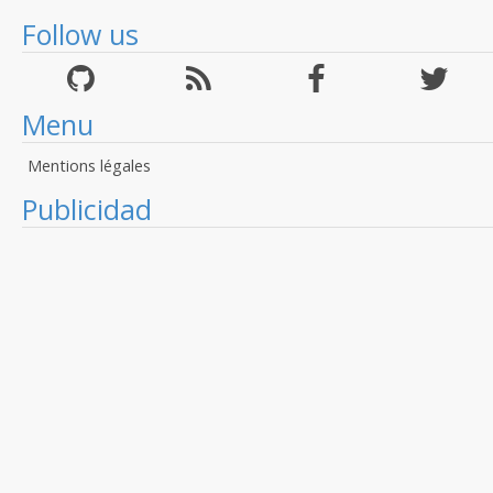
Follow us
Menu
Mentions légales
Publicidad