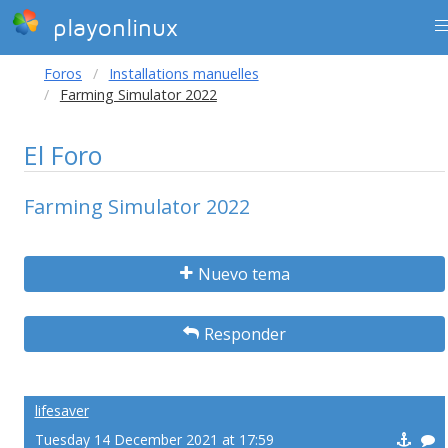
playonlinux
Foros
Installations manuelles
Farming Simulator 2022
El Foro
Farming Simulator 2022
Nuevo tema
Responder
lifesaver
Tuesday 14 December 2021 at 17:59