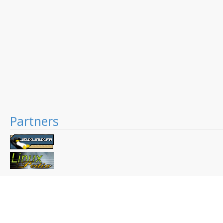
Partners