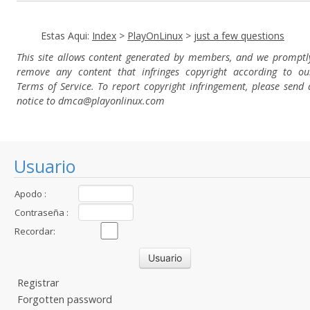
Estas Aqui:
Index
>
PlayOnLinux
>
just a few questions
This site allows content generated by members, and we promptl
remove any content that infringes copyright according to ou
Terms of Service. To report copyright infringement, please send 
notice to dmca
@playonlinux.com
Usuario
Apodo :
Contraseña :
Recordar:
Registrar
Forgotten password