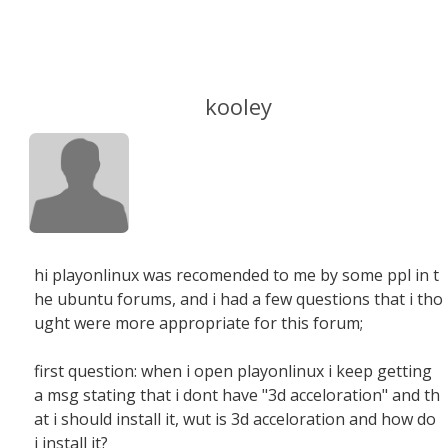
kooley
hi playonlinux was recomended to me by some ppl in t
he ubuntu forums, and i had a few questions that i tho
ught were more appropriate for this forum;
first question: when i open playonlinux i keep getting
a msg stating that i dont have "3d acceloration" and th
at i should install it, wut is 3d acceloration and how do
i install it?