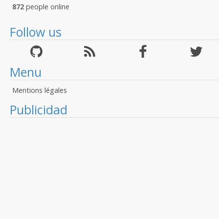
872
people online
Follow us
Menu
Mentions légales
Publicidad