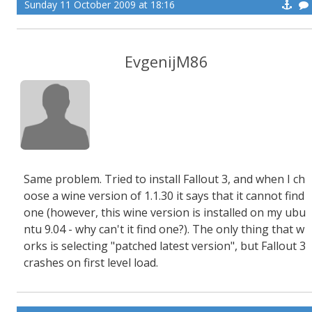
Sunday 11 October 2009 at 18:16
EvgenijM86
Same problem. Tried to install Fallout 3, and when I ch
oose a wine version of 1.1.30 it says that it cannot find
one (however, this wine version is installed on my ubu
ntu 9.04 - why can't it find one?). The only thing that w
orks is selecting "patched latest version", but Fallout 3
crashes on first level load.