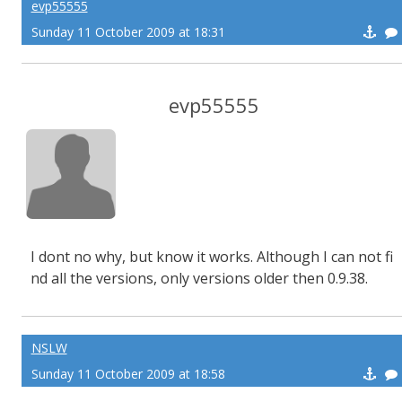
evp55555
Sunday 11 October 2009 at 18:31
evp55555
I dont no why, but know it works. Although I can not fi
nd all the versions, only versions older then 0.9.38.
NSLW
Sunday 11 October 2009 at 18:58