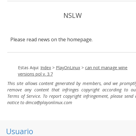
NSLW
Please read news on the homepage.
Estas Aqui:
Index
>
PlayOnLinux
>
can not manage wine
versions pol v. 3.7
This site allows content generated by members, and we promptl
remove any content that infringes copyright according to ou
Terms of Service. To report copyright infringement, please send 
notice to dmca
@playonlinux.com
Usuario