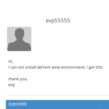
evp55555
Hi,
I can not install defrent wine environment. I get this:
thank you,
evp
EvgenijM86