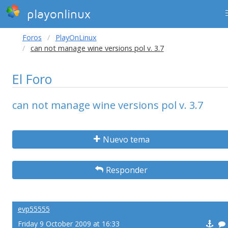
playonlinux
Foros
PlayOnLinux
can not manage wine versions pol v. 3.7
El Foro
can not manage wine versions pol v. 3.7
Nuevo tema
Responder
evp55555
Friday 9 October 2009 at 16:33