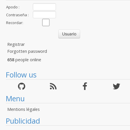
Apodo :
Contraseña :
Recordar:
Registrar
Forgotten password
658
people online
Follow us
Menu
Mentions légales
Publicidad