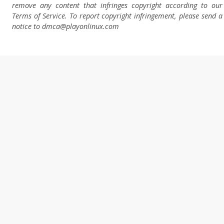
remove any content that infringes copyright according to our
Terms of Service. To report copyright infringement, please send a
notice to dmca
@playonlinux.com