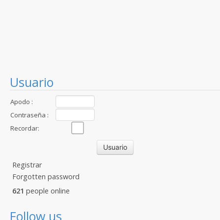
Usuario
Apodo :
Contraseña :
Recordar:
Registrar
Forgotten password
621
people online
Follow us