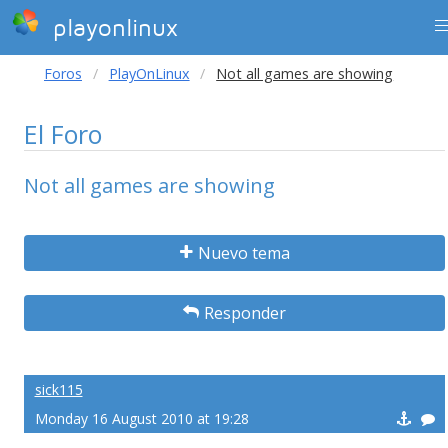
playonlinux
Foros
PlayOnLinux
Not all games are showing
El Foro
Not all games are showing
Nuevo tema
Responder
sick115
Monday 16 August 2010 at 19:28