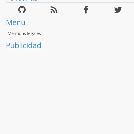
Menu
Mentions légales
Publicidad