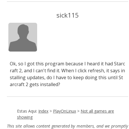
sick115
Ok, so I got this program because I heard it had Starc
raft 2, and I can't find it. When I click refresh, it says in
stalling updates, do I have to keep doing this until St
arcraft 2 gets installed?
Estas Aqui:
Index
>
PlayOnLinux
>
Not all games are
showing
This site allows content generated by members, and we promptly