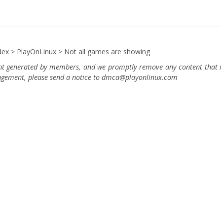
dex
>
PlayOnLinux
>
Not all games are showing
ent generated by members, and we promptly remove any content that in
ingement, please send a notice to dmca
@playonlinux.com