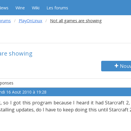
News
Wine
Wiki
Les forums
orums
PlayOnLinux
Not all games are showing
 are showing
Nouv
ponses
ndi 16 Aoüt 2010 à 19:28
, so I got this program because I heard it had Starcraft 2, an
stalling updates, do I have to keep doing this until Starcraft 