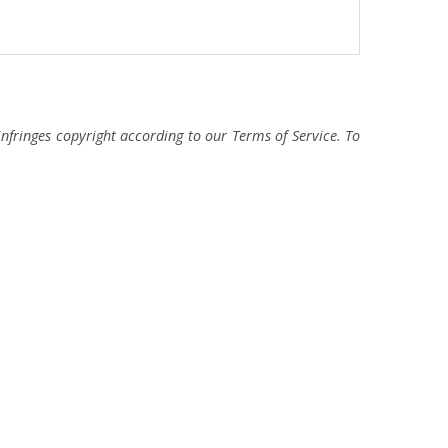
fringes copyright according to our Terms of Service. To