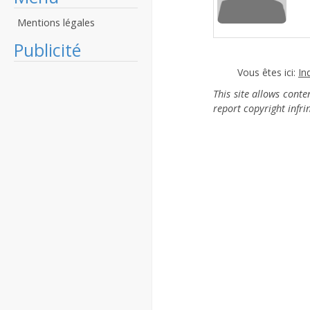
Mentions légales
Publicité
Vous êtes ici:
In
This site allows cont
report copyright infr