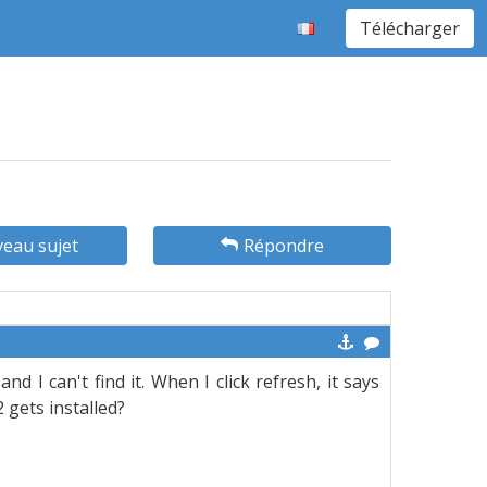
Télécharger
eau sujet
Répondre
d I can't find it. When I click refresh, it says
2 gets installed?