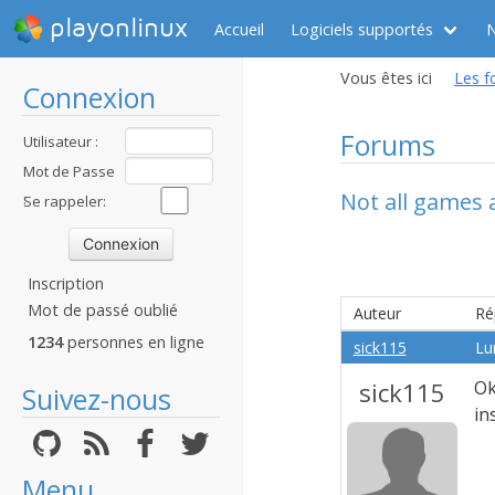
playonlinux
Accueil
Logiciels supportés
Vous êtes ici
Les f
Connexion
Forums
Utilisateur :
Mot de Passe
Not all games
:
Se rappeler:
Inscription
Mot de passé oublié
Auteur
Ré
1234
personnes en ligne
sick115
Lu
sick115
Ok
Suivez-nous
in
Menu